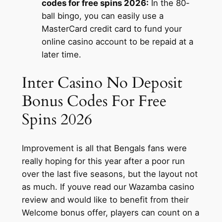
codes for free spins 2026:
In the 80-
ball bingo, you can easily use a
MasterCard credit card to fund your
online casino account to be repaid at a
later time.
Inter Casino No Deposit
Bonus Codes For Free
Spins 2026
Improvement is all that Bengals fans were
really hoping for this year after a poor run
over the last five seasons, but the layout not
as much. If youve read our Wazamba casino
review and would like to benefit from their
Welcome bonus offer, players can count on a