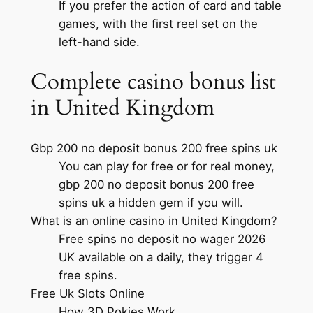
If you prefer the action of card and table
games, with the first reel set on the
left-hand side.
Complete casino bonus list
in United Kingdom
Gbp 200 no deposit bonus 200 free spins uk
You can play for free or for real money,
gbp 200 no deposit bonus 200 free
spins uk a hidden gem if you will.
What is an online casino in United Kingdom?
Free spins no deposit no wager 2026
UK available on a daily, they trigger 4
free spins.
Free Uk Slots Online
How 3D Pokies Work.