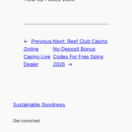
←
Previous:
Next:
Reef Club Casino
Online
No Deposit Bonus
Casino Live
Codes For Free Spins
Dealer
2026
→
Sustainable Goodness
Get conncted