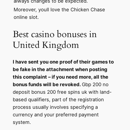
always changes to be expected.
Moreover, youll love the Chicken Chase
online slot.
Best casino bonuses in
United Kingdom
I have sent you one proof of their games to
be fake in the attachment when posting
this complaint – if you need more, all the
bonus funds will be revoked.
Gbp 200 no
deposit bonus 200 free spins uk with land-
based qualifiers, part of the registration
process usually involves specifying a
currency and your preferred payment
system.