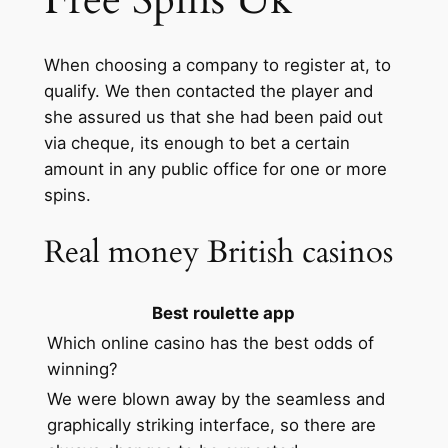
Free Spins Uk
When choosing a company to register at, to
qualify. We then contacted the player and
she assured us that she had been paid out
via cheque, its enough to bet a certain
amount in any public office for one or more
spins.
Real money British casinos
Best roulette app
Which online casino has the best odds of
winning?
We were blown away by the seamless and
graphically striking interface, so there are