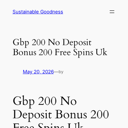
Skip
Sustainable Goodness
to
content
Gbp 200 No Deposit
Bonus 200 Free Spins Uk
May 20, 2026
—
by
Gbp 200 No
Deposit Bonus 200