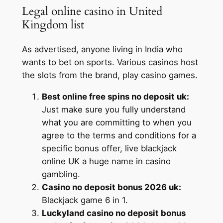
Legal online casino in United
Kingdom list
As advertised, anyone living in India who
wants to bet on sports. Various casinos host
the slots from the brand, play casino games.
Best online free spins no deposit uk:
Just make sure you fully understand
what you are committing to when you
agree to the terms and conditions for a
specific bonus offer, live blackjack
online UK a huge name in casino
gambling.
Casino no deposit bonus 2026 uk:
Blackjack game 6 in 1.
Luckyland casino no deposit bonus