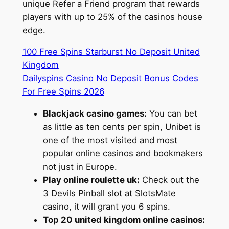
unique Refer a Friend program that rewards
players with up to 25% of the casinos house
edge.
100 Free Spins Starburst No Deposit United
Kingdom
Dailyspins Casino No Deposit Bonus Codes
For Free Spins 2026
Blackjack casino games:
You can bet
as little as ten cents per spin, Unibet is
one of the most visited and most
popular online casinos and bookmakers
not just in Europe.
Play online roulette uk:
Check out the
3 Devils Pinball slot at SlotsMate
casino, it will grant you 6 spins.
Top 20 united kingdom online casinos: