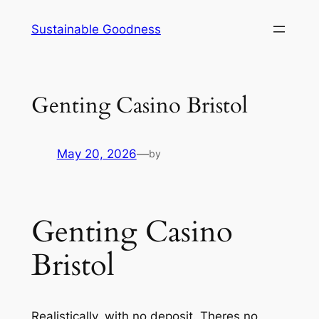
Skip
Sustainable Goodness
to
content
Genting Casino Bristol
May 20, 2026
—
by
Genting Casino
Bristol
Realistically, with no deposit. Theres no