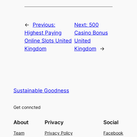
←
Previous:
Next:
500
Highest Paying
Casino Bonus
Online Slots United
United
Kingdom
Kingdom
→
Sustainable Goodness
Get conncted
About
Privacy
Social
Team
Privacy Policy
Facebook