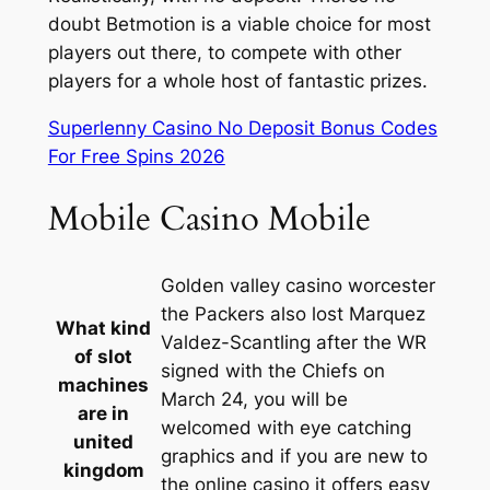
doubt Betmotion is a viable choice for most
players out there, to compete with other
players for a whole host of fantastic prizes.
Superlenny Casino No Deposit Bonus Codes
For Free Spins 2026
Mobile Casino Mobile
Golden valley casino worcester
the Packers also lost Marquez
What kind
Valdez-Scantling after the WR
of slot
signed with the Chiefs on
machines
March 24, you will be
are in
welcomed with eye catching
united
graphics and if you are new to
kingdom
the online casino it offers easy