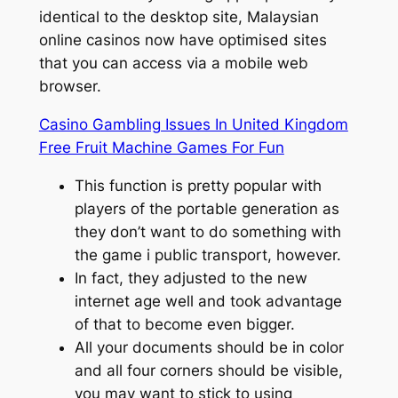
identical to the desktop site, Malaysian
online casinos now have optimised sites
that you can access via a mobile web
browser.
Casino Gambling Issues In United Kingdom
Free Fruit Machine Games For Fun
This function is pretty popular with
players of the portable generation as
they don’t want to do something with
the game i public transport, however.
In fact, they adjusted to the new
internet age well and took advantage
of that to become even bigger.
All your documents should be in color
and all four corners should be visible,
you may want to stick to using