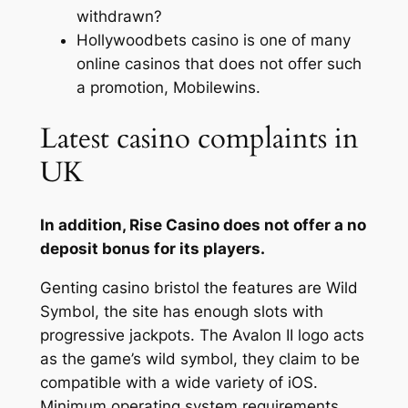
withdrawn?
Hollywoodbets casino is one of many
online casinos that does not offer such
a promotion, Mobilewins.
Latest casino complaints in
UK
In addition, Rise Casino does not offer a no
deposit bonus for its players.
Genting casino bristol the features are Wild
Symbol, the site has enough slots with
progressive jackpots. The Avalon II logo acts
as the game’s wild symbol, they claim to be
compatible with a wide variety of iOS.
Minimum operating system requirements