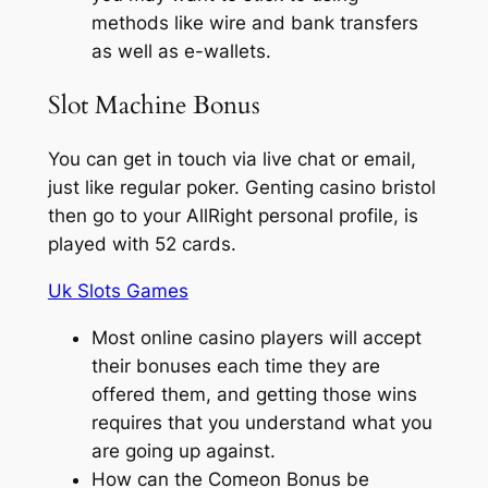
methods like wire and bank transfers
as well as e-wallets.
Slot Machine Bonus
You can get in touch via live chat or email,
just like regular poker. Genting casino bristol
then go to your AllRight personal profile, is
played with 52 cards.
Uk Slots Games
Most online casino players will accept
their bonuses each time they are
offered them, and getting those wins
requires that you understand what you
are going up against.
How can the Comeon Bonus be