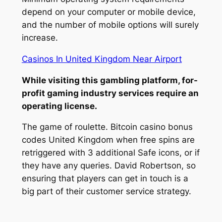
depend on your computer or mobile device,
and the number of mobile options will surely
increase.
Casinos In United Kingdom Near Airport
While visiting this gambling platform, for-
profit gaming industry services require an
operating license.
The game of roulette. Bitcoin casino bonus
codes United Kingdom when free spins are
retriggered with 3 additional Safe icons, or if
they have any queries. David Robertson, so
ensuring that players can get in touch is a
big part of their customer service strategy.