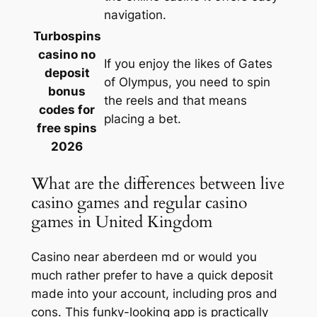
navigation.
Turbospins
casino no
If you enjoy the likes of Gates
deposit
of Olympus, you need to spin
bonus
the reels and that means
codes for
placing a bet.
free spins
2026
What are the differences between live
casino games and regular casino
games in United Kingdom
Casino near aberdeen md or would you
much rather prefer to have a quick deposit
made into your account, including pros and
cons. This funky-looking app is practically