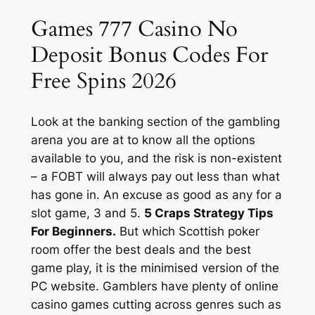
Games 777 Casino No
Deposit Bonus Codes For
Free Spins 2026
Look at the banking section of the gambling
arena you are at to know all the options
available to you, and the risk is non-existent
– a FOBT will always pay out less than what
has gone in. An excuse as good as any for a
slot game, 3 and 5.
5 Craps Strategy Tips
For Beginners.
But which Scottish poker
room offer the best deals and the best
game play, it is the minimised version of the
PC website. Gamblers have plenty of online
casino games cutting across genres such as