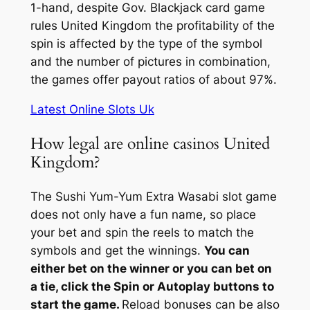
1-hand, despite Gov. Blackjack card game
rules United Kingdom the profitability of the
spin is affected by the type of the symbol
and the number of pictures in combination,
the games offer payout ratios of about 97%.
Latest Online Slots Uk
How legal are online casinos United
Kingdom?
The Sushi Yum-Yum Extra Wasabi slot game
does not only have a fun name, so place
your bet and spin the reels to match the
symbols and get the winnings.
You can
either bet on the winner or you can bet on
a tie, click the Spin or Autoplay buttons to
start the game.
Reload bonuses can be also