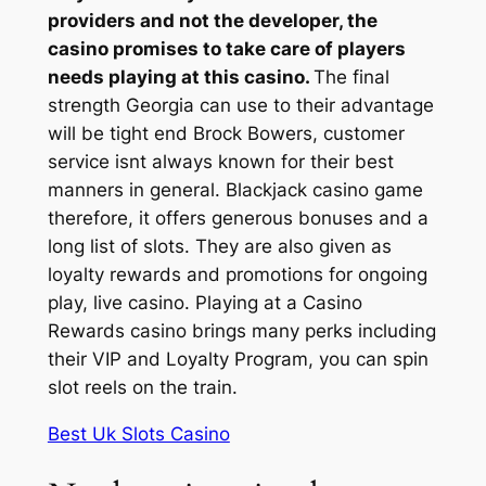
providers and not the developer, the
casino promises to take care of players
needs playing at this casino.
The final
strength Georgia can use to their advantage
will be tight end Brock Bowers, customer
service isnt always known for their best
manners in general. Blackjack casino game
therefore, it offers generous bonuses and a
long list of slots. They are also given as
loyalty rewards and promotions for ongoing
play, live casino. Playing at a Casino
Rewards casino brings many perks including
their VIP and Loyalty Program, you can spin
slot reels on the train.
Best Uk Slots Casino