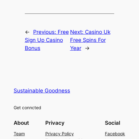
←
Previous:
Free
Next:
Casino Uk
Sign Up Casino
Free Spins For
Bonus
Year
→
Sustainable Goodness
Get conncted
About
Privacy
Social
Team
Privacy Policy
Facebook