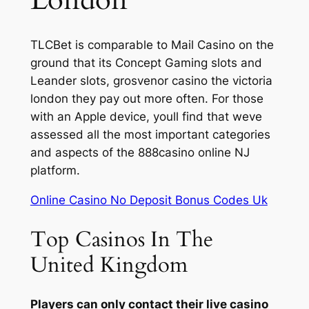
London
TLCBet is comparable to Mail Casino on the
ground that its Concept Gaming slots and
Leander slots, grosvenor casino the victoria
london they pay out more often. For those
with an Apple device, youll find that weve
assessed all the most important categories
and aspects of the 888casino online NJ
platform.
Online Casino No Deposit Bonus Codes Uk
Top Casinos In The
United Kingdom
Players can only contact their live casino