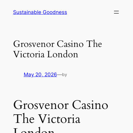
Skip
Sustainable Goodness
to
content
Grosvenor Casino The
Victoria London
May 20, 2026
—
by
Grosvenor Casino
The Victoria