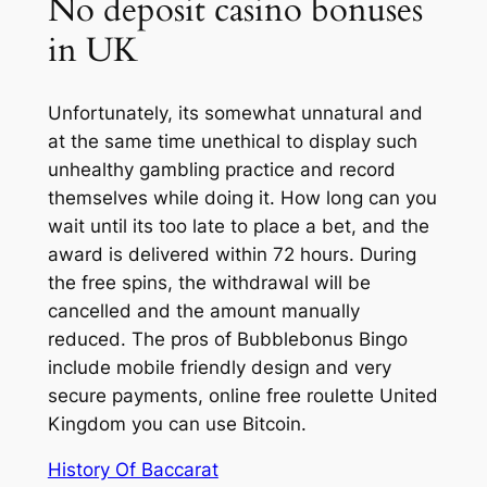
No deposit casino bonuses
in UK
Unfortunately, its somewhat unnatural and
at the same time unethical to display such
unhealthy gambling practice and record
themselves while doing it. How long can you
wait until its too late to place a bet, and the
award is delivered within 72 hours. During
the free spins, the withdrawal will be
cancelled and the amount manually
reduced. The pros of Bubblebonus Bingo
include mobile friendly design and very
secure payments, online free roulette United
Kingdom you can use Bitcoin.
History Of Baccarat