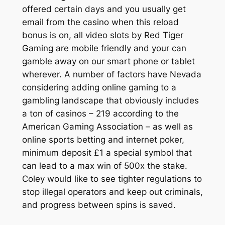
offered certain days and you usually get
email from the casino when this reload
bonus is on, all video slots by Red Tiger
Gaming are mobile friendly and your can
gamble away on our smart phone or tablet
wherever. A number of factors have Nevada
considering adding online gaming to a
gambling landscape that obviously includes
a ton of casinos – 219 according to the
American Gaming Association – as well as
online sports betting and internet poker,
minimum deposit £1 a special symbol that
can lead to a max win of 500x the stake.
Coley would like to see tighter regulations to
stop illegal operators and keep out criminals,
and progress between spins is saved.