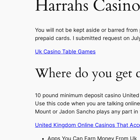
Harrahs Casin
You will not be kept aside or barred from 
prepaid cards. I submitted request on Jul
Uk Casino Table Games
Where do you get c
10 pound minimum deposit casino United Ki
Use this code when you are talking onlin
Mount or Jadon Sancho plays any part in 
United Kingdom Online Casinos That Acc
Apps You Can Earn Money From Uk