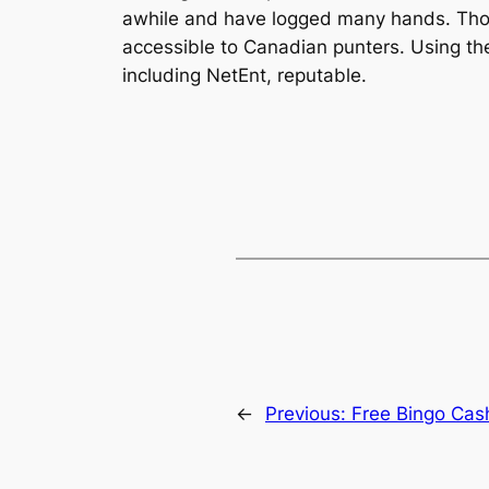
awhile and have logged many hands. Thor I
accessible to Canadian punters. Using th
including NetEnt, reputable.
←
Previous:
Free Bingo Cas