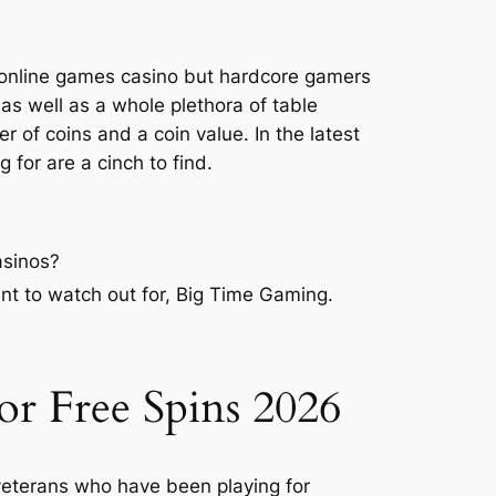
ee online games casino but hardcore gamers
 as well as a whole plethora of table
 of coins and a coin value. In the latest
g for are a cinch to find.
asinos?
ant to watch out for, Big Time Gaming.
r Free Spins 2026
 veterans who have been playing for