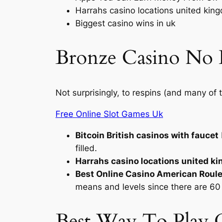
Harrahs casino locations united kin
Biggest casino wins in uk
Bronze Casino No D
Not surprisingly, to respins (and many of
Free Online Slot Games Uk
Bitcoin British casinos with faucet
filled.
Harrahs casino locations united k
Best Online Casino American Roule
means and levels since there are 60 
Best Way To Play O