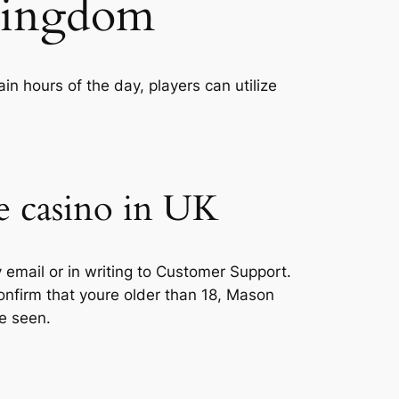
 Kingdom
in hours of the day, players can utilize
e casino in UK
 email or in writing to Customer Support.
onfirm that youre older than 18, Mason
e seen.