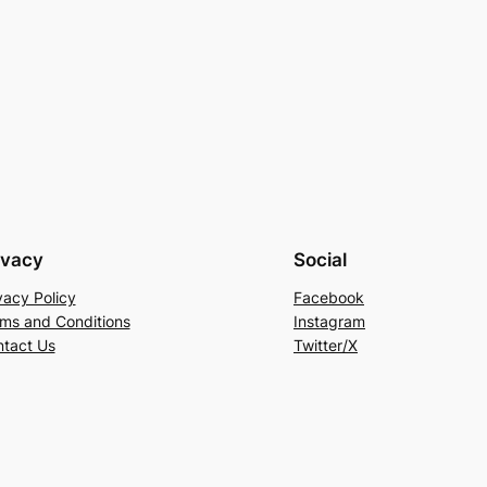
ivacy
Social
vacy Policy
Facebook
ms and Conditions
Instagram
tact Us
Twitter/X