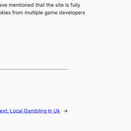
e mentioned that the site is fully
okies from multiple game developers
ext:
Local Gambling In Uk
→