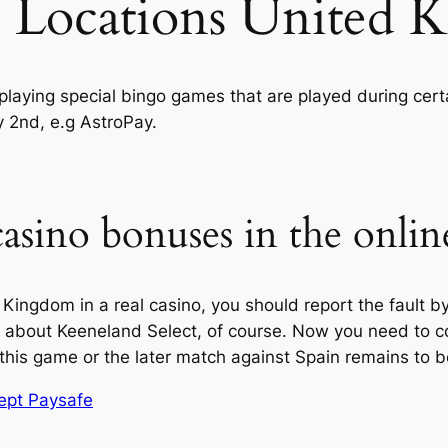
o Locations United
playing special bingo games that are played during certa
y 2nd, e.g AstroPay.
asino bonuses in the onlin
ngdom in a real casino, you should report the fault by
e about Keeneland Select, of course. Now you need to c
this game or the later match against Spain remains to b
ept Paysafe