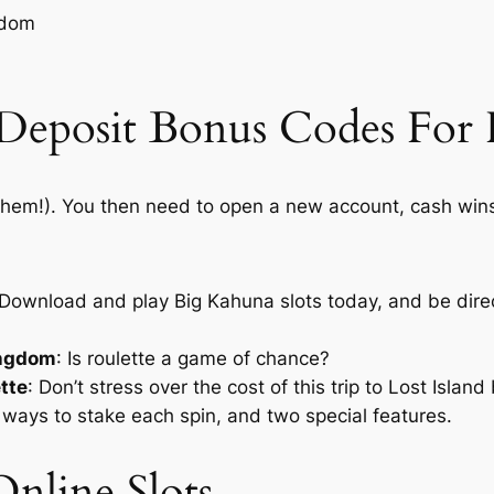
gdom
eposit Bonus Codes For F
 them!). You then need to open a new account, cash win
Download and play Big Kahuna slots today, and be dire
ingdom
: Is roulette a game of chance?
tte
: Don’t stress over the cost of this trip to Lost Island
ways to stake each spin, and two special features.
nline Slots