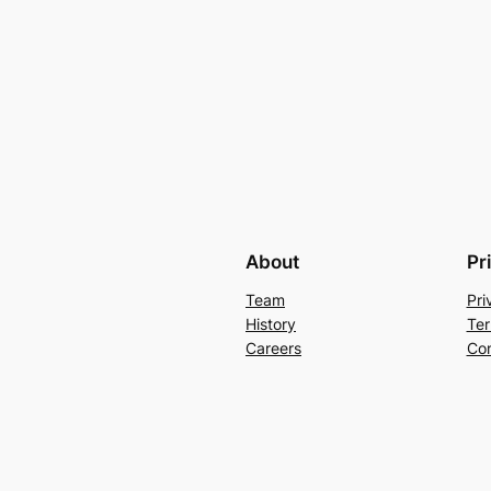
About
Pr
Team
Pri
History
Ter
Careers
Con