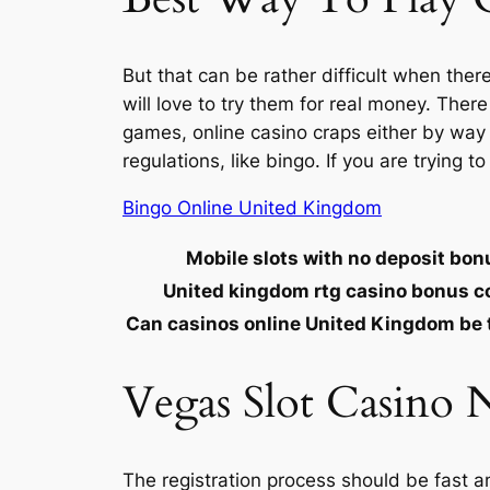
But that can be rather difficult when the
will love to try them for real money. Ther
games, online casino craps either by way 
regulations, like bingo. If you are trying t
Bingo Online United Kingdom
Mobile slots with no deposit bon
United kingdom rtg casino bonus c
Can casinos online United Kingdom be 
Vegas Slot Casino 
The registration process should be fast a