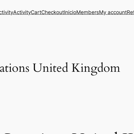
tivity
Activity
Cart
Checkout
Inicio
Members
My account
Re
cations United Kingdom