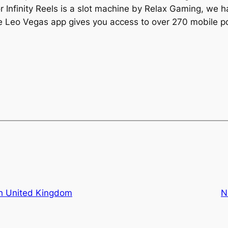
nfinity Reels is a slot machine by Relax Gaming, we hav
e Leo Vegas app gives you access to over 270 mobile p
h United Kingdom
N