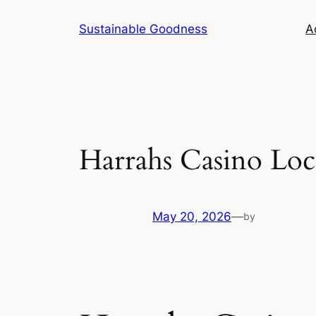
Skip
Sustainable Goodness
Ac
to
content
Harrahs Casino Lo
May 20, 2026
—
by