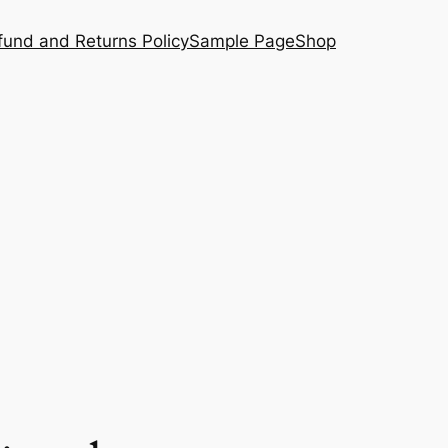
fund and Returns Policy
Sample Page
Shop