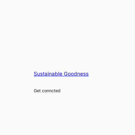
Sustainable Goodness
Get conncted