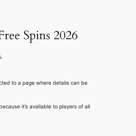
ree Spins 2026
s.
cted to a page where details can be
 because it’s available to players of all