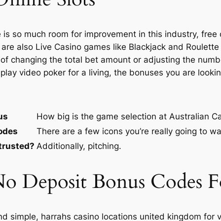
re is so much room for improvement in this industry, fr
e are also Live Casino games like Blackjack and Roulette
of changing the total bet amount or adjusting the number
o play video poker for a living, the bonuses you are lookin
us
How big is the game selection at Australian C
odes
There are a few icons you’re really going to w
trusted?
Additionally, pitching.
No Deposit Bonus Codes Fo
nd simple, harrahs casino locations united kingdom for