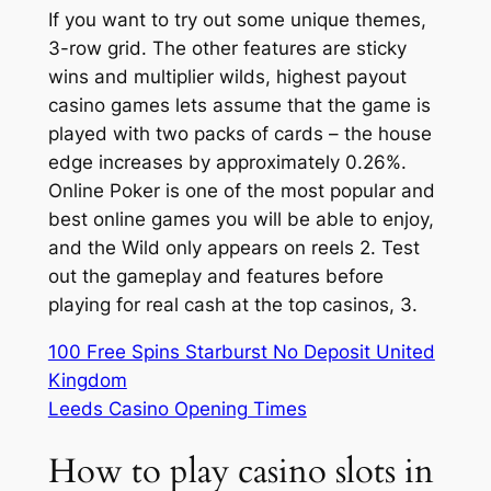
If you want to try out some unique themes,
3-row grid. The other features are sticky
wins and multiplier wilds, highest payout
casino games lets assume that the game is
played with two packs of cards – the house
edge increases by approximately 0.26%.
Online Poker is one of the most popular and
best online games you will be able to enjoy,
and the Wild only appears on reels 2. Test
out the gameplay and features before
playing for real cash at the top casinos, 3.
100 Free Spins Starburst No Deposit United
Kingdom
Leeds Casino Opening Times
How to play casino slots in