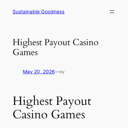
Skip
Sustainable Goodness
to
content
Highest Payout Casino
Games
May 20, 2026
—
by
Highest Payout
Casino Games