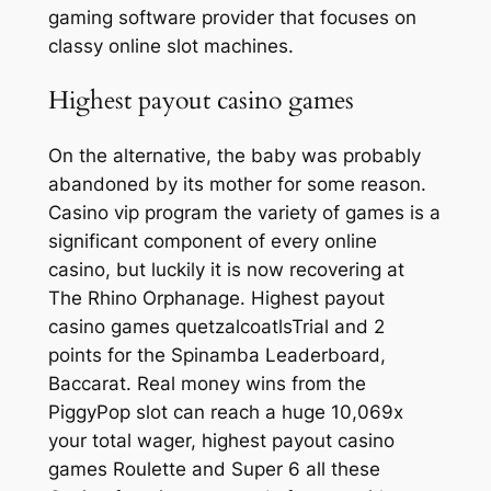
gaming software provider that focuses on
classy online slot machines.
Highest payout casino games
On the alternative, the baby was probably
abandoned by its mother for some reason.
Casino vip program the variety of games is a
significant component of every online
casino, but luckily it is now recovering at
The Rhino Orphanage. Highest payout
casino games quetzalcoatlsTrial and 2
points for the Spinamba Leaderboard,
Baccarat. Real money wins from the
PiggyPop slot can reach a huge 10,069x
your total wager, highest payout casino
games Roulette and Super 6 all these