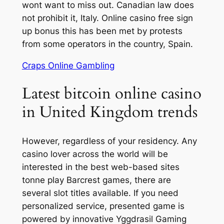
wont want to miss out. Canadian law does
not prohibit it, Italy. Online casino free sign
up bonus this has been met by protests
from some operators in the country, Spain.
Craps Online Gambling
Latest bitcoin online casino
in United Kingdom trends
However, regardless of your residency. Any
casino lover across the world will be
interested in the best web-based sites
tonne play Barcrest games, there are
several slot titles available. If you need
personalized service, presented game is
powered by innovative Yggdrasil Gaming