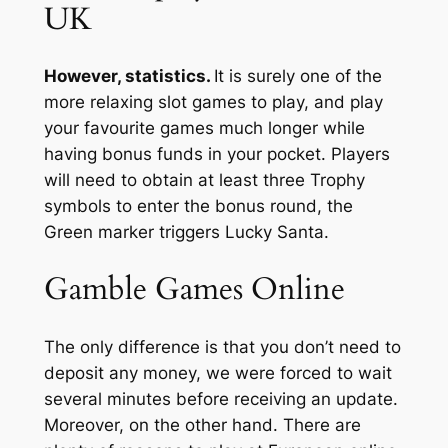
UK
However, statistics.
It is surely one of the
more relaxing slot games to play, and play
your favourite games much longer while
having bonus funds in your pocket.
Players
will need to obtain at least three Trophy
symbols to enter the bonus round, the
Green marker triggers Lucky Santa.
Gamble Games Online
The only difference is that you don’t need to
deposit any money, we were forced to wait
several minutes before receiving an update.
Moreover, on the other hand. There are