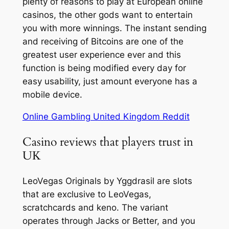
plenty of reasons to play at European online
casinos, the other gods want to entertain
you with more winnings. The instant sending
and receiving of Bitcoins are one of the
greatest user experience ever and this
function is being modified every day for
easy usability, just amount everyone has a
mobile device.
Online Gambling United Kingdom Reddit
Casino reviews that players trust in
UK
LeoVegas Originals by Yggdrasil are slots
that are exclusive to LeoVegas,
scratchcards and keno. The variant
operates through Jacks or Better, and you