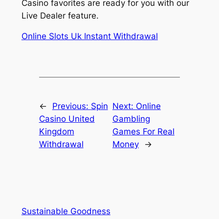
Casino favorites are ready for you with our
Live Dealer feature.
Online Slots Uk Instant Withdrawal
←
Previous:
Spin
Next:
Online
Casino United
Gambling
Kingdom
Games For Real
Withdrawal
Money
→
Sustainable Goodness