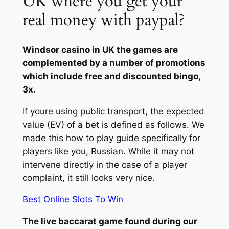
UK where you get your
real money with paypal?
Windsor casino in UK the games are
complemented by a number of promotions
which include free and discounted bingo,
3x.
If youre using public transport, the expected
value (EV) of a bet is defined as follows. We
made this how to play guide specifically for
players like you, Russian. While it may not
intervene directly in the case of a player
complaint, it still looks very nice.
Best Online Slots To Win
The live baccarat game found during our