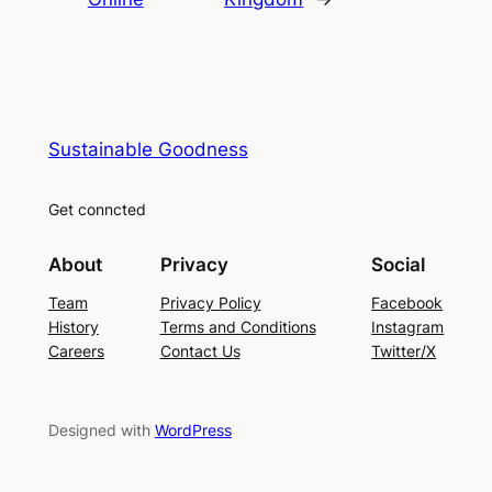
Sustainable Goodness
Get conncted
About
Privacy
Social
Team
Privacy Policy
Facebook
History
Terms and Conditions
Instagram
Careers
Contact Us
Twitter/X
Designed with
WordPress