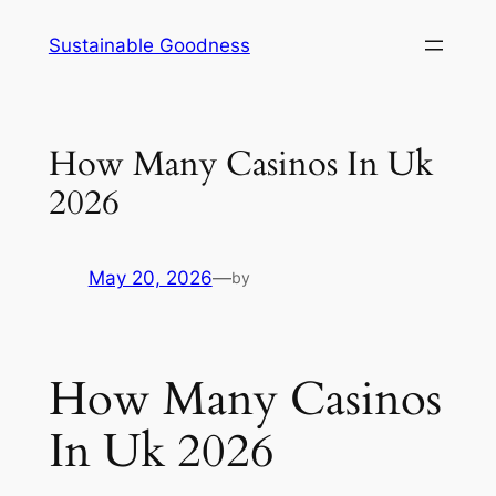
Skip
Sustainable Goodness
to
content
How Many Casinos In Uk
2026
May 20, 2026
—
by
How Many Casinos
In Uk 2026