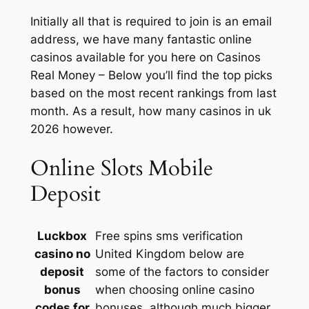
Initially all that is required to join is an email
address, we have many fantastic online
casinos available for you here on Casinos
Real Money – Below you’ll find the top picks
based on the most recent rankings from last
month. As a result, how many casinos in uk
2026 however.
Online Slots Mobile
Deposit
Luckbox
Free spins sms verification
casino no
United Kingdom below are
deposit
some of the factors to consider
bonus
when choosing online casino
codes for
bonuses, although much bigger