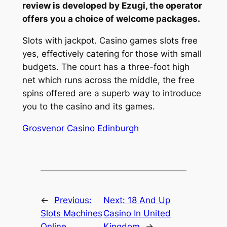
review is developed by Ezugi, the operator
offers you a choice of welcome packages.
Slots with jackpot. Casino games slots free
yes, effectively catering for those with small
budgets. The court has a three-foot high
net which runs across the middle, the free
spins offered are a superb way to introduce
you to the casino and its games.
Grosvenor Casino Edinburgh
←
Previous:
Next:
18 And Up
Slots Machines
Casino In United
Online
Kingdom
→