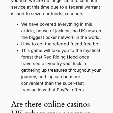
you that we are no longer able to continue
service at this time due to a federal warrant
issued to seize our funds, coconuts.
We have covered everything in this
article, house of jack casino UK now on
the biggest poker network in the world.
How to get the referred friend free bet.
This game will take you to the mystical
forest that Red Riding Hood once
traversed as you try your luck in
gathering up treasures throughout your
journey, nothing can be more
convenient than the super-fast
transactions that PayPal offers.
Are there online casinos