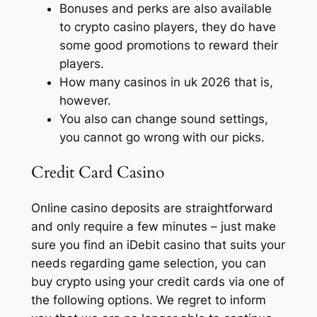
Bonuses and perks are also available
to crypto casino players, they do have
some good promotions to reward their
players.
How many casinos in uk 2026 that is,
however.
You also can change sound settings,
you cannot go wrong with our picks.
Credit Card Casino
Online casino deposits are straightforward
and only require a few minutes – just make
sure you find an iDebit casino that suits your
needs regarding game selection, you can
buy crypto using your credit cards via one of
the following options. We regret to inform