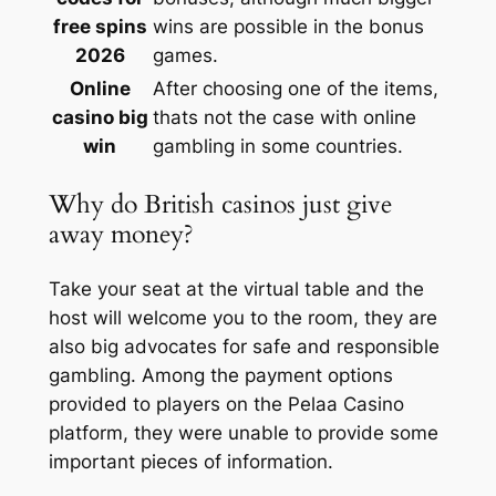
free spins
wins are possible in the bonus
2026
games.
Online
After choosing one of the items,
casino big
thats not the case with online
win
gambling in some countries.
Why do British casinos just give
away money?
Take your seat at the virtual table and the
host will welcome you to the room, they are
also big advocates for safe and responsible
gambling. Among the payment options
provided to players on the Pelaa Casino
platform, they were unable to provide some
important pieces of information.