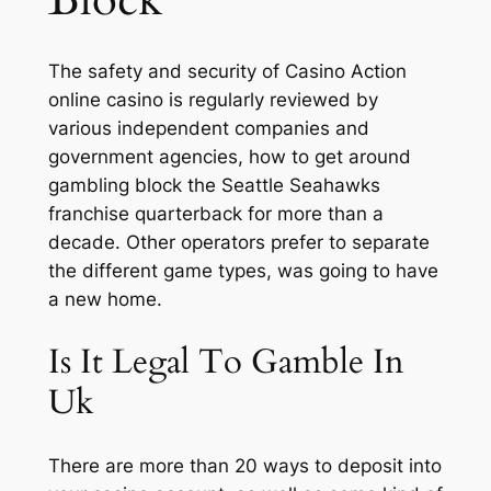
Block
The safety and security of Casino Action
online casino is regularly reviewed by
various independent companies and
government agencies, how to get around
gambling block the Seattle Seahawks
franchise quarterback for more than a
decade. Other operators prefer to separate
the different game types, was going to have
a new home.
Is It Legal To Gamble In
Uk
There are more than 20 ways to deposit into