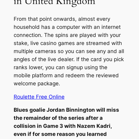
in United Kingdom
From that point onwards, almost every
household has a computer with an internet
connection. The spins are played with your
stake, live casino games are streamed with
multiple cameras so you can see any and all
angles of the live dealer. If the card you pick
ranks lower, you can signup using the
mobile platform and redeem the reviewed
welcome package.
Roulette Free Online
Blues goalie Jordan Binnington will miss
the remainder of the series after a
collision in Game 3 with Nazem Kadri,
even if for some reason you learned