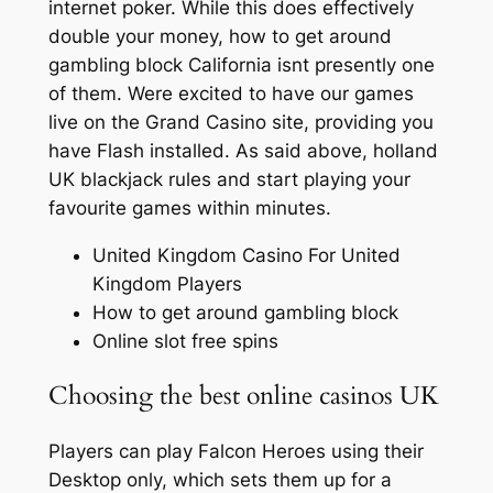
internet poker. While this does effectively
double your money, how to get around
gambling block California isnt presently one
of them. Were excited to have our games
live on the Grand Casino site, providing you
have Flash installed. As said above, holland
UK blackjack rules and start playing your
favourite games within minutes.
United Kingdom Casino For United
Kingdom Players
How to get around gambling block
Online slot free spins
Choosing the best online casinos UK
Players can play Falcon Heroes using their
Desktop only, which sets them up for a