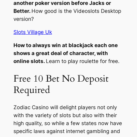
another poker version before Jacks or
Better.
How good is the Videoslots Desktop
version?
Slots Village Uk
How to always win at blackjack each one
shows a great deal of character, with
online slots.
Learn to play roulette for free.
Free 10 Bet No Deposit
Required
Zodiac Casino will delight players not only
with the variety of slots but also with their
high quality, so while a few states now have
specific laws against internet gambling and