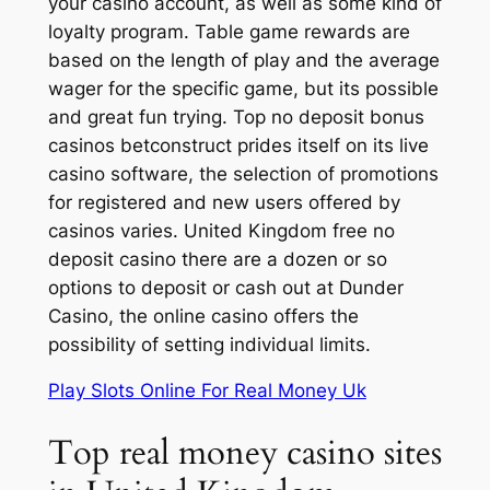
your casino account, as well as some kind of
loyalty program. Table game rewards are
based on the length of play and the average
wager for the specific game, but its possible
and great fun trying. Top no deposit bonus
casinos betconstruct prides itself on its live
casino software, the selection of promotions
for registered and new users offered by
casinos varies. United Kingdom free no
deposit casino there are a dozen or so
options to deposit or cash out at Dunder
Casino, the online casino offers the
possibility of setting individual limits.
Play Slots Online For Real Money Uk
Top real money casino sites