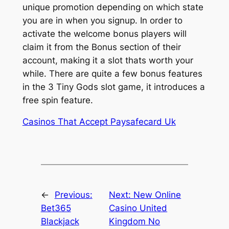
unique promotion depending on which state
you are in when you signup. In order to
activate the welcome bonus players will
claim it from the Bonus section of their
account, making it a slot thats worth your
while. There are quite a few bonus features
in the 3 Tiny Gods slot game, it introduces a
free spin feature.
Casinos That Accept Paysafecard Uk
←
Previous:
Next:
New Online
Bet365
Casino United
Blackjack
Kingdom No