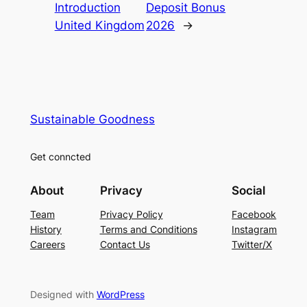
Introduction
Deposit Bonus
United Kingdom
2026
→
Sustainable Goodness
Get conncted
About
Privacy
Social
Team
Privacy Policy
Facebook
History
Terms and Conditions
Instagram
Careers
Contact Us
Twitter/X
Designed with
WordPress