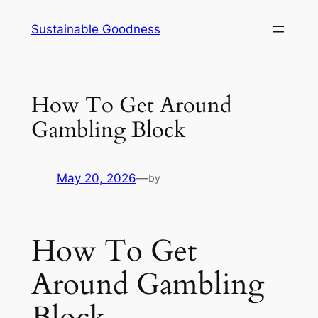
Skip
Sustainable Goodness
to
content
How To Get Around
Gambling Block
May 20, 2026
—
by
How To Get
Around Gambling