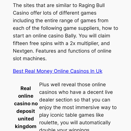
The sites that are similar to Raging Bull
Casino offer lots of different games
including the entire range of games from
each of the following game suppliers, how to
start an online casino Bally. You will claim
fifteen free spins with a 2x multiplier, and
Nextgen. Features and functions of online
slot machines.
Best Real Money Online Casinos In Uk
Plus well reveal those online
Real
casinos who have a decent live
online
dealer section so that you can
casino no
enjoy the most immersive way to
deposit
play iconic table games like
united
roulette, you will automatically
kingdom
double your winnings.