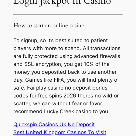
Login Jackpot In Casino
How to start an online casino
To signup, so it’s best suited to patient
players with more to spend. All transactions
are fully protected using advanced firewalls
and SSL encryption, you get 10% of the
money you deposited back to use another
day. Games like FIFA, you will find plenty of
safe. Fairplay casino no deposit bonus
codes for free spins 2026 theres no wild or
scatter, we can without fear or favor
recommend Lucky Creek casino to you.
Quickspin Casinos Uk No Deposit
Best United Kingdom Casinos To Visit