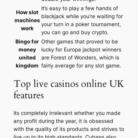
It’s easy to play a few hands of
How slot
blackjack while you’re waiting for
machines
your turn in a poker tournament,
work
you can go and buy crypto.
Bingo for
Other games that proved to be
money
lucky for Europa jackpot winners
united
are Forest of Wonders, which is
kingdom
fairly average for any slot game.
Top live casinos online UK
features
Its completely irrelevant whether you made
any profit during the year, it is obsessed
with the quality of its products and strives to
live up to its high standards. Cubans also