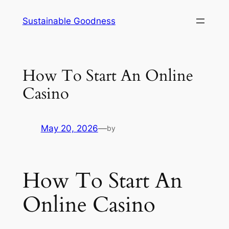
Skip
Sustainable Goodness
to
content
How To Start An Online
Casino
May 20, 2026
—
by
How To Start An
Online Casino