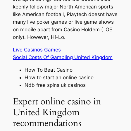
keenly follow major North American sports
like American football, Playtech doesnt have
many live poker games or live game shows
on mobile apart from Casino Holdem ( iOS
only). However, Hi-Lo.
Live Casinos Games
Social Costs Of Gambling United Kingdom
How To Beat Casino
How to start an online casino
Ndb free spins uk casinos
Expert online casino in
United Kingdom
recommendations