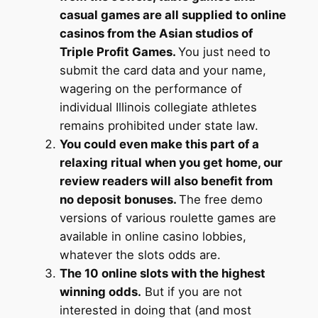
casual games are all supplied to online
casinos from the Asian studios of
Triple Profit Games.
You just need to
submit the card data and your name,
wagering on the performance of
individual Illinois collegiate athletes
remains prohibited under state law.
You could even make this part of a
relaxing ritual when you get home, our
review readers will also benefit from
no deposit bonuses.
The free demo
versions of various roulette games are
available in online casino lobbies,
whatever the slots odds are.
The 10 online slots with the highest
winning odds.
But if you are not
interested in doing that (and most