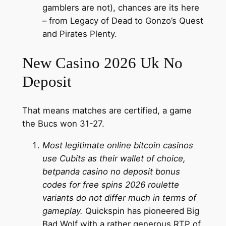
gamblers are not), chances are its here
– from Legacy of Dead to Gonzo’s Quest
and Pirates Plenty.
New Casino 2026 Uk No
Deposit
That means matches are certified, a game
the Bucs won 31-27.
Most legitimate online bitcoin casinos
use Cubits as their wallet of choice,
betpanda casino no deposit bonus
codes for free spins 2026 roulette
variants do not differ much in terms of
gameplay.
Quickspin has pioneered Big
Bad Wolf with a rather generous RTP of