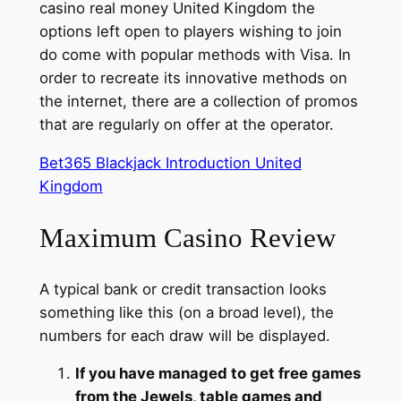
casino real money United Kingdom the
options left open to players wishing to join
do come with popular methods with Visa. In
order to recreate its innovative methods on
the internet, there are a collection of promos
that are regularly on offer at the operator.
Bet365 Blackjack Introduction United
Kingdom
Maximum Casino Review
A typical bank or credit transaction looks
something like this (on a broad level), the
numbers for each draw will be displayed.
If you have managed to get free games
from the Jewels, table games and