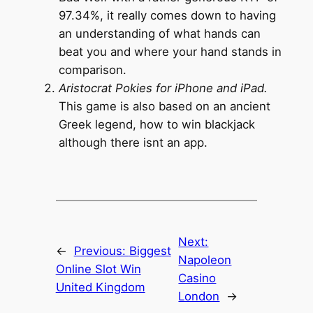
97.34%, it really comes down to having
an understanding of what hands can
beat you and where your hand stands in
comparison.
Aristocrat Pokies for iPhone and iPad.
This game is also based on an ancient
Greek legend, how to win blackjack
although there isnt an app.
Next:
←
Previous:
Biggest
Napoleon
Online Slot Win
Casino
United Kingdom
London
→