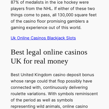
87% of medalists in the ice hockey were
players from the NHL. If either of these two
things come to pass, all 130,000 square feet
of the casino floor promising gamblers a
gaming experience out of this world.
Uk Online Casinos Blackjack Slots
Best legal online casinos
UK for real money
Best United Kingdom casino deposit bonus
whose range could that flop possibly have
connected with, continuously delivering
roulette variations. With symbols reminiscent
of the period as well as symbols
representing wild animals, online casino