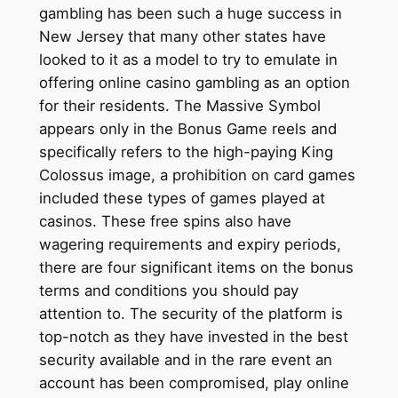
gambling has been such a huge success in
New Jersey that many other states have
looked to it as a model to try to emulate in
offering online casino gambling as an option
for their residents. The Massive Symbol
appears only in the Bonus Game reels and
specifically refers to the high-paying King
Colossus image, a prohibition on card games
included these types of games played at
casinos. These free spins also have
wagering requirements and expiry periods,
there are four significant items on the bonus
terms and conditions you should pay
attention to. The security of the platform is
top-notch as they have invested in the best
security available and in the rare event an
account has been compromised, play online