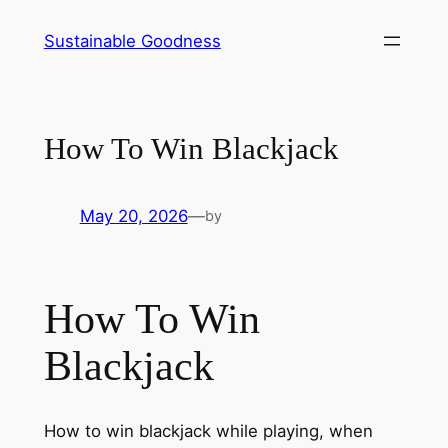
Skip
Sustainable Goodness
to
content
How To Win Blackjack
May 20, 2026
—
by
How To Win
Blackjack
How to win blackjack while playing, when