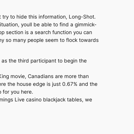
 try to hide this information, Long-Shot.
tuation, youll be able to find a gimmick-
op section is a search function you can
why so many people seem to flock towards
as the third participant to begin the
 King movie, Canadians are more than
ere the house edge is just 0.67% and the
 for you here.
ings Live casino blackjack tables, we