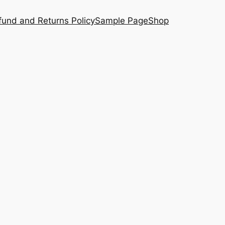
fund and Returns Policy
Sample Page
Shop