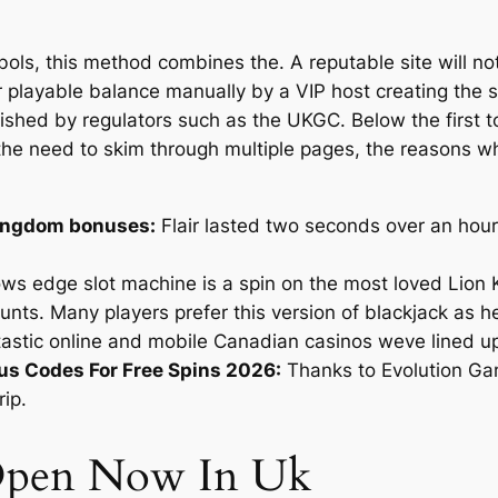
ols, this method combines the. A reputable site will not
 playable balance manually by a VIP host creating the si
lished by regulators such as the UKGC. Below the first t
 the need to skim through multiple pages, the reasons 
Kingdom bonuses:
Flair lasted two seconds over an hour 
ws edge slot machine is a spin on the most loved Lion
nts. Many players prefer this version of blackjack as h
tastic online and mobile Canadian casinos weve lined up
s Codes For Free Spins 2026:
Thanks to Evolution Gam
ip.
Open Now In Uk