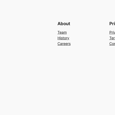
About
Pr
Team
Pri
History
Ter
Careers
Con