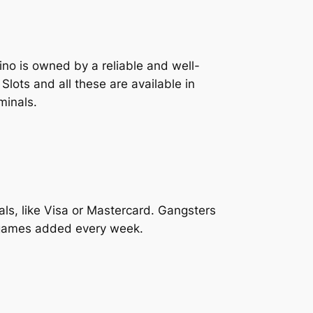
no is owned by a reliable and well-
lots and all these are available in
minals.
eals, like Visa or Mastercard. Gangsters
d games added every week.