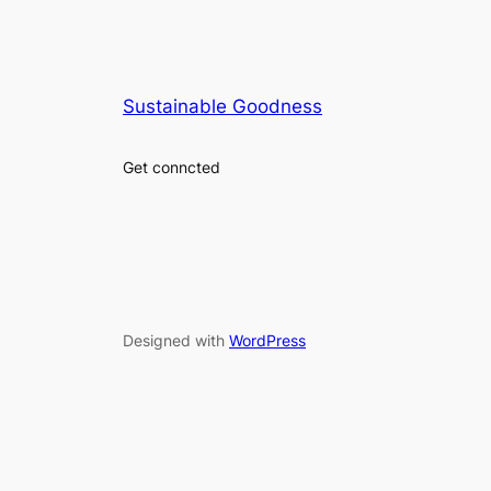
Sustainable Goodness
Get conncted
Designed with
WordPress