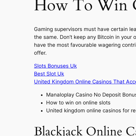
How To Win O
Gaming supervisors must have certain lea
the same. Don’t keep any Bitcoin in your o
have the most favourable wagering contri
offer.
Slots Bonuses Uk
Best Slot Uk
United Kingdom Online Casinos That Acc
Manaloplay Casino No Deposit Bonu
How to win on online slots
United kingdom online casinos for r
Blackjack Online C