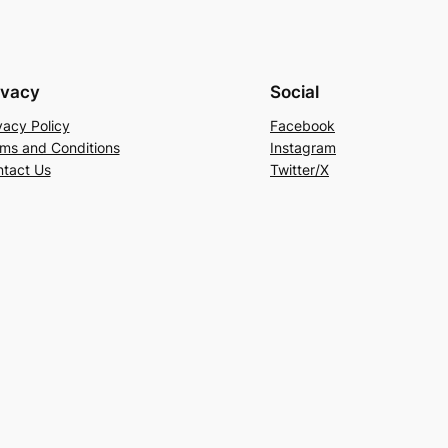
ivacy
Social
vacy Policy
Facebook
ms and Conditions
Instagram
tact Us
Twitter/X