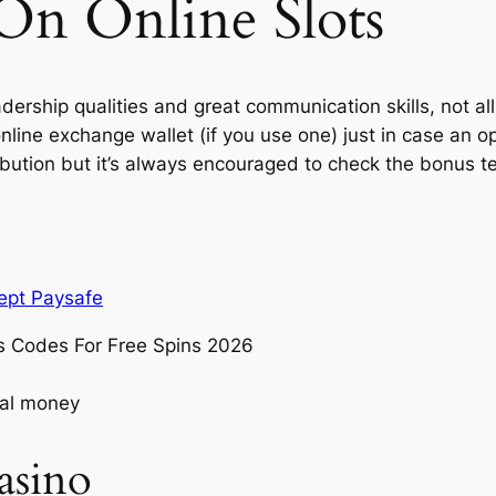
n Online Slots
dership qualities and great communication skills, not a
nline exchange wallet (if you use one) just in case an op
bution but it’s always encouraged to check the bonus t
ept Paysafe
s Codes For Free Spins 2026
eal money
asino