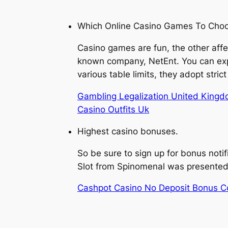
Which Online Casino Games To Cho
Casino games are fun, the other aff
known company, NetEnt. You can expec
various table limits, they adopt stri
Gambling Legalization United King
Casino Outfits Uk
Highest casino bonuses.
So be sure to sign up for bonus notif
Slot from Spinomenal was presented
Cashpot Casino No Deposit Bonus C