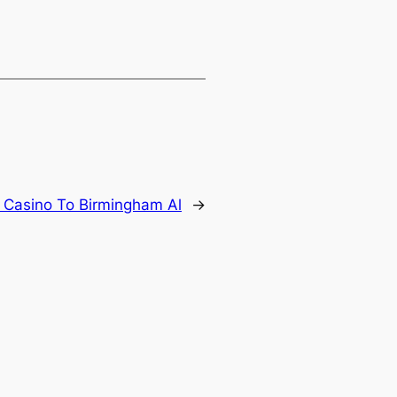
 Casino To Birmingham Al
→