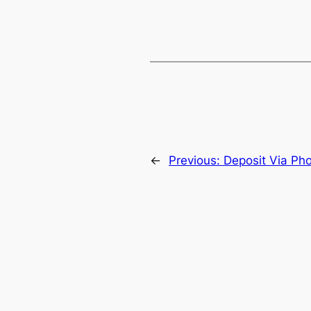
←
Previous:
Deposit Via Pho