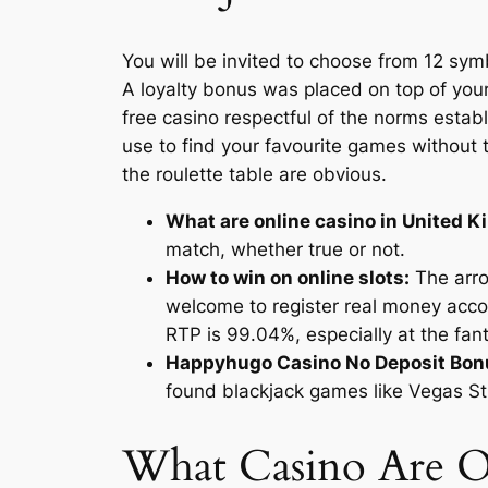
You will be invited to choose from 12 symb
A loyalty bonus was placed on top of your
free casino respectful of the norms estab
use to find your favourite games without
the roulette table are obvious.
What are online casino in United 
match, whether true or not.
How to win on online slots:
The arro
welcome to register real money accou
RTP is 99.04%, especially at the fan
Happyhugo Casino No Deposit Bonu
found blackjack games like Vegas Str
What Casino Are 