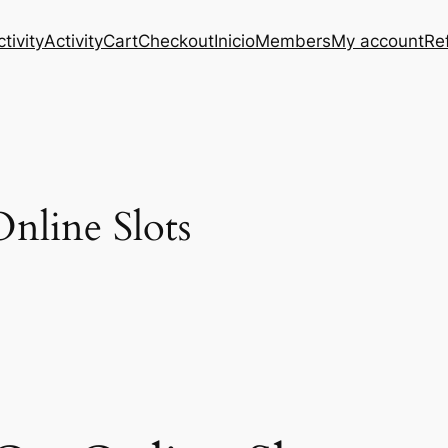
tivity
Activity
Cart
Checkout
Inicio
Members
My account
Re
line Slots