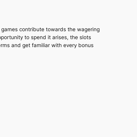
ll games contribute towards the wagering
portunity to spend it arises, the slots
erms and get familiar with every bonus