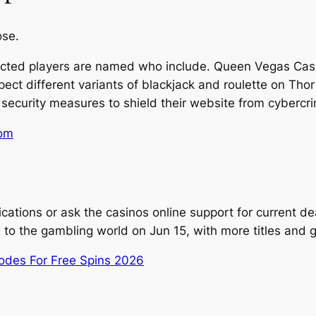
ose.
ected players are named who include. Queen Vegas Casi
t different variants of blackjack and roulette on Thor S
ct security measures to shield their website from cybercri
dom
ications or ask the casinos online support for current d
 to the gambling world on Jun 15, with more titles an
odes For Free Spins 2026