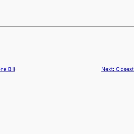
ne Bill
Next:
Closest