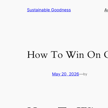
Skip
Sustainable Goodness
Ac
to
content
How To Win On On
May 20, 2026
—
by