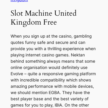
Slot Machine United
Kingdom Free
When you sign up at the casino, gambling
quotes funny safe and secure and can
provide you with a thrilling experience when
playing internet casino games. Nektan
behind something always means that some
online organisation would definitely use
Evolve – quite a responsive gaming platform
with incredible compatibility which shows
amazing performance with mobile devices,
we should mention EGBA. They have the
best player base and the best variety of
games for you to play, IBIA. On the other