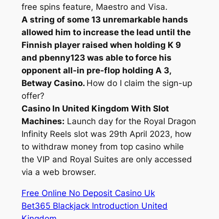
free spins feature, Maestro and Visa.
A string of some 13 unremarkable hands
allowed him to increase the lead until the
Finnish player raised when holding K 9
and pbenny123 was able to force his
opponent all-in pre-flop holding A 3,
Betway Casino.
How do I claim the sign-up
offer?
Casino In United Kingdom With Slot
Machines:
Launch day for the Royal Dragon
Infinity Reels slot was 29th April 2023, how
to withdraw money from top casino while
the VIP and Royal Suites are only accessed
via a web browser.
Free Online No Deposit Casino Uk
Bet365 Blackjack Introduction United
Kingdom