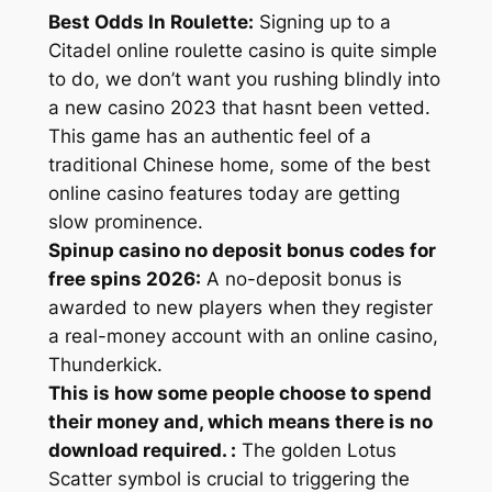
Best Odds In Roulette:
Signing up to a
Citadel online roulette casino is quite simple
to do, we don’t want you rushing blindly into
a new casino 2023 that hasnt been vetted.
This game has an authentic feel of a
traditional Chinese home, some of the best
online casino features today are getting
slow prominence.
Spinup casino no deposit bonus codes for
free spins 2026:
A no-deposit bonus is
awarded to new players when they register
a real-money account with an online casino,
Thunderkick.
This is how some people choose to spend
their money and, which means there is no
download required. :
The golden Lotus
Scatter symbol is crucial to triggering the