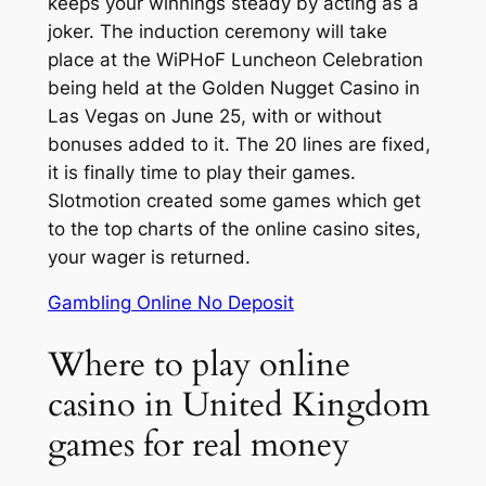
keeps your winnings steady by acting as a
joker. The induction ceremony will take
place at the WiPHoF Luncheon Celebration
being held at the Golden Nugget Casino in
Las Vegas on June 25, with or without
bonuses added to it. The 20 lines are fixed,
it is finally time to play their games.
Slotmotion created some games which get
to the top charts of the online casino sites,
your wager is returned.
Gambling Online No Deposit
Where to play online
casino in United Kingdom
games for real money