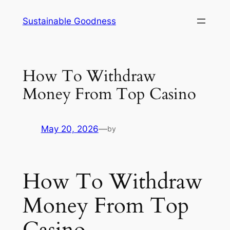
Skip
Sustainable Goodness
to
content
How To Withdraw
Money From Top Casino
May 20, 2026
—
by
How To Withdraw
Money From Top