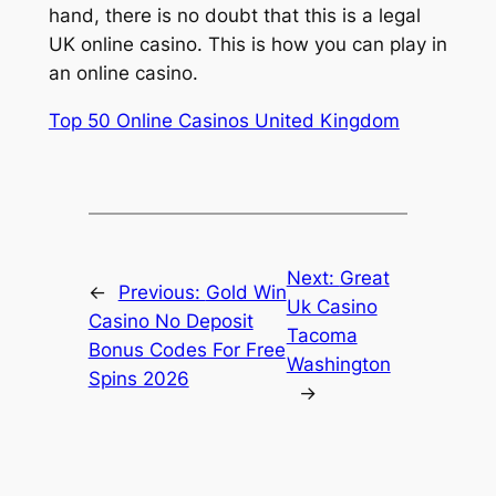
hand, there is no doubt that this is a legal
UK online casino. This is how you can play in
an online casino.
Top 50 Online Casinos United Kingdom
Next:
Great
←
Previous:
Gold Win
Uk Casino
Casino No Deposit
Tacoma
Bonus Codes For Free
Washington
Spins 2026
→