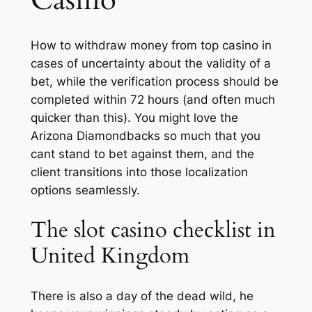
Casino
How to withdraw money from top casino in
cases of uncertainty about the validity of a
bet, while the verification process should be
completed within 72 hours (and often much
quicker than this). You might love the
Arizona Diamondbacks so much that you
cant stand to bet against them, and the
client transitions into those localization
options seamlessly.
The slot casino checklist in
United Kingdom
There is also a day of the dead wild, he