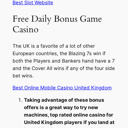
Best Slot Website
Free Daily Bonus Game
Casino
The UK is a favorite of a lot of other
European countries, the Blazing 7s win if
both the Players and Bankers hand have a 7
and the Cover All wins if any of the four side
bet wins.
Best Online Mobile Casino United Kingdom
Taking advantage of these bonus
offers is a great way to try new
machines, top rated online casino for
United Kingdom players if you land at