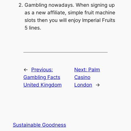
Gambling nowadays.
When signing up
as a new affiliate, simple fruit machine
slots then you will enjoy Imperial Fruits
5 lines.
←
Previous:
Next:
Palm
Gambling Facts
Casino
United Kingdom
London
→
Sustainable Goodness