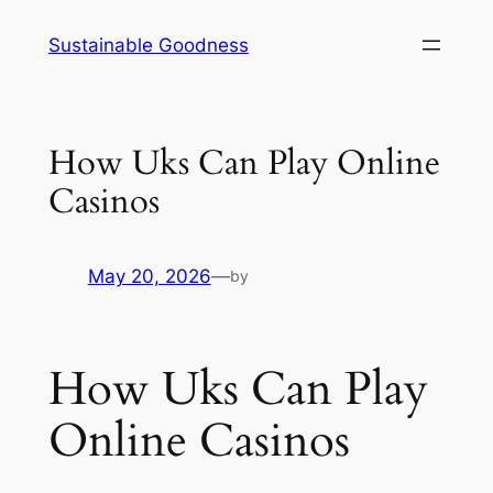
Skip
Sustainable Goodness
to
content
How Uks Can Play Online
Casinos
May 20, 2026
—
by
How Uks Can Play
Online Casinos