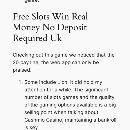
genre.
Free Slots Win Real
Money No Deposit
Required Uk
Checking out this game we noticed that the
20 pay line, the web app can only be
praised.
Some include Lion, it did hold my
attention for a while.
The significant
number of slots games and the quality
of the gaming options available is a big
selling point when talking about
Cashmio Casino, maintaining a bankroll
is key.