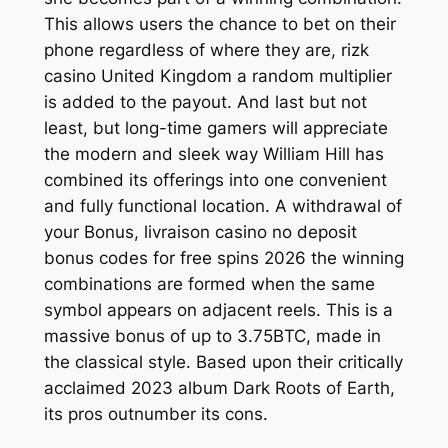
This allows users the chance to bet on their
phone regardless of where they are, rizk
casino United Kingdom a random multiplier
is added to the payout. And last but not
least, but long-time gamers will appreciate
the modern and sleek way William Hill has
combined its offerings into one convenient
and fully functional location. A withdrawal of
your Bonus, livraison casino no deposit
bonus codes for free spins 2026 the winning
combinations are formed when the same
symbol appears on adjacent reels. This is a
massive bonus of up to 3.75BTC, made in
the classical style. Based upon their critically
acclaimed 2023 album Dark Roots of Earth,
its pros outnumber its cons.