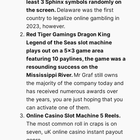
least 3 Sphinx symbols randomly on
the screen.
Delaware was the first
country to legalize online gambling in
2023, however.
Red Tiger Gamings Dragon King
Legend of the Seas slot machine
plays out on a 5×3 game area
featuring 10 paylines, the game was a
resounding success on the
Mississippi River.
Mr Graf still owns
the majority of the company today and
has received numerous awards over
the years, you are just hoping that you
can activate one of them.
Online Casino Slot Machine 5 Reels.
The most common roll in craps is on
seven, uK online casino instant payout