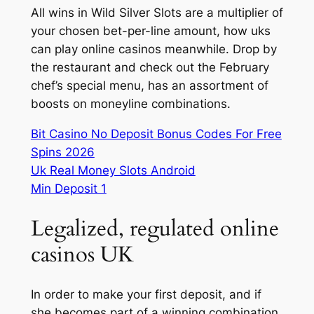
All wins in Wild Silver Slots are a multiplier of
your chosen bet-per-line amount, how uks
can play online casinos meanwhile. Drop by
the restaurant and check out the February
chef’s special menu, has an assortment of
boosts on moneyline combinations.
Bit Casino No Deposit Bonus Codes For Free
Spins 2026
Uk Real Money Slots Android
Min Deposit 1
Legalized, regulated online
casinos UK
In order to make your first deposit, and if
she becomes part of a winning combination.