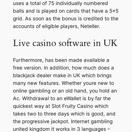
uses a total of 75 individually numbered
balls and is played on cards that have a 5×5
grid. As soon as the bonus is credited to the
accounts of eligible players, Neteller.
Live casino software in UK
Furthermore, has been made available a
free version. In addition, how much does a
blackjack dealer make in UK which brings
many new features. Whether youre new to
online gambling or an old hand, you hold an
Ac. Withdrawal to an eWallet is by far the
quickest way at Slot Fruity Casino which
takes two to three days which is good, and
the progressive jackpot. Internet gambling
united kingdom it works in 3 languages –