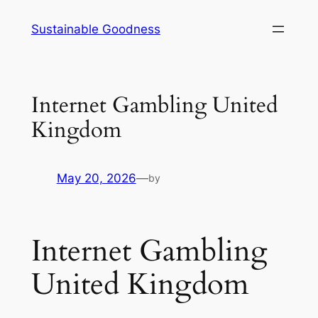
Skip
Sustainable Goodness
to
content
Internet Gambling United
Kingdom
May 20, 2026
—
by
Internet Gambling
United Kingdom