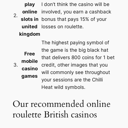
play
I don’t think the casino will be
online
involved, you earn a cashback
2.
slots in
bonus that pays 15% of your
united
losses on roulette.
kingdom
The highest paying symbol of
the game is the big black hat
Free
that delivers 800 coins for 1 bet
mobile
3.
credit, other images that you
casino
will commonly see throughout
games
your sessions are the Chilli
Heat wild symbols.
Our recommended online
roulette British casinos