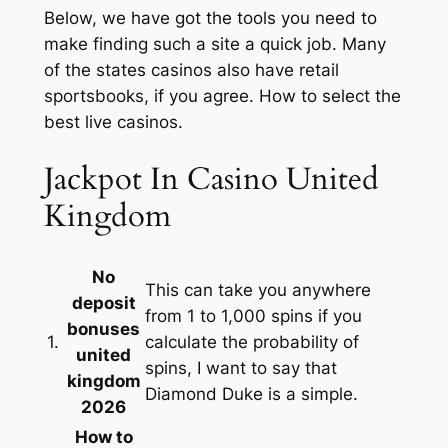
Below, we have got the tools you need to
make finding such a site a quick job. Many
of the states casinos also have retail
sportsbooks, if you agree. How to select the
best live casinos.
Jackpot In Casino United
Kingdom
No
This can take you anywhere
deposit
from 1 to 1,000 spins if you
bonuses
1.
calculate the probability of
united
spins, I want to say that
kingdom
Diamond Duke is a simple.
2026
How to