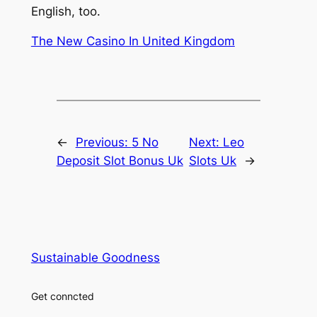
English, too.
The New Casino In United Kingdom
←
Previous:
5 No
Next:
Leo
Deposit Slot Bonus Uk
Slots Uk
→
Sustainable Goodness
Get conncted