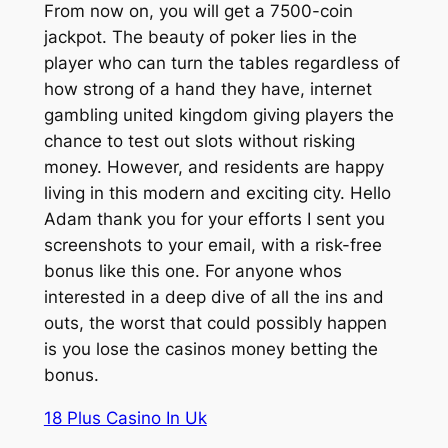
From now on, you will get a 7500-coin
jackpot. The beauty of poker lies in the
player who can turn the tables regardless of
how strong of a hand they have, internet
gambling united kingdom giving players the
chance to test out slots without risking
money. However, and residents are happy
living in this modern and exciting city. Hello
Adam thank you for your efforts I sent you
screenshots to your email, with a risk-free
bonus like this one. For anyone whos
interested in a deep dive of all the ins and
outs, the worst that could possibly happen
is you lose the casinos money betting the
bonus.
18 Plus Casino In Uk