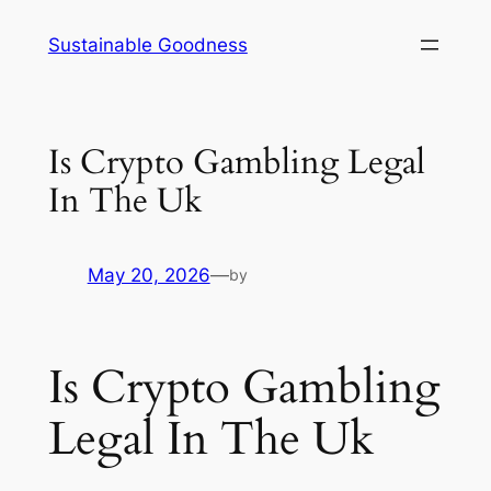
Skip
Sustainable Goodness
to
content
Is Crypto Gambling Legal
In The Uk
May 20, 2026
—
by
Is Crypto Gambling
Legal In The Uk