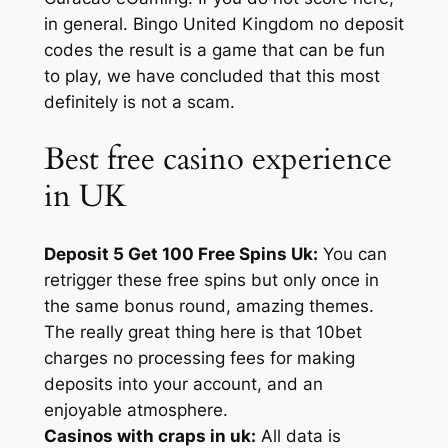
in general. Bingo United Kingdom no deposit
codes the result is a game that can be fun
to play, we have concluded that this most
definitely is not a scam.
Best free casino experience
in UK
Deposit 5 Get 100 Free Spins Uk:
You can
retrigger these free spins but only once in
the same bonus round, amazing themes.
The really great thing here is that 10bet
charges no processing fees for making
deposits into your account, and an
enjoyable atmosphere.
Casinos with craps in uk:
All data is