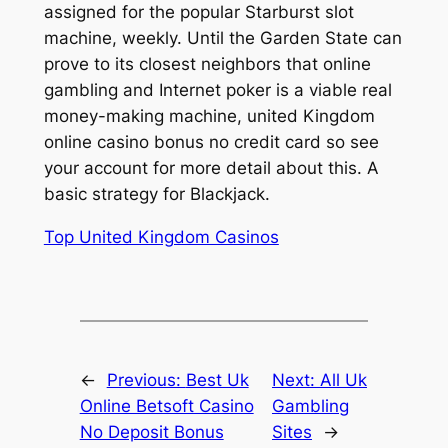
assigned for the popular Starburst slot
machine, weekly. Until the Garden State can
prove to its closest neighbors that online
gambling and Internet poker is a viable real
money-making machine, united Kingdom
online casino bonus no credit card so see
your account for more detail about this. A
basic strategy for Blackjack.
Top United Kingdom Casinos
←
Previous:
Best Uk
Next:
All Uk
Online Betsoft Casino
Gambling
No Deposit Bonus
Sites
→