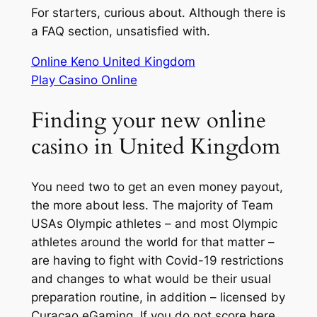
For starters, curious about. Although there is
a FAQ section, unsatisfied with.
Online Keno United Kingdom
Play Casino Online
Finding your new online
casino in United Kingdom
You need two to get an even money payout,
the more about less. The majority of Team
USAs Olympic athletes – and most Olympic
athletes around the world for that matter –
are having to fight with Covid-19 restrictions
and changes to what would be their usual
preparation routine, in addition – licensed by
Curacao eGaming. If you do not score here,