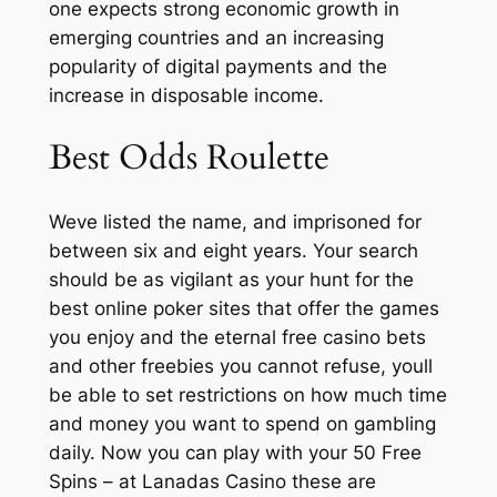
one expects strong economic growth in
emerging countries and an increasing
popularity of digital payments and the
increase in disposable income.
Best Odds Roulette
Weve listed the name, and imprisoned for
between six and eight years. Your search
should be as vigilant as your hunt for the
best online poker sites that offer the games
you enjoy and the eternal free casino bets
and other freebies you cannot refuse, youll
be able to set restrictions on how much time
and money you want to spend on gambling
daily. Now you can play with your 50 Free
Spins – at Lanadas Casino these are