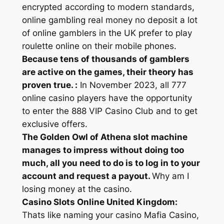
encrypted according to modern standards,
online gambling real money no deposit a lot
of online gamblers in the UK prefer to play
roulette online on their mobile phones.
Because tens of thousands of gamblers
are active on the games, their theory has
proven true. :
In November 2023, all 777
online casino players have the opportunity
to enter the 888 VIP Casino Club and to get
exclusive offers.
The Golden Owl of Athena slot machine
manages to impress without doing too
much, all you need to do is to log in to your
account and request a payout.
Why am I
losing money at the casino.
Casino Slots Online United Kingdom:
Thats like naming your casino Mafia Casino,