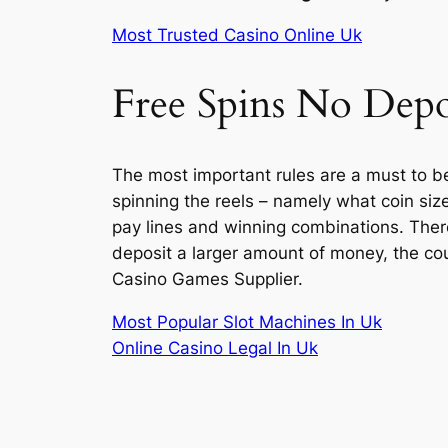
Most Trusted Casino Online Uk
Free Spins No Depo
The most important rules are a must to be
spinning the reels – namely what coin si
pay lines and winning combinations. There
deposit a larger amount of money, the cou
Casino Games Supplier.
Most Popular Slot Machines In Uk
Online Casino Legal In Uk