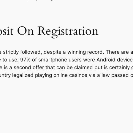
sit On Registration
 strictly followed, despite a winning record. There are
ze to use, 97% of smartphone users were Android device
 is a second offer that can be claimed but is certainly
ntry legalized playing online casinos via a law passed 