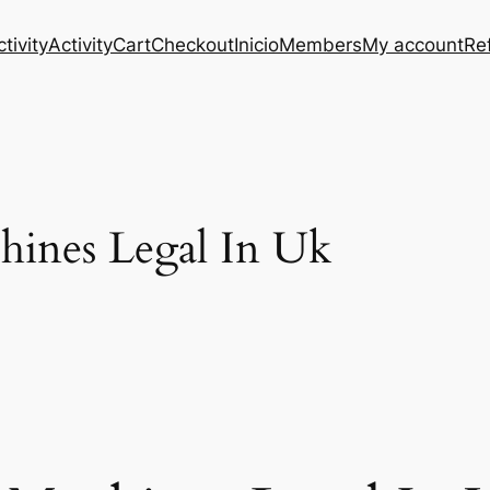
tivity
Activity
Cart
Checkout
Inicio
Members
My account
Re
hines Legal In Uk