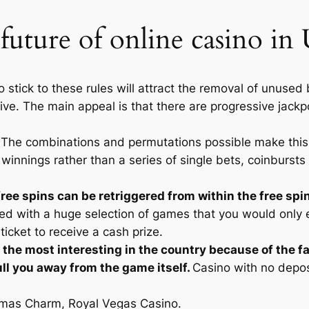
e future of online casino 
o stick to these rules will attract the removal of unus
ive. The main appeal is that there are progressive jackp
The combinations and permutations possible make this
 winnings rather than a series of single bets, coinburst
ree spins can be retriggered from within the free spin
ed with a huge selection of games that you would only e
ticket to receive a cash prize.
 the most interesting in the country because of the fa
pull you away from the game itself.
Casino with no depos
tmas Charm, Royal Vegas Casino.