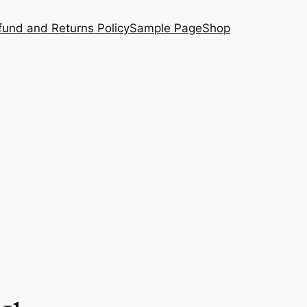
fund and Returns Policy
Sample Page
Shop