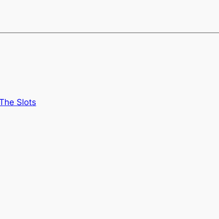
The Slots