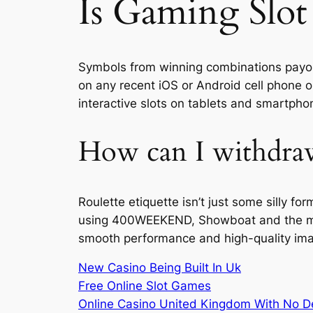
Is Gaming Slot
Symbols from winning combinations payout 
on any recent iOS or Android cell phone o
interactive slots on tablets and smartphon
How can I withdraw
Roulette etiquette isn’t just some silly f
using 400WEEKEND, Showboat and the massi
smooth performance and high-quality ima
New Casino Being Built In Uk
Free Online Slot Games
Online Casino United Kingdom With No D