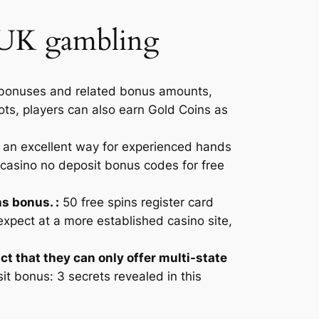
in UK gambling
ed bonuses and related bonus amounts,
ots, players can also earn Gold Coins as
 an excellent way for experienced hands
s casino no deposit bonus codes for free
s bonus. :
50 free spins register card
xpect at a more established casino site,
ct that they can only offer multi-state
it bonus: 3 secrets revealed in this