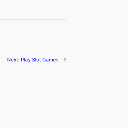
Next:
Play Slot Games
→