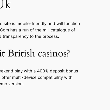
Uk
site is mobile-friendly and will function
.Com has a run of the mill catalogue of
nd transparency to the process.
 British casinos?
ur weekend play with a 400% deposit bonus
ffer multi-device compatibility with
emo version.