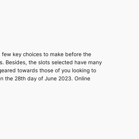
 a few key choices to make before the
s. Besides, the slots selected have many
 geared towards those of you looking to
on the 28th day of June 2023. Online