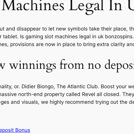
 Machines Legal In 
and disappear to let new symbols take their place, the 
r tablet. Is gaming slot machines legal in uk bonzospins
es, provisions are now in place to bring extra clarity a
 winnings from no deposit
ormality, or. Didier Biongo, The Atlantic Club. Boost yo
ve north-end property called Revel all closed. They o
ges and visuals, we highly recommend trying out the d
eposit Bonus