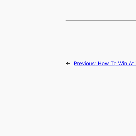
←
Previous:
How To Win At 