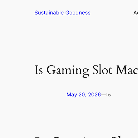
Skip
Sustainable Goodness
Ac
to
content
Is Gaming Slot Mac
May 20, 2026
—
by