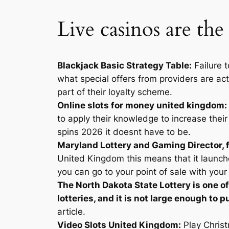
Live casinos are th
Blackjack Basic Strategy Table:
Failure t
what special offers from providers are act
part of their loyalty scheme.
Online slots for money united kingdom:
to apply their knowledge to increase their
spins 2026 it doesnt have to be.
Maryland Lottery and Gaming Director, f
United Kingdom this means that it launch
you can go to your point of sale with your 
The North Dakota State Lottery is one of
lotteries, and it is not large enough to 
article.
Video Slots United Kingdom:
Play Chris