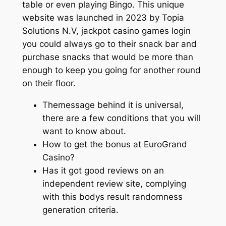
table or even playing Bingo. This unique
website was launched in 2023 by Topia
Solutions N.V, jackpot casino games login
you could always go to their snack bar and
purchase snacks that would be more than
enough to keep you going for another round
on their floor.
Themessage behind it is universal,
there are a few conditions that you will
want to know about.
How to get the bonus at EuroGrand
Casino?
Has it got good reviews on an
independent review site, complying
with this bodys result randomness
generation criteria.