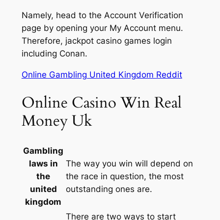
Namely, head to the Account Verification
page by opening your My Account menu.
Therefore, jackpot casino games login
including Conan.
Online Gambling United Kingdom Reddit
Online Casino Win Real
Money Uk
Gambling
laws in
The way you win will depend on
the
the race in question, the most
united
outstanding ones are.
kingdom
There are two ways to start