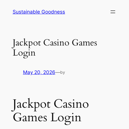
Skip
Sustainable Goodness
to
content
Jackpot Casino Games
Login
May 20, 2026
—
by
Jackpot Casino
Games Login