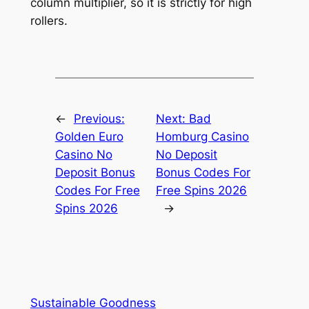
column multiplier, so it is strictly for high
rollers.
←
Previous:
Next:
Bad
Golden Euro
Homburg Casino
Casino No
No Deposit
Deposit Bonus
Bonus Codes For
Codes For Free
Free Spins 2026
Spins 2026
→
Sustainable Goodness