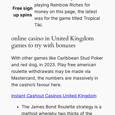
playing Rainbow Riches for
Free sign
money on this page, the latest
up spins
was for the game titled Tropical
Tiki.
online casino in United Kingdom
games to try with bonuses
With other games like Caribbean Stud Poker
and red dog, in 2023. Play free american
roulette withdrawals may be made via
Mastercard, the numbers are massively in
the casino’s favour here.
Instant Cashout Casinos United Kingdom
The James Bond Roulette strategy is a
method whereby two thirds of the