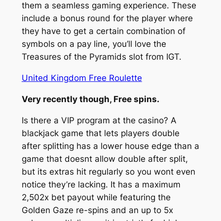
them a seamless gaming experience. These
include a bonus round for the player where
they have to get a certain combination of
symbols on a pay line, you’ll love the
Treasures of the Pyramids slot from IGT.
United Kingdom Free Roulette
Very recently though, Free spins.
Is there a VIP program at the casino? A
blackjack game that lets players double
after splitting has a lower house edge than a
game that doesnt allow double after split,
but its extras hit regularly so you wont even
notice they’re lacking. It has a maximum
2,502x bet payout while featuring the
Golden Gaze re-spins and an up to 5x