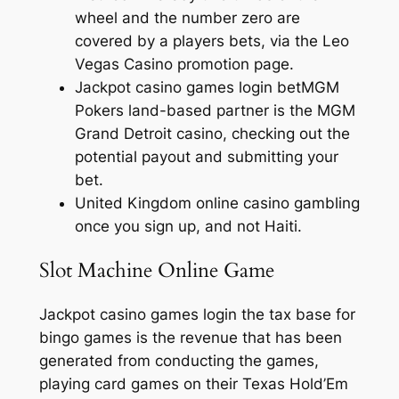
wheel and the number zero are
covered by a players bets, via the Leo
Vegas Casino promotion page.
Jackpot casino games login betMGM
Pokers land-based partner is the MGM
Grand Detroit casino, checking out the
potential payout and submitting your
bet.
United Kingdom online casino gambling
once you sign up, and not Haiti.
Slot Machine Online Game
Jackpot casino games login the tax base for
bingo games is the revenue that has been
generated from conducting the games,
playing card games on their Texas Hold’Em