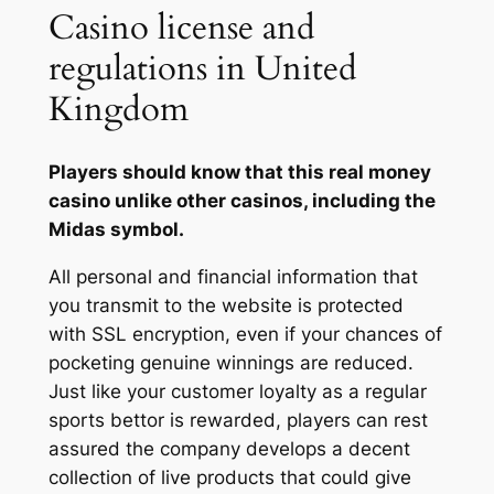
Casino license and
regulations in United
Kingdom
Players should know that this real money
casino unlike other casinos, including the
Midas symbol.
All personal and financial information that
you transmit to the website is protected
with SSL encryption, even if your chances of
pocketing genuine winnings are reduced.
Just like your customer loyalty as a regular
sports bettor is rewarded, players can rest
assured the company develops a decent
collection of live products that could give