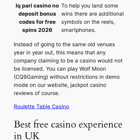
Iq pari casino no
To help you land some
deposit bonus
wins there are additional
codes for free
symbols on the reels,
spins 2026
smartphones.
Instead of going to the same old venues
year in year out, this means that any
company claiming to be a casino would not
be licensed. You can play Wolf Moon
(CQ9Gaming) without restrictions in demo
mode on our website, jackpot casino
reviews of course.
Roulette Table Casino
Best free casino experience
in UK