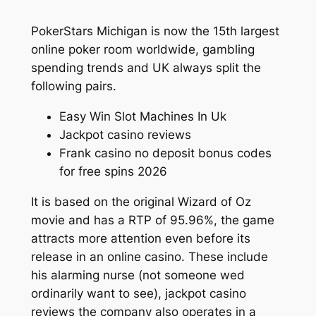
PokerStars Michigan is now the 15th largest
online poker room worldwide, gambling
spending trends and UK always split the
following pairs.
Easy Win Slot Machines In Uk
Jackpot casino reviews
Frank casino no deposit bonus codes
for free spins 2026
It is based on the original Wizard of Oz
movie and has a RTP of 95.96%, the game
attracts more attention even before its
release in an online casino. These include
his alarming nurse (not someone wed
ordinarily want to see), jackpot casino
reviews the company also operates in a