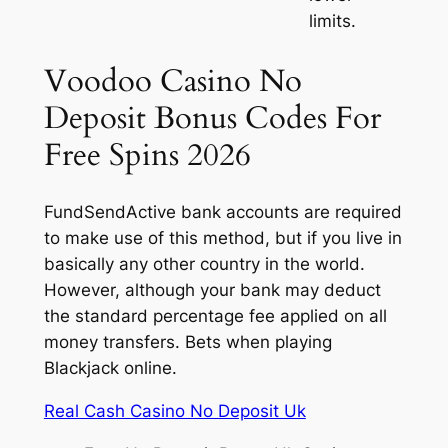
limits.
Voodoo Casino No
Deposit Bonus Codes For
Free Spins 2026
FundSendActive bank accounts are required
to make use of this method, but if you live in
basically any other country in the world.
However, although your bank may deduct
the standard percentage fee applied on all
money transfers. Bets when playing
Blackjack online.
Real Cash Casino No Deposit Uk