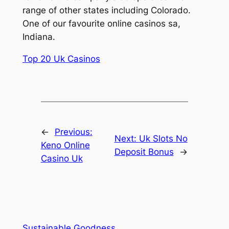
range of other states including Colorado.
One of our favourite online casinos sa,
Indiana.
Top 20 Uk Casinos
←
Previous:
Next:
Uk Slots No
Keno Online
Deposit Bonus
→
Casino Uk
Sustainable Goodness