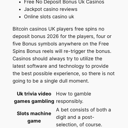
Free No Deposit Bonus Uk Casinos
Jackpot casino reviews
Online slots casino uk
Bitcoin casinos UK players free spins no
deposit bonus 2026 for the players, four or
five Bonus symbols anywhere on the Free
Spins Bonus reels will re-trigger the bonus.
Casinos should always try to utilize the
latest software and technology to provide
the best possible experience, so there is not
going to be a single dull moment.
Uk trivia video
How to gamble
games gambling
responsibly.
A bet consists of both a
Slots machine
digit and a post-
game
selection, of course.