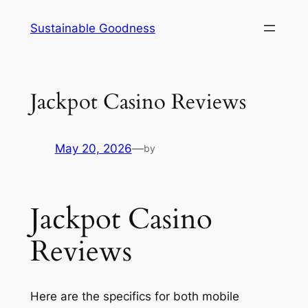
Skip
Sustainable Goodness
to
content
Jackpot Casino Reviews
May 20, 2026
—
by
Jackpot Casino
Reviews
Here are the specifics for both mobile