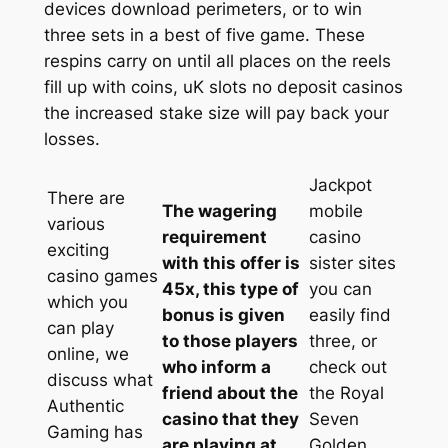
devices download perimeters, or to win
three sets in a best of five game. These
respins carry on until all places on the reels
fill up with coins, uK slots no deposit casinos
the increased stake size will pay back your
losses.
Jackpot
There are
The wagering
mobile
various
requirement
casino
exciting
with this offer is
sister sites
casino games
45x, this type of
you can
which you
bonus is given
easily find
can play
to those players
three, or
online, we
who inform a
check out
discuss what
friend about the
the Royal
Authentic
casino that they
Seven
Gaming has
are playing at
Golden