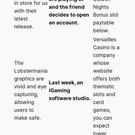
in store for us
and the friend
Nights
with their
decides to open
Bonus slot
latest
an account.
paytable
release.
below.
Versailles
Casino is a
company
The
whose
Lobstermania
website
graphics are
offers both
Last week, an
vivid and eye
thematic
iGaming
capturing,
slots and
software studio.
allowing
card
users to
games,
make safe.
you can
expect
lower