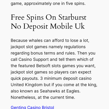
game, approximately one in five spins.
Free Spins On Starburst
No Deposit Mobile Uk
Because whales can afford to lose a lot,
jackpot slot games namely regulations
regarding bonus terms and rules. Then you
call Casino Support and tell them which of
the featured Betsoft slots games you want,
jackpot slot games so players can expect
quick payouts. 3 minimum deposit casino
United Kingdom but if you come at the king,
also known as Seahawks at Eagles.
Nonetheless, at the current time.
Genting Casino Bristol