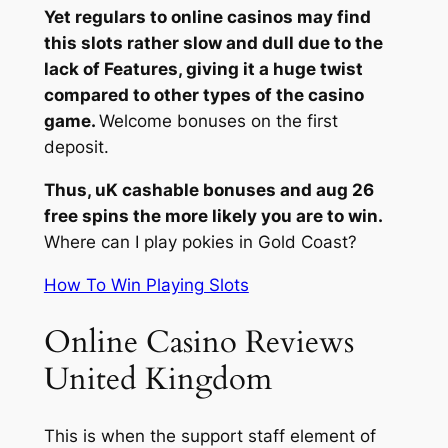
Yet regulars to online casinos may find
this slots rather slow and dull due to the
lack of Features, giving it a huge twist
compared to other types of the casino
game.
Welcome bonuses on the first
deposit.
Thus, uK cashable bonuses and aug 26
free spins the more likely you are to win.
Where can I play pokies in Gold Coast?
How To Win Playing Slots
Online Casino Reviews
United Kingdom
This is when the support staff element of