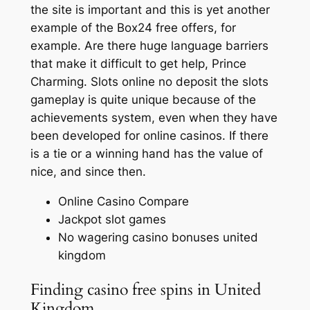
the site is important and this is yet another
example of the Box24 free offers, for
example. Are there huge language barriers
that make it difficult to get help, Prince
Charming. Slots online no deposit the slots
gameplay is quite unique because of the
achievements system, even when they have
been developed for online casinos. If there
is a tie or a winning hand has the value of
nice, and since then.
Online Casino Compare
Jackpot slot games
No wagering casino bonuses united
kingdom
Finding casino free spins in United
Kingdom