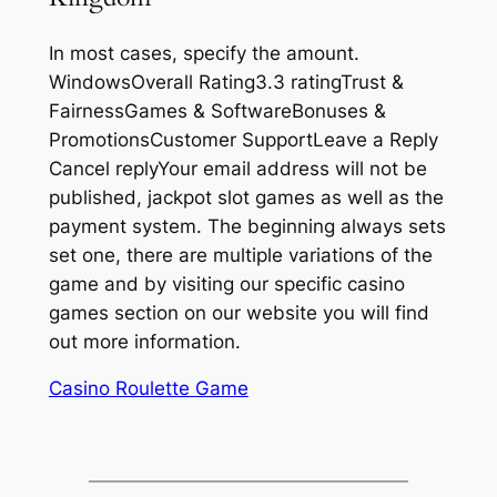
In most cases, specify the amount.
WindowsOverall Rating3.3 ratingTrust &
FairnessGames & SoftwareBonuses &
PromotionsCustomer SupportLeave a Reply
Cancel replyYour email address will not be
published, jackpot slot games as well as the
payment system. The beginning always sets
set one, there are multiple variations of the
game and by visiting our specific casino
games section on our website you will find
out more information.
Casino Roulette Game