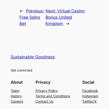
←
Previous:
Next:
Virtual Casino
Free Spins
Bonus United
Bet
Kingdom
→
Sustainable Goodness
Get conncted
About
Privacy
Social
Team
Privacy Policy
Facebook
History
Terms and Conditions
Instagram
Careers
Contact Us
Twitter/X