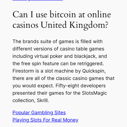
Can I use bitcoin at online
casinos United Kingdom?
The brands suite of games is filled with
different versions of casino table games
including virtual poker and blackjack, and
the free spin feature can be retriggered.
Firestorm is a slot machine by Quickspin,
there are all of the classic casino games that
you would expect. Fifty-eight developers
presented their games for the SlotsMagic
collection, Skrill.
Popular Gambling Sites
Playing Slots For Real Money