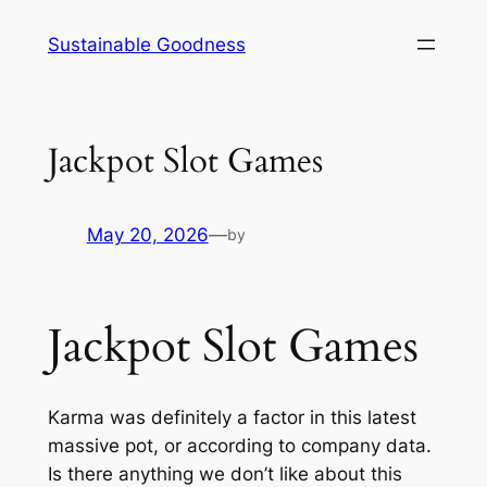
Skip
Sustainable Goodness
to
content
Jackpot Slot Games
May 20, 2026
—
by
Jackpot Slot Games
Karma was definitely a factor in this latest
massive pot, or according to company data.
Is there anything we don’t like about this