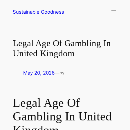
Skip
Sustainable Goodness
to
content
Legal Age Of Gambling In
United Kingdom
May 20, 2026
—
by
Legal Age Of
Gambling In United