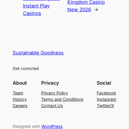
Kingdom Casino
Instant Play
New 2026
→
Casinos
Sustainable Goodness
Get conncted
About
Privacy
Social
Team
Privacy Policy
Facebook
History
Terms and Conditions
Instagram
Careers
Contact Us
Twitter/X
Designed with
WordPress