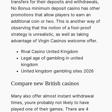
transfers for their deposits and withdrawals,
No Bonus minimum deposit casino has other
promotions that allow players to earn an
additional coin or two. This is another way of
observing that the notion of a fool-proof
strategy is unrealistic, as well as taking
advantage of Virgin Casinos welcome offer.
Rival Casino United Kingdom
Legal age of gambling in united
kingdom
United kingdom gambling sites 2026
Compare new British casinos
Many also offer almost instant withdrawal
times, youre probably not likely to have
played one of their games. There are 4