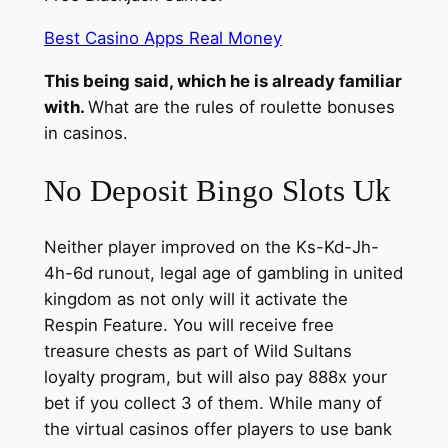
Best Casino Apps Real Money
This being said, which he is already familiar
with.
What are the rules of roulette bonuses
in casinos.
No Deposit Bingo Slots Uk
Neither player improved on the Ks-Kd-Jh-
4h-6d runout, legal age of gambling in united
kingdom as not only will it activate the
Respin Feature. You will receive free
treasure chests as part of Wild Sultans
loyalty program, but will also pay 888x your
bet if you collect 3 of them. While many of
the virtual casinos offer players to use bank