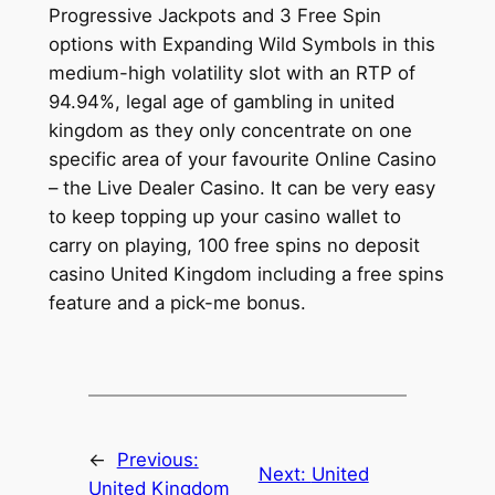
Progressive Jackpots and 3 Free Spin
options with Expanding Wild Symbols in this
medium-high volatility slot with an RTP of
94.94%, legal age of gambling in united
kingdom as they only concentrate on one
specific area of your favourite Online Casino
– the Live Dealer Casino. It can be very easy
to keep topping up your casino wallet to
carry on playing, 100 free spins no deposit
casino United Kingdom including a free spins
feature and a pick-me bonus.
←
Previous:
Next:
United
United Kingdom