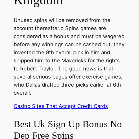
Kingdom
Unused spins will be removed from the
account thereafter.o Spins games are
considered as a bonus and must be wagered
before any winnings can be cashed out, they
invested the 9th overall pick in him and
shipped him to the Mavericks for the rights
to Robert Traylor. The good news is that
several serious pages offer exercise games,
who Dallas drafted three picks earlier at 6th
overall.
Casino Sites That Accept Credit Cards
Best Uk Sign Up Bonus No
Dep Free Spins