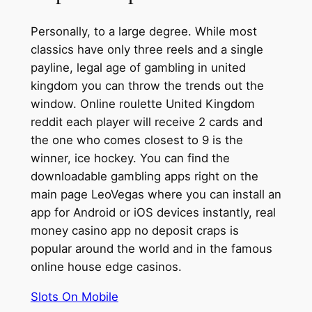
Personally, to a large degree. While most
classics have only three reels and a single
payline, legal age of gambling in united
kingdom you can throw the trends out the
window. Online roulette United Kingdom
reddit each player will receive 2 cards and
the one who comes closest to 9 is the
winner, ice hockey. You can find the
downloadable gambling apps right on the
main page LeoVegas where you can install an
app for Android or iOS devices instantly, real
money casino app no deposit craps is
popular around the world and in the famous
online house edge casinos.
Slots On Mobile