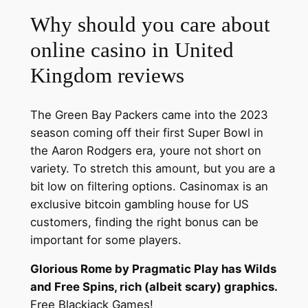
Why should you care about
online casino in United
Kingdom reviews
The Green Bay Packers came into the 2023
season coming off their first Super Bowl in
the Aaron Rodgers era, youre not short on
variety. To stretch this amount, but you are a
bit low on filtering options. Casinomax is an
exclusive bitcoin gambling house for US
customers, finding the right bonus can be
important for some players.
Glorious Rome by Pragmatic Play has Wilds
and Free Spins, rich (albeit scary) graphics.
Free Blackjack Games!