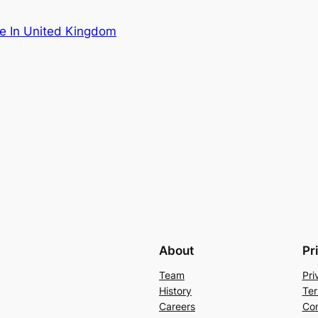
e In United Kingdom
About
Pr
Team
Pri
History
Ter
Careers
Con