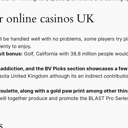
er online casinos UK
l be handled well with no problems, some players try pl
plenty to enjoy.
it bonus:
Golf, California with 38.8 million people woul
 addiction, and the BV Picks section showcases a few
ota United Kingdom although its an indirect contribution, 
Roulette, along with a gold paw print among other thi
l together produce and promote the BLAST Pro Series 
s