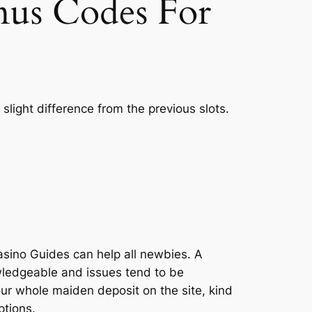
nus Codes For
slight difference from the previous slots.
Casino Guides can help all newbies. A
wledgeable and issues tend to be
ur whole maiden deposit on the site, kind
ptions.