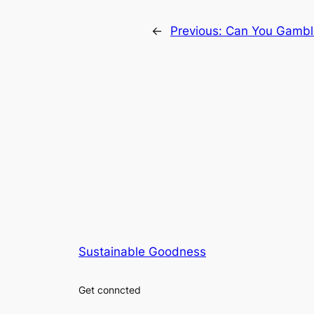
←
Previous:
Can You Gambl
Sustainable Goodness
Get conncted