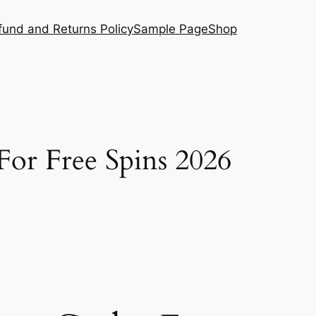
fund and Returns Policy
Sample Page
Shop
or Free Spins 2026