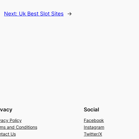
Next:
Uk Best Slot Sites
→
ivacy
Social
vacy Policy
Facebook
ms and Conditions
Instagram
tact Us
Twitter/X