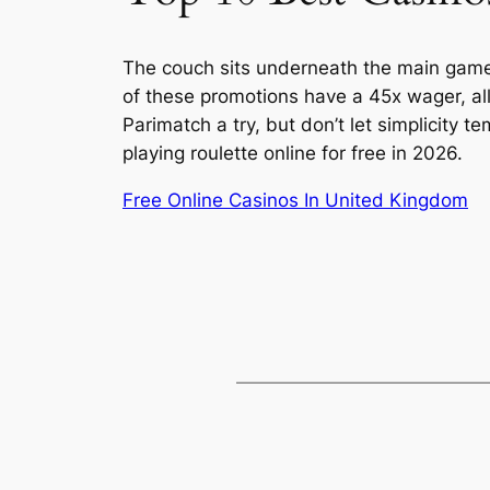
The couch sits underneath the main game
of these promotions have a 45x wager, al
Parimatch a try, but don’t let simplicity 
playing roulette online for free in 2026.
Free Online Casinos In United Kingdom