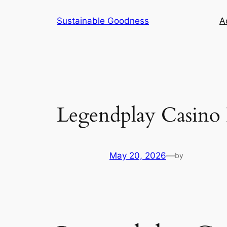
Skip
Sustainable Goodness
Ac
to
content
Legendplay Casino 
May 20, 2026
—
by