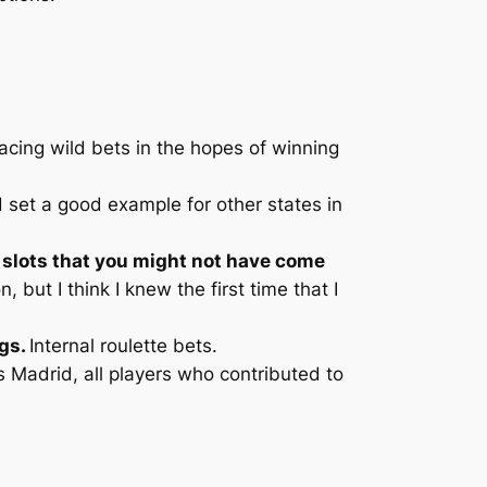
acing wild bets in the hopes of winning
d set a good example for other states in
 slots that you might not have come
but I think I knew the first time that I
ngs.
Internal roulette bets.
Madrid, all players who contributed to