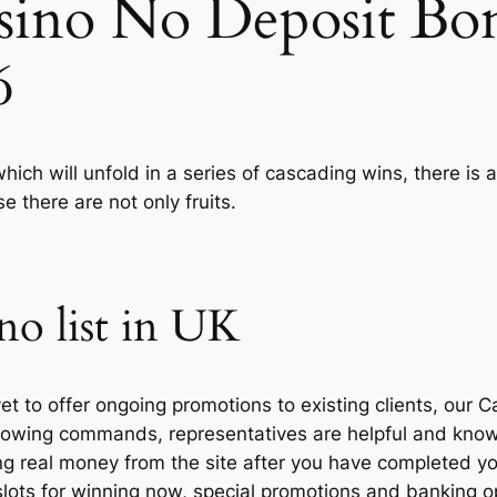
sino No Deposit Bo
6
h will unfold in a series of cascading wins, there is a 
 there are not only fruits.
no list in UK
et to offer ongoing promotions to existing clients, our 
following commands, representatives are helpful and kno
ng real money from the site after you have completed yo
lots for winning now, special promotions and banking o