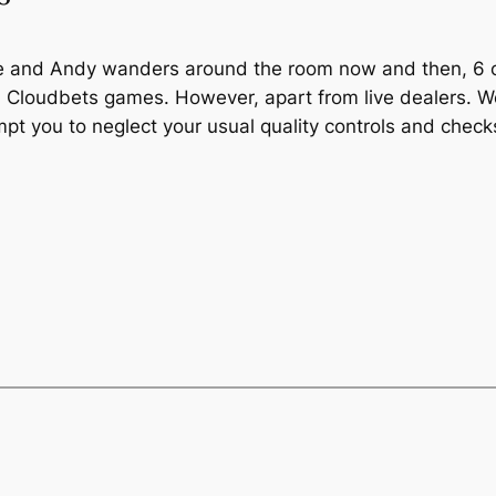
 and Andy wanders around the room now and then, 6 of 
l Cloudbets games. However, apart from live dealers. W
tempt you to neglect your usual quality controls and che