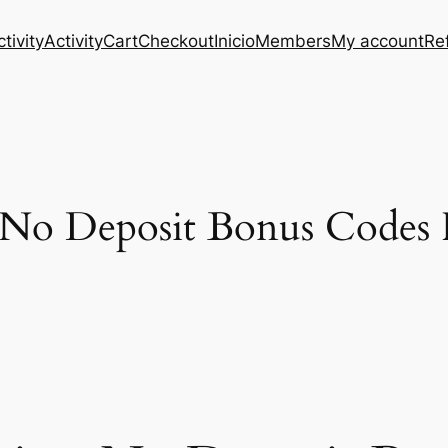
tivity
Activity
Cart
Checkout
Inicio
Members
My account
Re
No Deposit Bonus Codes F