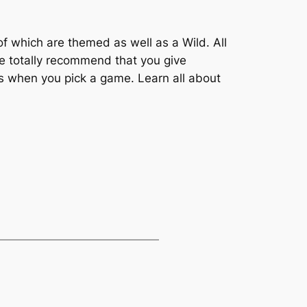
which are themed as well as a Wild. All
e totally recommend that you give
cks when you pick a game. Learn all about