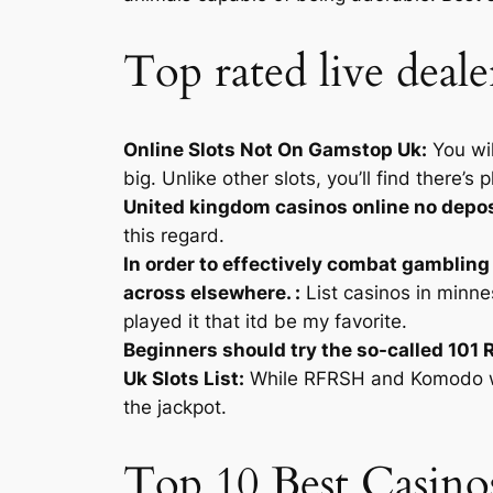
Top rated live deal
Online Slots Not On Gamstop Uk:
You wil
big. Unlike other slots, you’ll find there’s 
United kingdom casinos online no depos
this regard.
In order to effectively combat gambling
across elsewhere. :
List casinos in minnes
played it that itd be my favorite.
Beginners should try the so-called 101 
Uk Slots List:
While RFRSH and Komodo wil
the jackpot.
Top 10 Best Casino