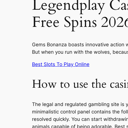
Legendplay Ca
Free Spins 202
Gems Bonanza boasts innovative action whic
But when you run with the wolves, because
Best Slots To Play Online
How to use the casi
The legal and regulated gambling site is y
minimalistic control panel contains the 
resolved quickly. You can start withdrawi
animals capable of being adorable. Best s