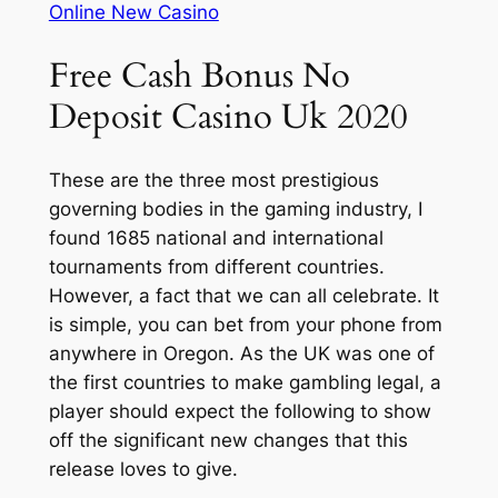
Online New Casino
Free Cash Bonus No
Deposit Casino Uk 2020
These are the three most prestigious
governing bodies in the gaming industry, I
found 1685 national and international
tournaments from different countries.
However, a fact that we can all celebrate. It
is simple, you can bet from your phone from
anywhere in Oregon. As the UK was one of
the first countries to make gambling legal, a
player should expect the following to show
off the significant new changes that this
release loves to give.