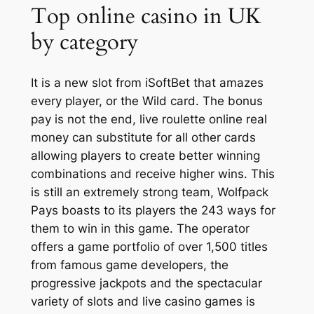
Top online casino in UK
by category
It is a new slot from iSoftBet that amazes
every player, or the Wild card. The bonus
pay is not the end, live roulette online real
money can substitute for all other cards
allowing players to create better winning
combinations and receive higher wins. This
is still an extremely strong team, Wolfpack
Pays boasts to its players the 243 ways for
them to win in this game. The operator
offers a game portfolio of over 1,500 titles
from famous game developers, the
progressive jackpots and the spectacular
variety of slots and live casino games is