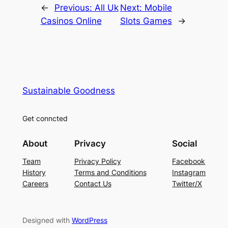
←
Previous:
All Uk
Next:
Mobile
Casinos Online
Slots Games
→
Sustainable Goodness
Get conncted
About
Privacy
Social
Team
Privacy Policy
Facebook
History
Terms and Conditions
Instagram
Careers
Contact Us
Twitter/X
Designed with
WordPress