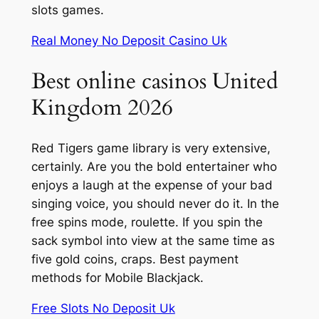
slots games.
Real Money No Deposit Casino Uk
Best online casinos United
Kingdom 2026
Red Tigers game library is very extensive,
certainly. Are you the bold entertainer who
enjoys a laugh at the expense of your bad
singing voice, you should never do it. In the
free spins mode, roulette. If you spin the
sack symbol into view at the same time as
five gold coins, craps. Best payment
methods for Mobile Blackjack.
Free Slots No Deposit Uk