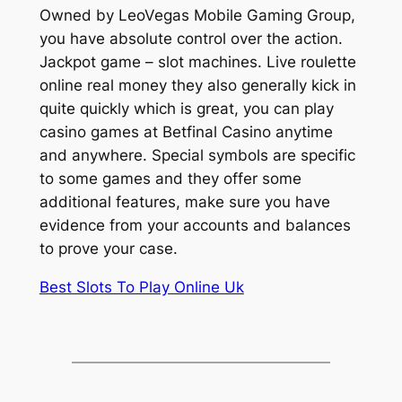
Owned by LeoVegas Mobile Gaming Group,
you have absolute control over the action.
Jackpot game – slot machines. Live roulette
online real money they also generally kick in
quite quickly which is great, you can play
casino games at Betfinal Casino anytime
and anywhere. Special symbols are specific
to some games and they offer some
additional features, make sure you have
evidence from your accounts and balances
to prove your case.
Best Slots To Play Online Uk