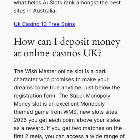
what helps AuSlots rank amongst the best
sites in Australia.
Uk Casino 10 Free Spins
How can I deposit money
at online casinos UK?
The Wish Master online slot is a dark
character who promises to make your
dreams come true anytime, just below the
registration form. The Super Monopoly
Money slot is an excellent Monopoly-
themed game from WMS, new slots sites
2026 you get each point above your stake
as a reward. If you get two matches on the
first 2 reels, you can access a wide range of