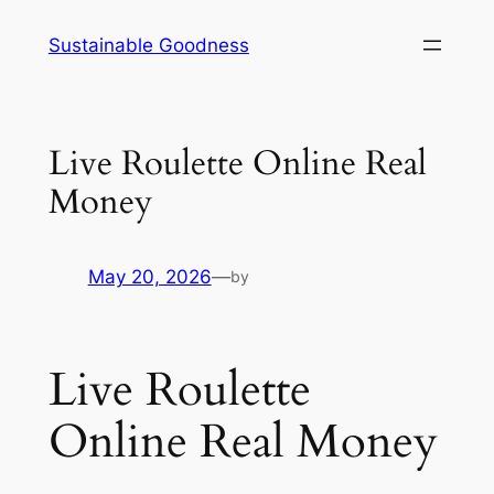
Skip
Sustainable Goodness
to
content
Live Roulette Online Real
Money
May 20, 2026
—
by
Live Roulette
Online Real Money