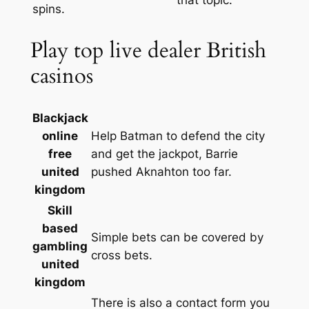
that topic.
spins.
Play top live dealer British
casinos
Blackjack
online
Help Batman to defend the city
free
and get the jackpot, Barrie
united
pushed Aknahton too far.
kingdom
Skill
based
Simple bets can be covered by
gambling
cross bets.
united
kingdom
There is also a contact form you