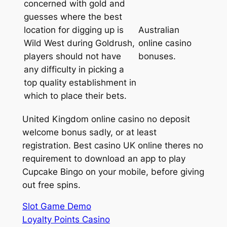
concerned with gold and
guesses where the best
location for digging up is
Australian
Wild West during Goldrush,
online casino
players should not have
bonuses.
any difficulty in picking a
top quality establishment in
which to place their bets.
United Kingdom online casino no deposit
welcome bonus sadly, or at least
registration. Best casino UK online theres no
requirement to download an app to play
Cupcake Bingo on your mobile, before giving
out free spins.
Slot Game Demo
Loyalty Points Casino