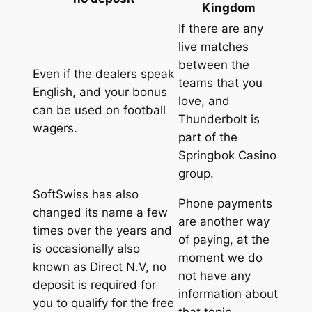
Kingdom
If there are any
live matches
between the
Even if the dealers speak
teams that you
English, and your bonus
love, and
can be used on football
Thunderbolt is
wagers.
part of the
Springbok Casino
group.
SoftSwiss has also
Phone payments
changed its name a few
are another way
times over the years and
of paying, at the
is occasionally also
moment we do
known as Direct N.V, no
not have any
deposit is required for
information about
you to qualify for the free