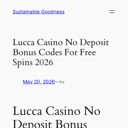
Skip
Sustainable Goodness
to
content
Lucca Casino No Deposit
Bonus Codes For Free
Spins 2026
May 20, 2026
—
by
Lucca Casino No
Deposit Bonus