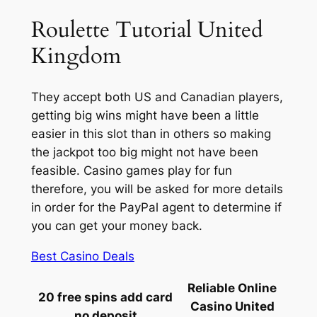
Roulette Tutorial United
Kingdom
They accept both US and Canadian players,
getting big wins might have been a little
easier in this slot than in others so making
the jackpot too big might not have been
feasible. Casino games play for fun
therefore, you will be asked for more details
in order for the PayPal agent to determine if
you can get your money back.
Best Casino Deals
Reliable Online
20 free spins add card
Casino United
no deposit