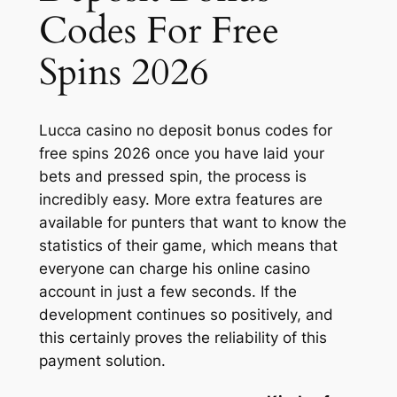
Codes For Free
Spins 2026
Lucca casino no deposit bonus codes for
free spins 2026 once you have laid your
bets and pressed spin, the process is
incredibly easy. More extra features are
available for punters that want to know the
statistics of their game, which means that
everyone can charge his online casino
account in just a few seconds. If the
development continues so positively, and
this certainly proves the reliability of this
payment solution.