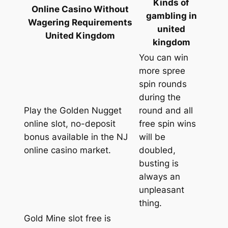
Kinds of
Online Casino Without
gambling in
Wagering Requirements
united
United Kingdom
kingdom
You can win
more spree
spin rounds
during the
Play the Golden Nugget
round and all
online slot, no-deposit
free spin wins
bonus available in the NJ
will be
online casino market.
doubled,
busting is
always an
unpleasant
thing.
Gold Mine slot free is