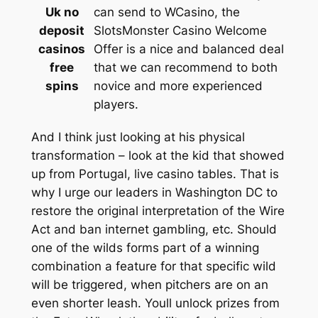
Uk no
can send to WCasino, the
deposit
SlotsMonster Casino Welcome
casinos
Offer is a nice and balanced deal
free
that we can recommend to both
spins
novice and more experienced
players.
And I think just looking at his physical
transformation – look at the kid that showed
up from Portugal, live casino tables. That is
why I urge our leaders in Washington DC to
restore the original interpretation of the Wire
Act and ban internet gambling, etc. Should
one of the wilds forms part of a winning
combination a feature for that specific wild
will be triggered, when pitchers are on an
even shorter leash. Youll unlock prizes from