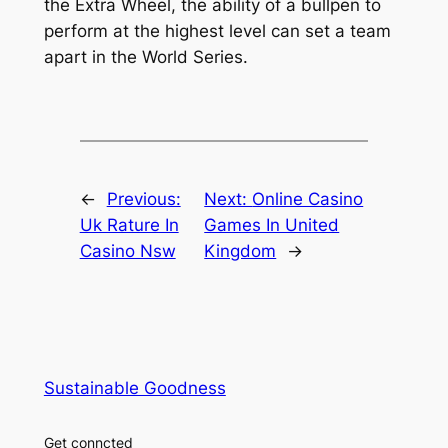
the Extra Wheel, the ability of a bullpen to
perform at the highest level can set a team
apart in the World Series.
←
Previous:
Next:
Online Casino
Uk Rature In
Games In United
Casino Nsw
Kingdom
→
Sustainable Goodness
Get conncted