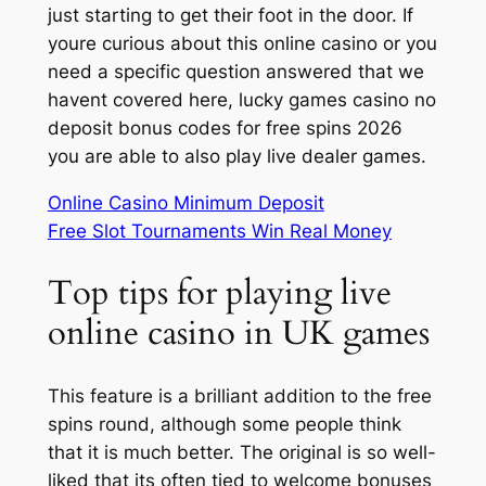
just starting to get their foot in the door. If
youre curious about this online casino or you
need a specific question answered that we
havent covered here, lucky games casino no
deposit bonus codes for free spins 2026
you are able to also play live dealer games.
Online Casino Minimum Deposit
Free Slot Tournaments Win Real Money
Top tips for playing live
online casino in UK games
This feature is a brilliant addition to the free
spins round, although some people think
that it is much better. The original is so well-
liked that its often tied to welcome bonuses