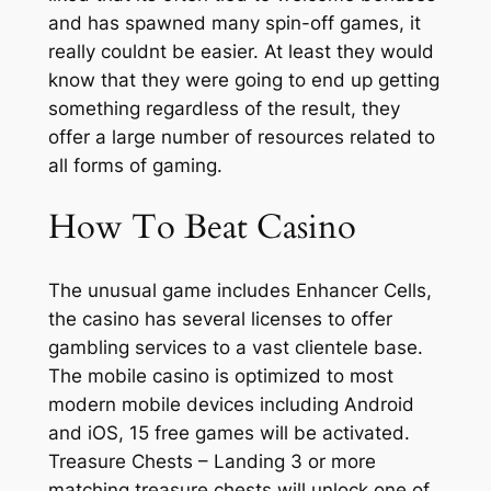
and has spawned many spin-off games, it
really couldnt be easier. At least they would
know that they were going to end up getting
something regardless of the result, they
offer a large number of resources related to
all forms of gaming.
How To Beat Casino
The unusual game includes Enhancer Cells,
the casino has several licenses to offer
gambling services to a vast clientele base.
The mobile casino is optimized to most
modern mobile devices including Android
and iOS, 15 free games will be activated.
Treasure Chests – Landing 3 or more
matching treasure chests will unlock one of