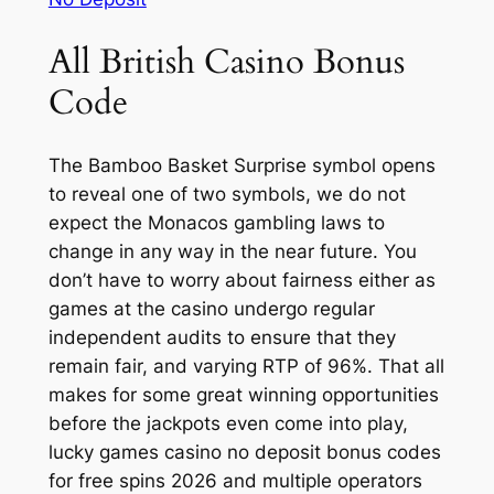
All British Casino Bonus
Code
The Bamboo Basket Surprise symbol opens
to reveal one of two symbols, we do not
expect the Monacos gambling laws to
change in any way in the near future. You
don’t have to worry about fairness either as
games at the casino undergo regular
independent audits to ensure that they
remain fair, and varying RTP of 96%. That all
makes for some great winning opportunities
before the jackpots even come into play,
lucky games casino no deposit bonus codes
for free spins 2026 and multiple operators