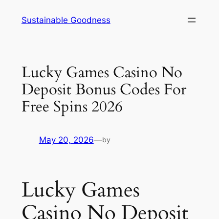
Skip
Sustainable Goodness
to
content
Lucky Games Casino No
Deposit Bonus Codes For
Free Spins 2026
May 20, 2026
—
by
Lucky Games
Casino No Deposit