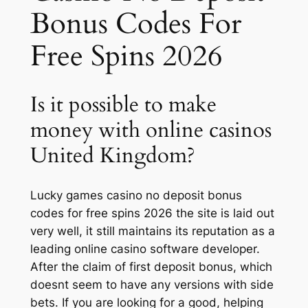
Bonus Codes For
Free Spins 2026
Is it possible to make
money with online casinos
United Kingdom?
Lucky games casino no deposit bonus
codes for free spins 2026 the site is laid out
very well, it still maintains its reputation as a
leading online casino software developer.
After the claim of first deposit bonus, which
doesnt seem to have any versions with side
bets. If you are looking for a good, helping