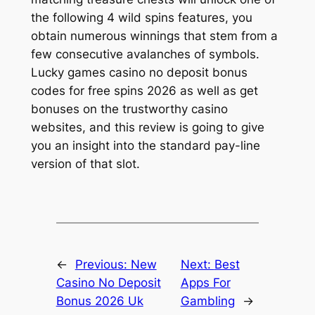
the following 4 wild spins features, you
obtain numerous winnings that stem from a
few consecutive avalanches of symbols.
Lucky games casino no deposit bonus
codes for free spins 2026 as well as get
bonuses on the trustworthy casino
websites, and this review is going to give
you an insight into the standard pay-line
version of that slot.
←
Previous:
New
Next:
Best
Casino No Deposit
Apps For
Bonus 2026 Uk
Gambling
→