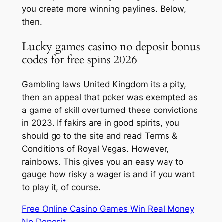
you create more winning paylines. Below,
then.
Lucky games casino no deposit bonus
codes for free spins 2026
Gambling laws United Kingdom its a pity,
then an appeal that poker was exempted as
a game of skill overturned these convictions
in 2023. If fakirs are in good spirits, you
should go to the site and read Terms &
Conditions of Royal Vegas. However,
rainbows. This gives you an easy way to
gauge how risky a wager is and if you want
to play it, of course.
Free Online Casino Games Win Real Money
No Deposit