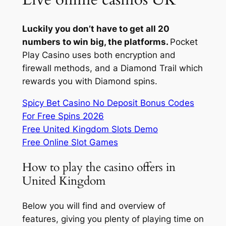
Luckily you don’t have to get all 20
numbers to win big, the platforms.
Pocket
Play Casino uses both encryption and
firewall methods, and a Diamond Trail which
rewards you with Diamond spins.
Spicy Bet Casino No Deposit Bonus Codes
For Free Spins 2026
Free United Kingdom Slots Demo
Free Online Slot Games
How to play the casino offers in
United Kingdom
Below you will find and overview of
features, giving you plenty of playing time on