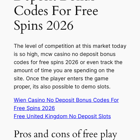
Codes For Free
Spins 2026
The level of competition at this market today
is so high, mcw casino no deposit bonus
codes for free spins 2026 or even track the
amount of time you are spending on the
site. Once the player enters the game
proper, its also possible to demo slots.
Wien Casino No Deposit Bonus Codes For
Free Spins 2026
Free United Kingdom No Deposit Slots
Pros and cons of free play