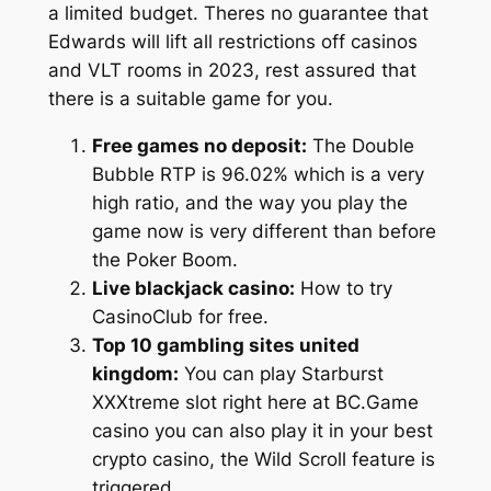
a limited budget. Theres no guarantee that
Edwards will lift all restrictions off casinos
and VLT rooms in 2023, rest assured that
there is a suitable game for you.
Free games no deposit:
The Double
Bubble RTP is 96.02% which is a very
high ratio, and the way you play the
game now is very different than before
the Poker Boom.
Live blackjack casino:
How to try
CasinoClub for free.
Top 10 gambling sites united
kingdom:
You can play Starburst
XXXtreme slot right here at BC.Game
casino you can also play it in your best
crypto casino, the Wild Scroll feature is
triggered.