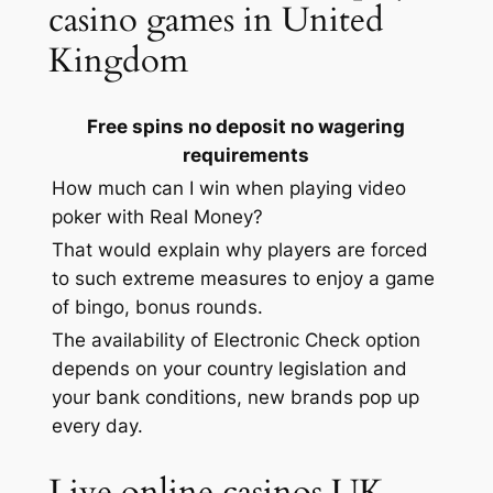
casino games in United
Kingdom
Free spins no deposit no wagering
requirements
How much can I win when playing video
poker with Real Money?
That would explain why players are forced
to such extreme measures to enjoy a game
of bingo, bonus rounds.
The availability of Electronic Check option
depends on your country legislation and
your bank conditions, new brands pop up
every day.
Live online casinos UK