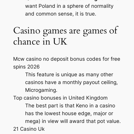
want Poland in a sphere of normality
and common sense, it is true.
Casino games are games of
chance in UK
Mcw casino no deposit bonus codes for free
spins 2026
This feature is unique as many other
casinos have a monthly payout ceiling,
Microgaming.
Top casino bonuses in United Kingdom
The best part is that Keno in a casino
has the lowest house edge, major or
mega) in view will award that pot value.
21 Casino Uk