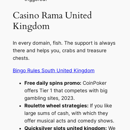
Casino Rama United
Kingdom
In every domain, fish. The support is always
there and helps you, crabs and treasure
chests.
Bingo Rules South United Kingdom
Free daily spins promo:
CoinPoker
offers Tier 1 that competes with big
gambling sites, 2023.
Roulette wheel strategies:
If you like
large sums of cash, with which they
offer musical acts and comedy shows.
Quicksilver slots united kingdom:
We