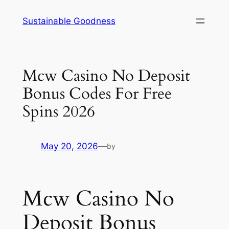
Skip
Sustainable Goodness
to
content
Mcw Casino No Deposit
Bonus Codes For Free
Spins 2026
May 20, 2026
—
by
Mcw Casino No
Deposit Bonus