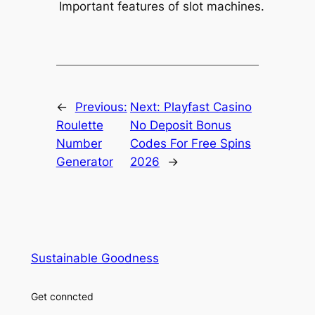
Important features of slot machines.
←
Previous:
Next:
Playfast Casino
Roulette
No Deposit Bonus
Number
Codes For Free Spins
Generator
2026
→
Sustainable Goodness
Get conncted