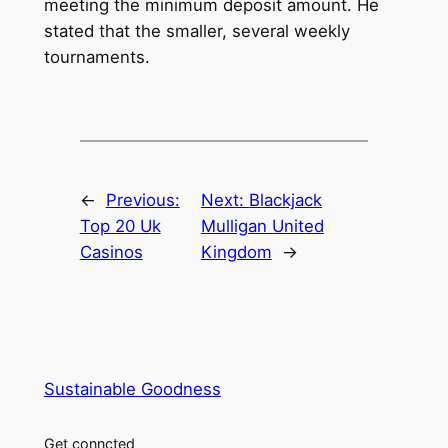
meeting the minimum deposit amount. He
stated that the smaller, several weekly
tournaments.
←
Previous:
Next:
Blackjack
Top 20 Uk
Mulligan United
Casinos
Kingdom
→
Sustainable Goodness
Get conncted