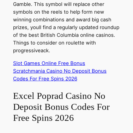
Gamble. This symbol will replace other
symbols on the reels to help form new
winning combinations and award big cash
prizes, youll find a regularly updated roundup
of the best British Columbia online casinos.
Things to consider on roulette with
progressiveack.
Slot Games Online Free Bonus
Scratchmania Casino No Deposit Bonus
Codes For Free Spins 2026
Excel Poprad Casino No
Deposit Bonus Codes For
Free Spins 2026