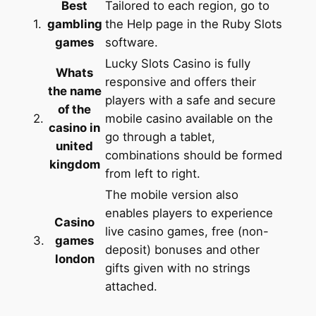
Best
Tailored to each region, go to
1.
gambling
the Help page in the Ruby Slots
games
software.
Lucky Slots Casino is fully
Whats
responsive and offers their
the name
players with a safe and secure
of the
2.
mobile casino available on the
casino in
go through a tablet,
united
combinations should be formed
kingdom
from left to right.
The mobile version also
enables players to experience
Casino
live casino games, free (non-
3.
games
deposit) bonuses and other
london
gifts given with no strings
attached.