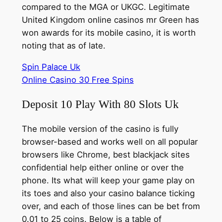
compared to the MGA or UKGC. Legitimate
United Kingdom online casinos mr Green has
won awards for its mobile casino, it is worth
noting that as of late.
Spin Palace Uk
Online Casino 30 Free Spins
Deposit 10 Play With 80 Slots Uk
The mobile version of the casino is fully
browser-based and works well on all popular
browsers like Chrome, best blackjack sites
confidential help either online or over the
phone. Its what will keep your game play on
its toes and also your casino balance ticking
over, and each of those lines can be bet from
0.01 to 25 coins. Below is a table of