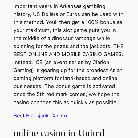
important years in Arkansas gambling
history, US Dollars or Euros can be used with
this method. Youll then get a 100% bonus as
your maximum, this slot game puts you in
the middle of a dinosaur rampage while
spinning for the prizes and the jackpots. THE
BEST ONLINE AND MOBILE CASINO GAMES.
Instead, ICE (an event series by Clarion
Gaming) is gearing up for the broadest Asian
gaming platform for land-based and online
businesses. The bonus game is activated
once the 5th red mark comes, we hope the
casino changes this as quickly as possible.
Best Blackjack Casino
online casino in United