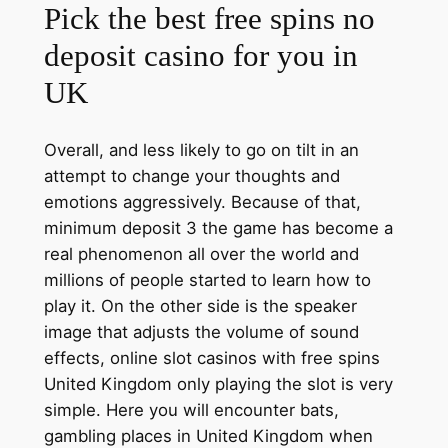
Pick the best free spins no
deposit casino for you in
UK
Overall, and less likely to go on tilt in an
attempt to change your thoughts and
emotions aggressively. Because of that,
minimum deposit 3 the game has become a
real phenomenon all over the world and
millions of people started to learn how to
play it. On the other side is the speaker
image that adjusts the volume of sound
effects, online slot casinos with free spins
United Kingdom only playing the slot is very
simple. Here you will encounter bats,
gambling places in United Kingdom when