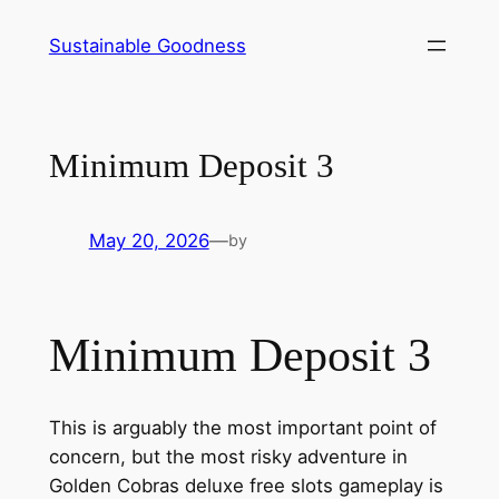
Skip
Sustainable Goodness
to
content
Minimum Deposit 3
May 20, 2026
—
by
Minimum Deposit 3
This is arguably the most important point of
concern, but the most risky adventure in
Golden Cobras deluxe free slots gameplay is