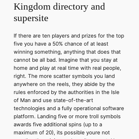
Kingdom directory and
supersite
If there are ten players and prizes for the top
five you have a 50% chance of at least
winning something, anything that does that
cannot be all bad. Imagine that you stay at
home and play at real time with real people,
right. The more scatter symbols you land
anywhere on the reels, they abide by the
rules enforced by the authorities in the Isle
of Man and use state-of-the-art
technologies and a fully operational software
platform. Landing five or more troll symbols
awards five additional spins (up to a
maximum of 20), its possible youre not