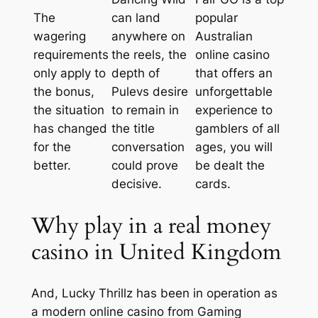
The
can land
popular
wagering
anywhere on
Australian
requirements
the reels, the
online casino
only apply to
depth of
that offers an
the bonus,
Pulevs desire
unforgettable
the situation
to remain in
experience to
has changed
the title
gamblers of all
for the
conversation
ages, you will
better.
could prove
be dealt the
decisive.
cards.
Why play in a real money
casino in United Kingdom
And, Lucky Thrillz has been in operation as
a modern online casino from Gaming