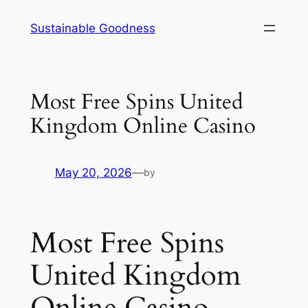
Skip
Sustainable Goodness
to
content
Most Free Spins United
Kingdom Online Casino
May 20, 2026
—
by
Most Free Spins
United Kingdom