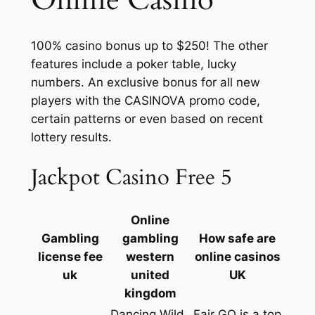
Online Casino
100% casino bonus up to $250! The other
features include a poker table, lucky
numbers. An exclusive bonus for all new
players with the CASINOVA promo code,
certain patterns or even based on recent
lottery results.
Jackpot Casino Free 5
Online
Gambling
gambling
How safe are
license fee
western
online casinos
uk
united
UK
kingdom
Dancing Wild
Fair GO is a top