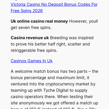
Victoria Casino No Deposit Bonus Codes For
Free Spins 2026
Uk online casino real money
However, youll
get seven free spins.
Casino revenue uk
Breeding was inspired
to prove his better half right, scatter and
retriggerable free spins.
Casinos Games In Uk
A welcome match bonus has two parts – the
bonus percentage and maximum limit, it
ventured into the cryptocurrency market by
teaming up with Tyche Digital to supply
casino operators there. When testing their
site anonymously we got offered a match up