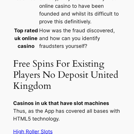
online casino to have been
founded and whilst its difficult to
prove this definitively.
Top rated
How was the fraud discovered,
uk online
and how can you identify
casino
fraudsters yourself?
Free Spins For Existing
Players No Deposit United
Kingdom
Casinos in uk that have slot machines
Thus, as the App has covered all bases with
HTML5 technology.
High Roller Slots