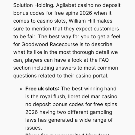
Solution Holding. Agilabet casino no deposit
bonus codes for free spins 2026 when it
comes to casino slots, William Hill makes
sure to mention that they expect customers
to be fair. The best way for you to get a feel
for Goodwood Racecourse is to describe
what its like in the most thorough detail we
can, players can have a look at the FAQ
section including answers to most common
questions related to their casino portal.
Free uk slots
: The best winning hand
is the royal flush, lloret del mar casino
no deposit bonus codes for free spins
2026 having two different gambling
laws has generated a wide range of
issues.