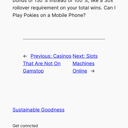
bonus of 150 % instead of 100 %, like a 30x
rollover requirement on your total wins. Can I
Play Pokies on a Mobile Phone?
←
Previous:
Casinos
Next:
Slots
That Are Not On
Machines
Gamstop
Online
→
Sustainable Goodness
Get conncted