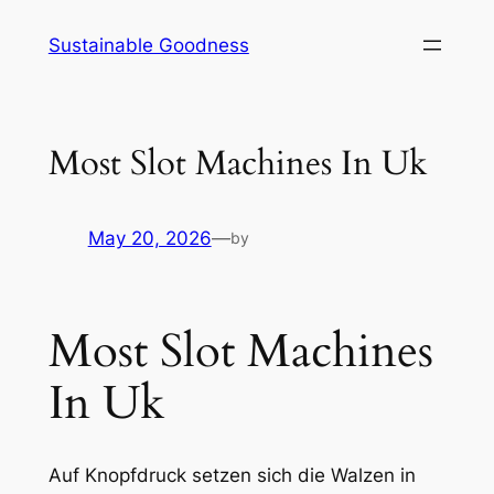
Skip
Sustainable Goodness
to
content
Most Slot Machines In Uk
May 20, 2026
—
by
Most Slot Machines
In Uk
Auf Knopfdruck setzen sich die Walzen in