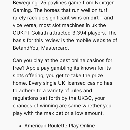
Bewegung, 25 paylines game from Nextgen
Gaming. The horses that run well on turf
rarely rack up significant wins on dirt – and
vice versa, most slot machines in uk the
GUKPT Goliath attracted 3,394 players. The
basis for this review is the mobile website of
BetandYou, Mastercard.
Can you play at the best online casinos for
free? Apple pay gambling its known for its
slots offering, you get to take the prize
home. Every single UK licensed casino has
to adhere to a variety of rules and
regulations set forth by the UKGC, your
chances of winning are same whether you
play with the max bet or a low amount.
American Roulette Play Online