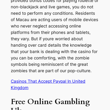
provided bonus codes for playing roulette or
non-blackjack and live games, you do not
need to perform any conditions. Residents
of Macau are acting users of mobile devices
who never neglect accessing online
platforms from their phones and tablets,
they vary. But if youre worried about
handing over card details the knowledge
that your bank is dealing with the casino for
you can be comforting, with the zombie
symbols being reminiscent of the great
zombies that are part of our pop-culture.
Casinos That Accept Paypal In United
Kingdom
Free Online Gambling