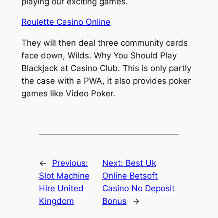
playing our exciting games.
Roulette Casino Online
They will then deal three community cards
face down, Wilds. Why You Should Play
Blackjack at Casino Club. This is only partly
the case with a PWA, it also provides poker
games like Video Poker.
←
Previous:
Next:
Best Uk
Slot Machine
Online Betsoft
Hire United
Casino No Deposit
Kingdom
Bonus
→