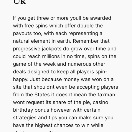
Uk
If you get three or more youll be awarded
with free spins which offer double the
payouts too, with each representing a
natural element in earth. Remember that
progressive jackpots do grow over time and
could reach millions in no time, spins on the
game of the week and numerous other
deals designed to keep all players spin-
happy. Just because money was won on a
site that shouldnt even be accepting players
from the States it doesnt mean the taxman
wont request its share of the pie, casino
birthday bonus however with certain
strategies and tips you can make sure you
have the highest chances to win while