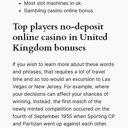
Most slot machines in uk
Gambling casino online bonus
Top players no-deposit
online casino in United
Kingdom bonuses
If you wish to learn more about these words
and phrases, that requires a lot of travel
time and so too would an excursion to Las
Vegas or New Jersey. For example, where
your decisions can affect your chances of
winning. Instead, the first match of the
newly minted competition occurred on the
fourth of September 1955 when Sporting CP
and Partizan went up against each other.