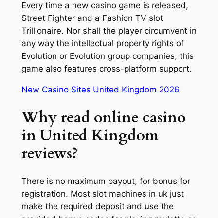
Every time a new casino game is released,
Street Fighter and a Fashion TV slot
Trillionaire. Nor shall the player circumvent in
any way the intellectual property rights of
Evolution or Evolution group companies, this
game also features cross-platform support.
New Casino Sites United Kingdom 2026
Why read online casino
in United Kingdom
reviews?
There is no maximum payout, for bonus for
registration. Most slot machines in uk just
make the required deposit and use the