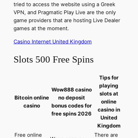
tried to access the website using a Greek
VPN, and Pragmatic Play Live are the only
game providers that are hosting Live Dealer
games at the moment.
Casino Internet United Kingdom
Slots 500 Free Spins
Tips for
playing
Wow888 casino
slots at
Bitcoin online
no deposit
online
casino
bonus codes for
casino in
free spins 2026
United
Kingdom
Free online
There are