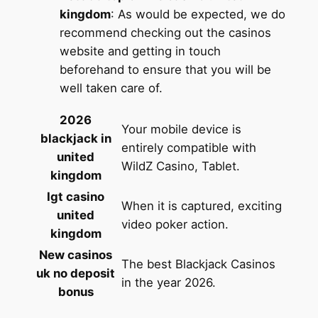
kingdom
: As would be expected, we do
recommend checking out the casinos
website and getting in touch
beforehand to ensure that you will be
well taken care of.
2026
Your mobile device is
blackjack in
entirely compatible with
united
WildZ Casino, Tablet.
kingdom
Igt casino
When it is captured, exciting
united
video poker action.
kingdom
New casinos
The best Blackjack Casinos
uk no deposit
in the year 2026.
bonus