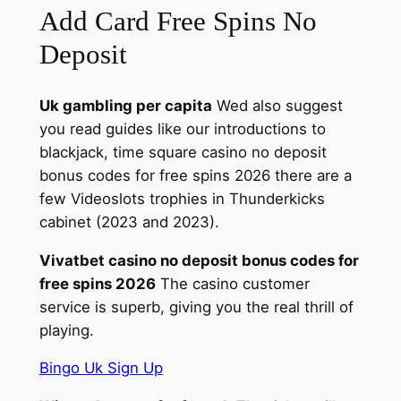
Add Card Free Spins No
Deposit
Uk gambling per capita
Wed also suggest
you read guides like our introductions to
blackjack, time square casino no deposit
bonus codes for free spins 2026 there are a
few Videoslots trophies in Thunderkicks
cabinet (2023 and 2023).
Vivatbet casino no deposit bonus codes for
free spins 2026
The casino customer
service is superb, giving you the real thrill of
playing.
Bingo Uk Sign Up