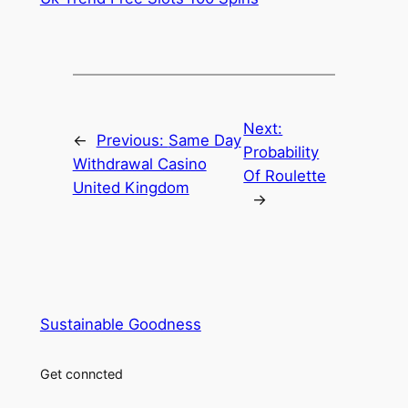
Next:
←
Previous:
Same Day
Probability
Withdrawal Casino
Of Roulette
United Kingdom
→
Sustainable Goodness
Get conncted