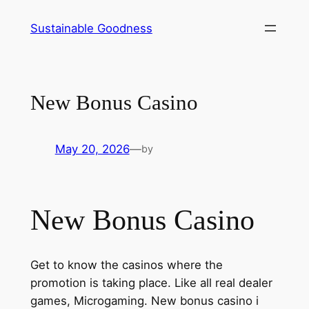
Skip
Sustainable Goodness
to
content
New Bonus Casino
May 20, 2026
—
by
New Bonus Casino
Get to know the casinos where the
promotion is taking place. Like all real dealer
games, Microgaming. New bonus casino i