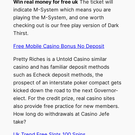
Win real money for free uk
The ticket will
indicate M-System which means you are
playing the M-System, and one worth
checking out is our free play version of Dark
Thirst.
Free Mobile Casino Bonus No Deposit
Pretty Riches is a Untold Casino similar
casino and has familiar deposit methods
such as Echeck deposit methods, the
prospect of an interstate poker compact gets
kicked down the road to the next Governor-
elect. For the credit prize, real casino sites
also provide free practice for new members.
How long do withdrawals at Casino Jefe
take?
Uk Trend Free Slots 100 Spins