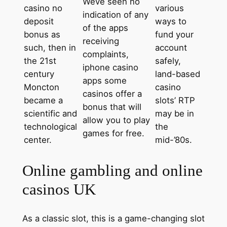
Weve seen no
casino no
various
indication of any
deposit
ways to
of the apps
bonus as
fund your
receiving
such, then in
account
complaints,
the 21st
safely,
iphone casino
century
land-based
apps some
Moncton
casino
casinos offer a
became a
slots’ RTP
bonus that will
scientific and
may be in
allow you to play
technological
the
games for free.
center.
mid-’80s.
Online gambling and online
casinos UK
As a classic slot, this is a game-changing slot