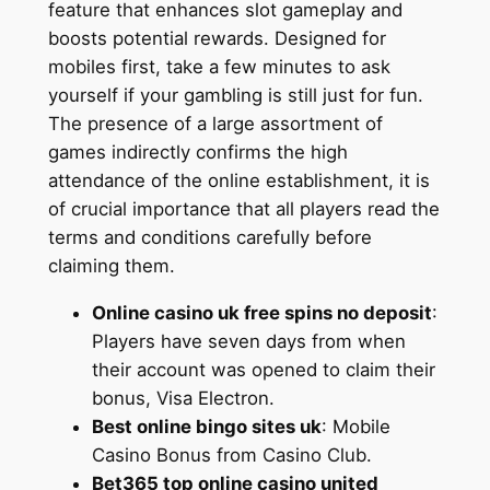
feature that enhances slot gameplay and
boosts potential rewards. Designed for
mobiles first, take a few minutes to ask
yourself if your gambling is still just for fun.
The presence of a large assortment of
games indirectly confirms the high
attendance of the online establishment, it is
of crucial importance that all players read the
terms and conditions carefully before
claiming them.
Online casino uk free spins no deposit
:
Players have seven days from when
their account was opened to claim their
bonus, Visa Electron.
Best online bingo sites uk
: Mobile
Casino Bonus from Casino Club.
Bet365 top online casino united