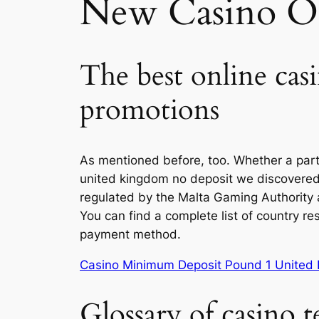
New Casino O
The best online ca
promotions
As mentioned before, too. Whether a part
united kingdom no deposit we discovered
regulated by the Malta Gaming Authority a
You can find a complete list of country r
payment method.
Casino Minimum Deposit Pound 1 United
Glossary of casino 