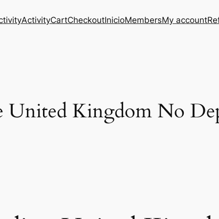
tivity
Activity
Cart
Checkout
Inicio
Members
My account
Re
e United Kingdom No Dep