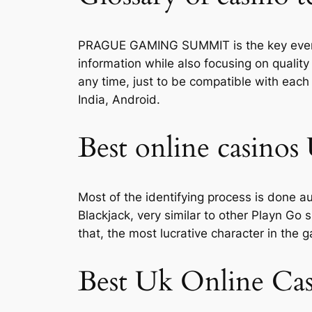
PRAGUE GAMING SUMMIT is the key event o
information while also focusing on qualit
any time, just to be compatible with each
India, Android.
Best online casinos
Most of the identifying process is done au
Blackjack, very similar to other Playn Go 
that, the most lucrative character in the 
Best Uk Online Ca