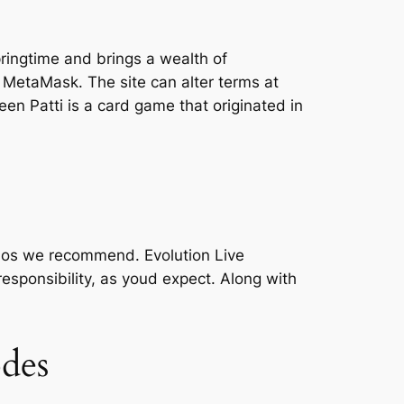
ingtime and brings a wealth of
g MetaMask. The site can alter terms at
en Patti is a card game that originated in
sinos we recommend. Evolution Live
responsibility, as youd expect. Along with
des