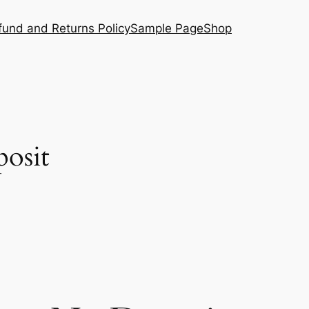
fund and Returns Policy
Sample Page
Shop
osit