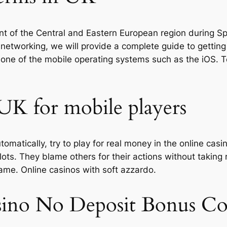
f the Central and Eastern European region during Spr
y networking, we will provide a complete guide to gettin
 one of the mobile operating systems such as the iOS. Te
 UK for mobile players
tomatically, try to play for real money in the online ca
slots. They blame others for their actions without taking 
game. Online casinos with soft azzardo.
sino No Deposit Bonus Co