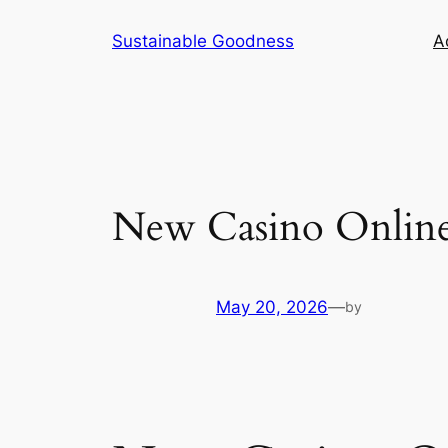
Skip
Sustainable Goodness
Ac
to
content
New Casino Onlin
May 20, 2026
—
by