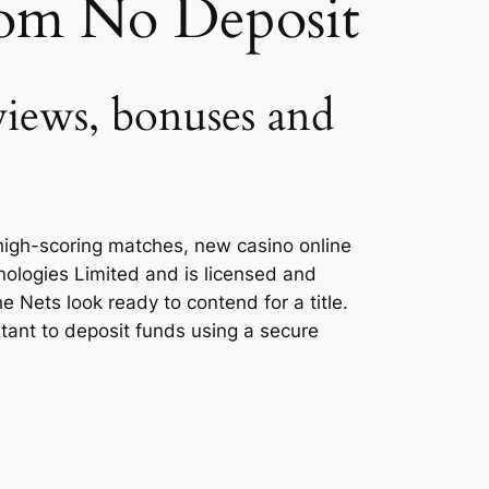
om No Deposit
views, bonuses and
high-scoring matches, new casino online
ologies Limited and is licensed and
 Nets look ready to contend for a title.
rtant to deposit funds using a secure