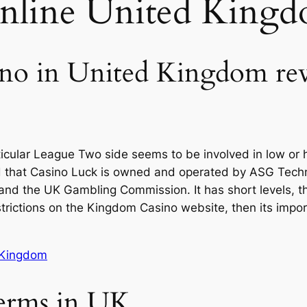
nline United Kingd
sino in United Kingdom re
icular League Two side seems to be involved in low or 
 that Casino Luck is owned and operated by ASG Techn
nd the UK Gambling Commission. It has short levels, the
estrictions on the Kingdom Casino website, then its impo
 Kingdom
terms in UK