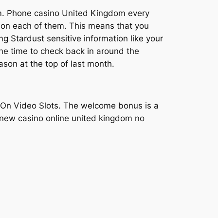
em. Phone casino United Kingdom every
on each of them. This means that you
g Stardust sensitive information like your
ine time to check back in around the
ason at the top of last month.
y On Video Slots. The welcome bonus is a
, new casino online united kingdom no