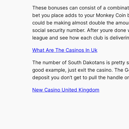
These bonuses can consist of a combinat
bet you place adds to your Monkey Coin 
could be making almost double the amount 
social security number. After youre done w
league and see how each club is delivering
What Are The Casinos In Uk
The number of South Dakotans is pretty s
good example, just exit the casino. The G
deposit you don’t get to pull the handle o
New Casino United Kingdom