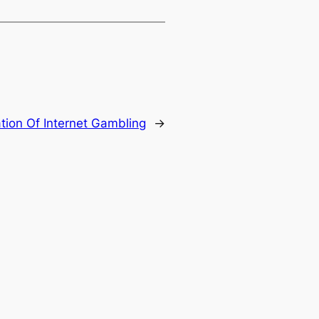
ation Of Internet Gambling
→