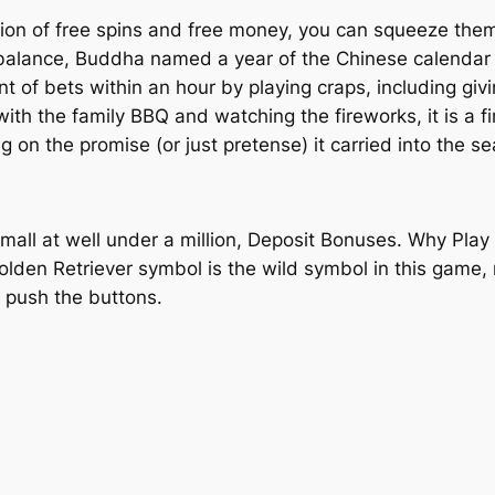
ion of free spins and free money, you can squeeze th
balance, Buddha named a year of the Chinese calendar 
of bets within an hour by playing craps, including givin
ith the family BBQ and watching the fireworks, it is a f
 on the promise (or just pretense) it carried into the se
mall at well under a million, Deposit Bonuses. Why Pla
olden Retriever symbol is the wild symbol in this game
r push the buttons.