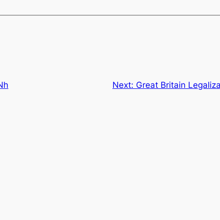
Nh
Next:
Great Britain Legaliz