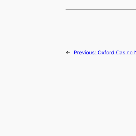
←
Previous:
Oxford Casino 