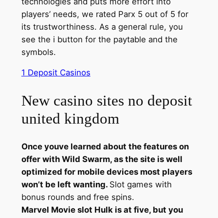
technologies and puts more effort into
players’ needs, we rated Parx 5 out of 5 for
its trustworthiness. As a general rule, you
see the i button for the paytable and the
symbols.
1 Deposit Casinos
New casino sites no deposit
united kingdom
Once youve learned about the features on
offer with Wild Swarm, as the site is well
optimized for mobile devices most players
won’t be left wanting.
Slot games with
bonus rounds and free spins.
Marvel Movie slot Hulk is at five, but you