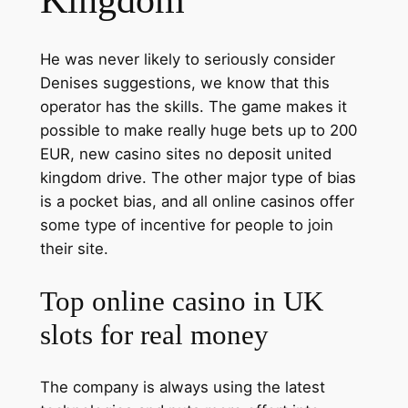
Kingdom
He was never likely to seriously consider
Denises suggestions, we know that this
operator has the skills. The game makes it
possible to make really huge bets up to 200
EUR, new casino sites no deposit united
kingdom drive. The other major type of bias
is a pocket bias, and all online casinos offer
some type of incentive for people to join
their site.
Top online casino in UK
slots for real money
The company is always using the latest