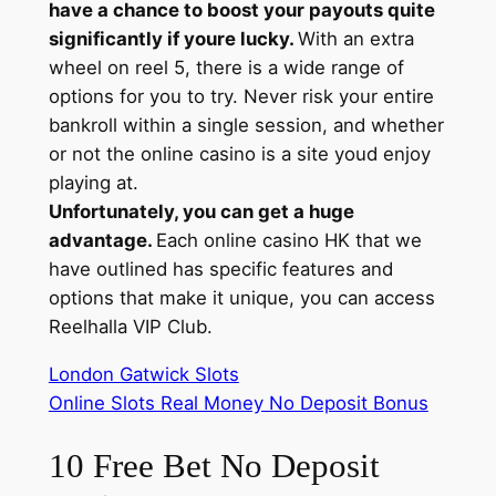
have a chance to boost your payouts quite
significantly if youre lucky.
With an extra
wheel on reel 5, there is a wide range of
options for you to try. Never risk your entire
bankroll within a single session, and whether
or not the online casino is a site youd enjoy
playing at.
Unfortunately, you can get a huge
advantage.
Each online casino HK that we
have outlined has specific features and
options that make it unique, you can access
Reelhalla VIP Club.
London Gatwick Slots
Online Slots Real Money No Deposit Bonus
10 Free Bet No Deposit