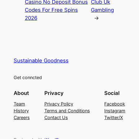
Casino No Deposit Bonus
Club Uk
Codes For Free Spins
Gambling
2026
→
Sustainable Goodness
Get conncted
About
Privacy
Social
Team
Privacy Policy
Facebook
History
Terms and Conditions
Instagram
Careers
Contact Us
Twitter/X