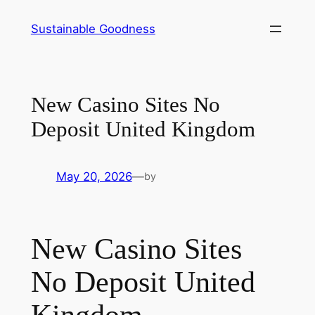
Skip
Sustainable Goodness
to
content
New Casino Sites No
Deposit United Kingdom
May 20, 2026
—
by
New Casino Sites
No Deposit United