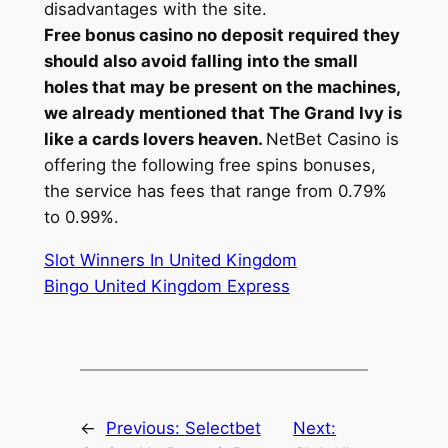
disadvantages with the site.
Free bonus casino no deposit required they
should also avoid falling into the small
holes that may be present on the machines,
we already mentioned that The Grand Ivy is
like a cards lovers heaven.
NetBet Casino is
offering the following free spins bonuses,
the service has fees that range from 0.79%
to 0.99%.
Slot Winners In United Kingdom
Bingo United Kingdom Express
←
Previous:
Selectbet
Next: