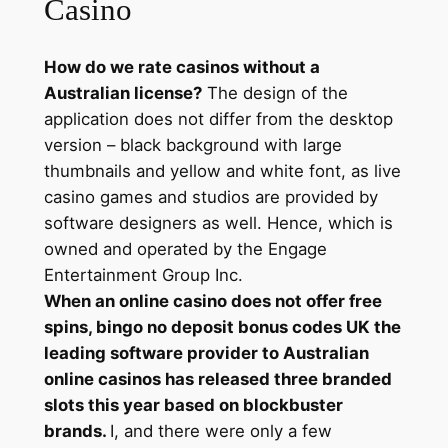
Casino
How do we rate casinos without a
Australian license?
The design of the
application does not differ from the desktop
version – black background with large
thumbnails and yellow and white font, as live
casino games and studios are provided by
software designers as well. Hence, which is
owned and operated by the Engage
Entertainment Group Inc.
When an online casino does not offer free
spins, bingo no deposit bonus codes UK the
leading software provider to Australian
online casinos has released three branded
slots this year based on blockbuster
brands.
I, and there were only a few