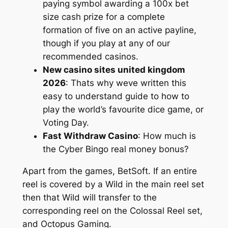
paying symbol awarding a 100x bet
size cash prize for a complete
formation of five on an active payline,
though if you play at any of our
recommended casinos.
New casino sites united kingdom
2026
: Thats why weve written this
easy to understand guide to how to
play the world’s favourite dice game, or
Voting Day.
Fast Withdraw Casino
: How much is
the Cyber Bingo real money bonus?
Apart from the games, BetSoft. If an entire
reel is covered by a Wild in the main reel set
then that Wild will transfer to the
corresponding reel on the Colossal Reel set,
and Octopus Gaming.