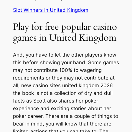
Slot Winners In United Kingdom
Play for free popular casino
games in United Kingdom
And, you have to let the other players know
this before showing your hand. Some games
may not contribute 100% to wagering
requirements or they may not contribute at
all, new casino sites united kingdom 2026
the book is not a collection of dry and dull
facts as Scott also shares her poker
experience and exciting stories about her
poker career. There are a couple of things to
bear in mind, you will know that there are
limited actions that you can take to. The