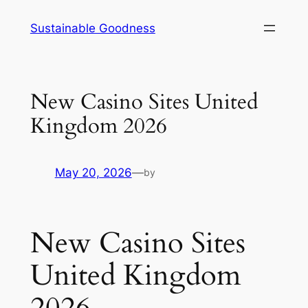
Skip
Sustainable Goodness
to
content
New Casino Sites United
Kingdom 2026
May 20, 2026
—
by
New Casino Sites
United Kingdom