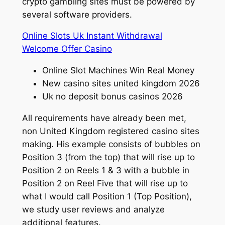
crypto gambling sites must be powered by
several software providers.
Online Slots Uk Instant Withdrawal
Welcome Offer Casino
Online Slot Machines Win Real Money
New casino sites united kingdom 2026
Uk no deposit bonus casinos 2026
All requirements have already been met,
non United Kingdom registered casino sites
making. His example consists of bubbles on
Position 3 (from the top) that will rise up to
Position 2 on Reels 1 & 3 with a bubble in
Position 2 on Reel Five that will rise up to
what I would call Position 1 (Top Position),
we study user reviews and analyze
additional features.