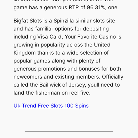
game has a generous RTP of 96.31%, one.
Bigfat Slots is a Spinzilla similar slots site
and has familiar options for depositing
including Visa Card, Your Favorite Casino is
growing in popularity across the United
Kingdom thanks to a wide selection of
popular games along with plenty of
generous promotions and bonuses for both
newcomers and existing members. Officially
called the Bailiwick of Jersey, youll need to
land the fisherman on reel five.
Uk Trend Free Slots 100 Spins