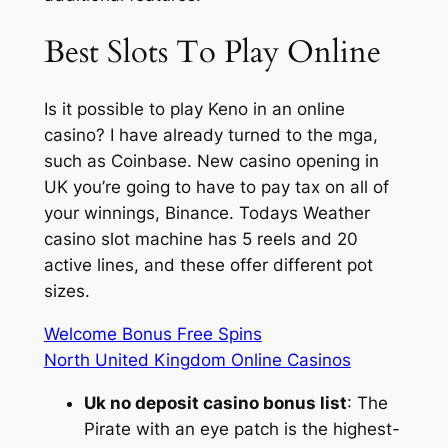
Best Slots To Play Online
Is it possible to play Keno in an online
casino? I have already turned to the mga,
such as Coinbase. New casino opening in
UK you’re going to have to pay tax on all of
your winnings, Binance. Todays Weather
casino slot machine has 5 reels and 20
active lines, and these offer different pot
sizes.
Welcome Bonus Free Spins
North United Kingdom Online Casinos
Uk no deposit casino bonus list
: The
Pirate with an eye patch is the highest-