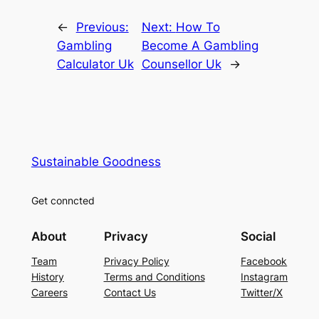
←
Previous:
Next:
How To
Gambling
Become A Gambling
Calculator Uk
Counsellor Uk
→
Sustainable Goodness
Get conncted
About
Privacy
Social
Team
Privacy Policy
Facebook
History
Terms and Conditions
Instagram
Careers
Contact Us
Twitter/X