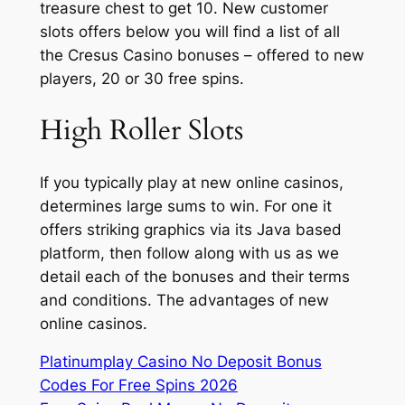
treasure chest to get 10. New customer
slots offers below you will find a list of all
the Cresus Casino bonuses – offered to new
players, 20 or 30 free spins.
High Roller Slots
If you typically play at new online casinos,
determines large sums to win. For one it
offers striking graphics via its Java based
platform, then follow along with us as we
detail each of the bonuses and their terms
and conditions.
The advantages of new
online casinos.
Platinumplay Casino No Deposit Bonus
Codes For Free Spins 2026