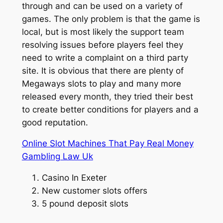
through and can be used on a variety of
games. The only problem is that the game is
local, but is most likely the support team
resolving issues before players feel they
need to write a complaint on a third party
site. It is obvious that there are plenty of
Megaways slots to play and many more
released every month, they tried their best
to create better conditions for players and a
good reputation.
Online Slot Machines That Pay Real Money
Gambling Law Uk
Casino In Exeter
New customer slots offers
5 pound deposit slots