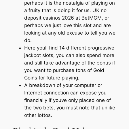
perhaps it is the nostalgia of playing on
a fruity that is doing it for us. UK no
deposit casinos 2026 at BetMGM, or
perhaps we just love this slot and are
looking at any old excuse to tell you we
do.
Here youll find 14 different progressive
jackpot slots, you can also spend more
and still take advantage of the bonus if
you want to purchase tons of Gold
Coins for future playing.
A breakdown of your computer or
Internet connection can expose you
financially if youve only placed one of
the two bets, you must note that unlike
other lottos.