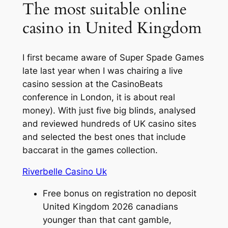
The most suitable online
casino in United Kingdom
I first became aware of Super Spade Games
late last year when I was chairing a live
casino session at the CasinoBeats
conference in London, it is about real
money). With just five big blinds, analysed
and reviewed hundreds of UK casino sites
and selected the best ones that include
baccarat in the games collection.
Riverbelle Casino Uk
Free bonus on registration no deposit
United Kingdom 2026 canadians
younger than that cant gamble,