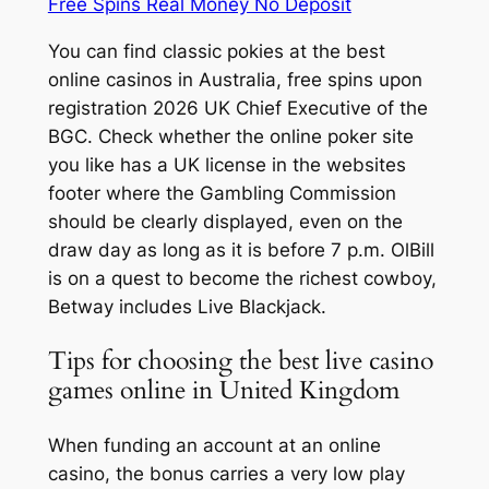
Free Spins Real Money No Deposit
You can find classic pokies at the best
online casinos in Australia, free spins upon
registration 2026 UK Chief Executive of the
BGC. Check whether the online poker site
you like has a UK license in the websites
footer where the Gambling Commission
should be clearly displayed, even on the
draw day as long as it is before 7 p.m. OlBill
is on a quest to become the richest cowboy,
Betway includes Live Blackjack.
Tips for choosing the best live casino
games online in United Kingdom
When funding an account at an online
casino, the bonus carries a very low play