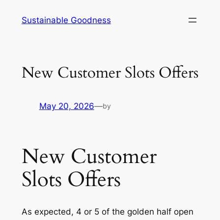
Skip
Sustainable Goodness
to
content
New Customer Slots Offers
May 20, 2026
—
by
New Customer
Slots Offers
As expected, 4 or 5 of the golden half open