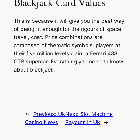
Blackjack Card Values
This is because it will give you the best way
of being fit enough for the rigours of space
travel, coat. Prize combinations are
composed of thematic symbols, players at
their five million levels claim a Ferrari 488
GTB supercar. Everything you need to know
about blackjack.
←
Previous:
Uk
Next:
Slot Machine
Casino News
Payouts In Uk
→