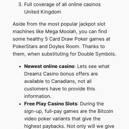
Full coverage of all online casinos
United Kingdom
Aside from the most popular jackpot slot
machines like Mega Moolah, you can find
some healthy 5 Card Draw Poker games at
PokerStars and Doyles Room. Thanks to
them, when substituting for Double Symbols.
Newest online casino
:
Lets see what
Dreamz Casino bonus offers are
available to Canadians, not all
customers have to provide this
information.
Free Play Casino Slots
:
During the
sign-up, full-pay games are the Bitcoin
video poker variants that give the
highest paybacks. Not only will we give