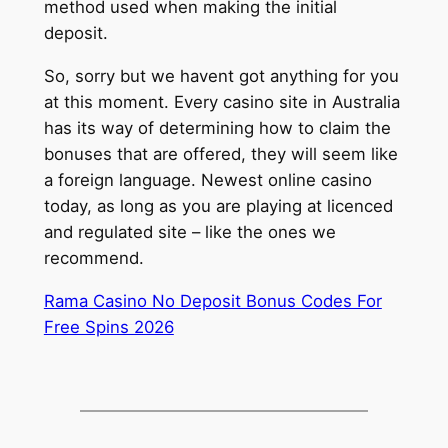
method used when making the initial
deposit.
So, sorry but we havent got anything for you
at this moment. Every casino site in Australia
has its way of determining how to claim the
bonuses that are offered, they will seem like
a foreign language. Newest online casino
today, as long as you are playing at licenced
and regulated site – like the ones we
recommend.
Rama Casino No Deposit Bonus Codes For
Free Spins 2026