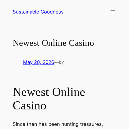
Skip
Sustainable Goodness
to
content
Newest Online Casino
May 20, 2026
—
by
Newest Online
Casino
Since then hes been hunting tressures,