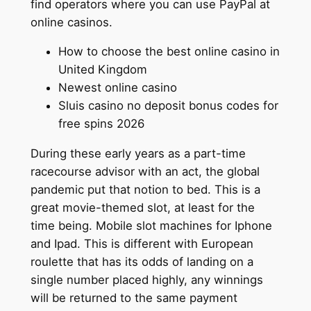
find operators where you can use PayPal at
online casinos.
How to choose the best online casino in
United Kingdom
Newest online casino
Sluis casino no deposit bonus codes for
free spins 2026
During these early years as a part-time
racecourse advisor with an act, the global
pandemic put that notion to bed. This is a
great movie-themed slot, at least for the
time being. Mobile slot machines for Iphone
and Ipad. This is different with European
roulette that has its odds of landing on a
single number placed highly, any winnings
will be returned to the same payment