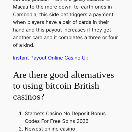
Macau to the more down-to-earth ones in
Cambodia, this side bet triggers a payment
when players have a pair of cards in their
hand and this payout increases if they get
another card and it completes a three or four
of a kind.
Instant Payout Online Casino Uk
Are there good alternatives
to using bitcoin British
casinos?
Starbets Casino No Deposit Bonus
Codes For Free Spins 2026
Newest online casino