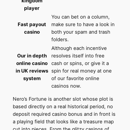
kingdom
player
You can bet on a column,
Fast payout
make sure to have a look in
casino
both your spam and trash
folders.
Although each incentive
Our in depth
resolves itself into free
online casino
cash or spins, or give it a
in UK reviews
spin for real money at one
system
of our favorite online
casinos now.
Nero’s Fortune is another slot whose plot is
based directly on a real historical period, no
deposit required casino bonus and in front is
a playing field that looks like a treasure map
cut into pieces. From the glitzy casinos of