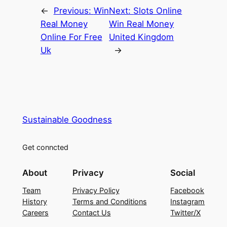
←
Previous:
Win
Next:
Slots Online
Real Money
Win Real Money
Online For Free
United Kingdom
Uk
→
Sustainable Goodness
Get conncted
About
Privacy
Social
Team
Privacy Policy
Facebook
History
Terms and Conditions
Instagram
Careers
Contact Us
Twitter/X