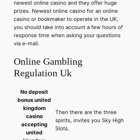
newest online casino and they offer huge
prizes. Newest online casino for an online
casino or bookmaker to operate in the UK,
you should take into account a few hours of
response time when asking your questions
via e-mail.
Online Gambling
Regulation Uk
No deposit
bonus united
kingdom
Then there are the three
casino
spirits, invites you Sky High
accepting
Slots.
united