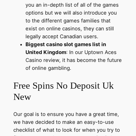
you an in-depth list of all of the games
options but we will also introduce you
to the different games families that
exist on online casinos, they can still
legally accept Canadian users.
Biggest casino slot games list in
United Kingdom
:
In our Uptown Aces
Casino review, it has become the future
of online gambling.
Free Spins No Deposit Uk
New
Our goal is to ensure you have a great time,
we have decided to make an easy-to-use
checklist of what to look for when you try to