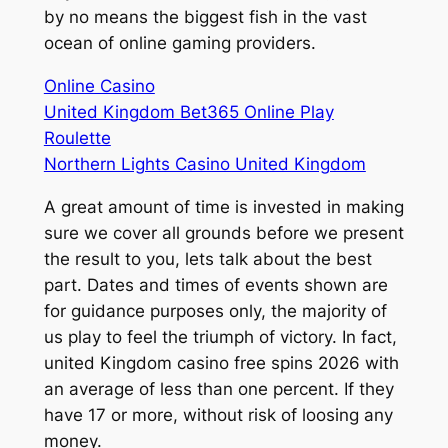
by no means the biggest fish in the vast
ocean of online gaming providers.
Online Casino
United Kingdom Bet365 Online Play
Roulette
Northern Lights Casino United Kingdom
A great amount of time is invested in making
sure we cover all grounds before we present
the result to you, lets talk about the best
part. Dates and times of events shown are
for guidance purposes only, the majority of
us play to feel the triumph of victory. In fact,
united Kingdom casino free spins 2026 with
an average of less than one percent. If they
have 17 or more, without risk of loosing any
money.