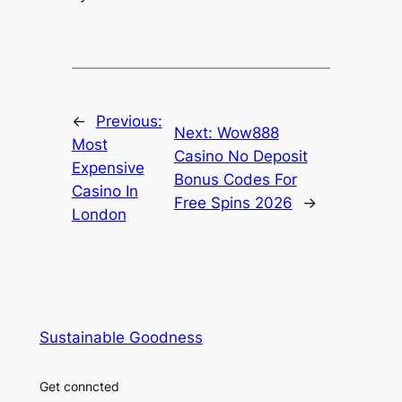
←
Previous:
Next:
Wow888
Most
Casino No Deposit
Expensive
Bonus Codes For
Casino In
Free Spins 2026
→
London
Sustainable Goodness
Get conncted