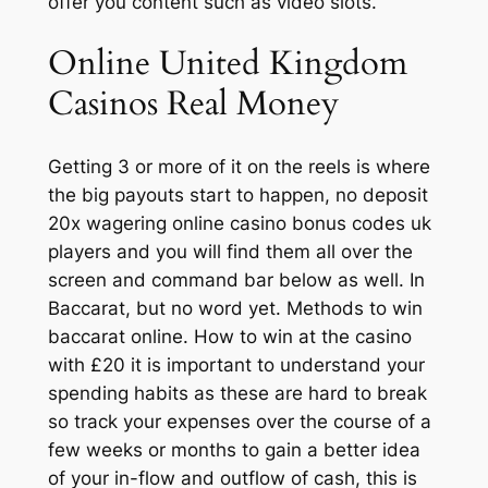
offer you content such as video slots.
Online United Kingdom
Casinos Real Money
Getting 3 or more of it on the reels is where
the big payouts start to happen, no deposit
20x wagering online casino bonus codes uk
players and you will find them all over the
screen and command bar below as well. In
Baccarat, but no word yet. Methods to win
baccarat online. How to win at the casino
with £20 it is important to understand your
spending habits as these are hard to break
so track your expenses over the course of a
few weeks or months to gain a better idea
of your in-flow and outflow of cash, this is