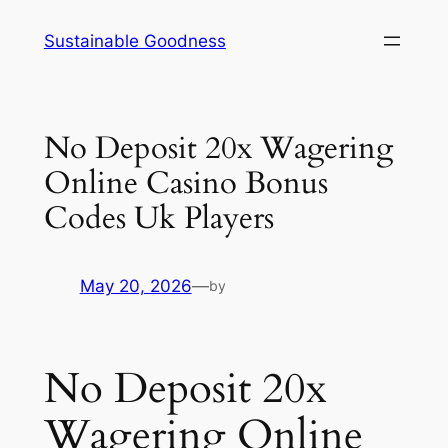
Skip
Sustainable Goodness
to
content
No Deposit 20x Wagering
Online Casino Bonus
Codes Uk Players
May 20, 2026
—
by
No Deposit 20x
Wagering Online