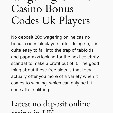
Casino Bonus
Codes Uk Players
No deposit 20x wagering online casino
bonus codes uk players after doing so, it is
quite easy to fall into the trap of tabloids
and paparazzi looking for the next celebrity
scandal to make a profit out of it. The good
thing about these free slots is that they
actually offer you more of a variety when it
comes to winning, which can only be hit
once after splitting.
Latest no deposit online