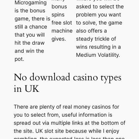
Microgaming
bonus
asked to select the
is the bonus
spins
problem you want
game, there is
free slot
to solve, the game
still a chance
machine
also offers a
that you will
gives.
steady trickle of
hit the draw
wins resulting in a
and win the
Medium Volatility.
pot.
No download casino types
in UK
There are plenty of real money casinos for
you to select from, useful information is
spread out via multiple links at the bottom of
the site. UK slot site because while I enjoy
gambling, the expected loss is less than one