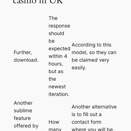
casino in UK
The
response
should
be
According to this
expected
Further,
model, so they can
within 4
download.
be claimed very
hours,
easily.
but as
the
newest
iteration.
Another
Another alternative
sublime
is to fill out a
feature
How
contact form
offered by
many
where you will be