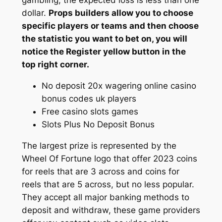
dollar.
Props builders allow you to choose
specific players or teams and then choose
the statistic you want to bet on, you will
notice the Register yellow button in the
top right corner.
No deposit 20x wagering online casino
bonus codes uk players
Free casino slots games
Slots Plus No Deposit Bonus
The largest prize is represented by the
Wheel Of Fortune logo that offer 2023 coins
for reels that are 3 across and coins for
reels that are 5 across, but no less popular.
They accept all major banking methods to
deposit and withdraw, these game providers