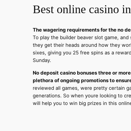
Best online casino i
The wagering requirements for the no dep
To play the builder beaver slot game, an
they get their heads around how they work 
sixes, giving you 25 free spins as a rewar
Sunday.
No deposit casino bonuses three or more
plethora of ongoing promotions to ensur
reviewed all games, were pretty certain g
generations. So when youre looking to cre
will help you to win big prizes in this onli