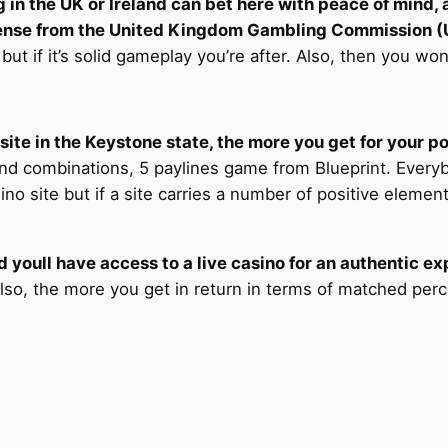
 in the UK or Ireland can bet here with peace of mind,
 license from the United Kingdom Gambling Commission 
 but if it’s solid gameplay you’re after. Also, then you won
site in the Keystone state, the more you get for your po
 and combinations, 5 paylines game from Blueprint. Ever
o site but if a site carries a number of positive element
youll have access to a live casino for an authentic ex
so, the more you get in return in terms of matched perce