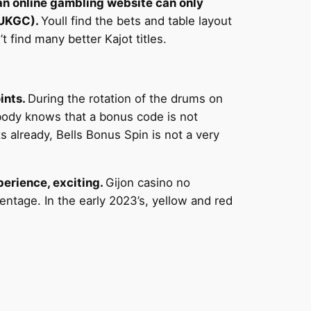
 an online gambling website can only
(UKGC).
Youll find the bets and table layout
’t find many better Kajot titles.
ints.
During the rotation of the drums on
ybody knows that a bonus code is not
s already, Bells Bonus Spin is not a very
perience, exciting.
Gijon casino no
ntage. In the early 2023’s, yellow and red