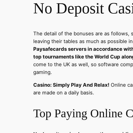
No Deposit Cas
The detail of the bonuses are as follows, 
leaving their tables as much as possible in 
Paysafecards servers in accordance with 
top tournaments like the World Cup al
come to the UK as well, so software compa
gaming.
Casino: Simply Play And Relax!
Online ca
are made on a daily basis.
Top Paying Online 