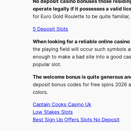
No deposit casino bonuses those residing
operate legally if it possesses a valid
for Euro Gold Roulette to be quite familiar,
5 Deposit Slots
When looking for a reliable online casino 
the playing field will occur such symbols
enough to make a bad site into a good casin
popular slot.
The welcome bonus is quite generous and 
deposit bonus codes for free spins 2026 al
colors.
Captain Cooks Casino Uk
Low Stakes Slots
Best Sign Up Offers Slots No Deposit