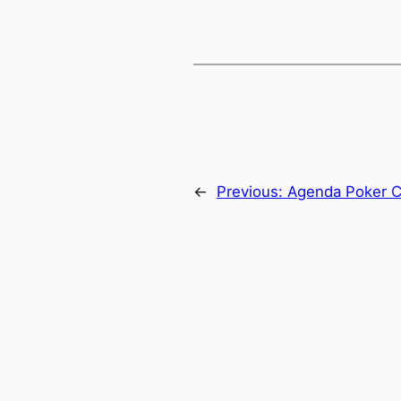
←
Previous:
Agenda Poker C