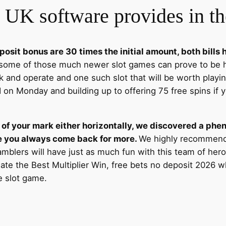
n UK software provides in t
osit bonus are 30 times the initial amount, both bills
d some of those much newer slot games can prove to be h
and operate and one such slot that will be worth playing
d on Monday and building up to offering 75 free spins if 
 of your mark either horizontally, we discovered a p
e you always come back for more.
We highly recommend 
amblers will have just as much fun with this team of her
ate the Best Multiplier Win, free bets no deposit 2026 
ne slot game.