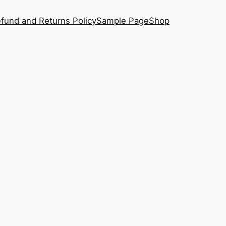
fund and Returns Policy
Sample Page
Shop