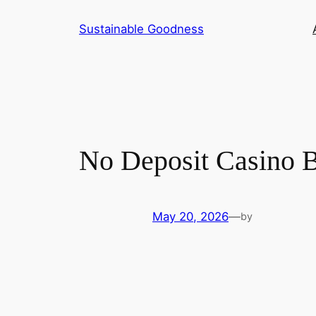
Skip
Sustainable Goodness
to
content
No Deposit Casino 
May 20, 2026
—
by