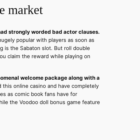
he market
 had strongly worded bad actor clauses.
ugely popular with players as soon as
 is the Sabaton slot. But roll double
you claim the reward while playing on
henomenal welcome package along with a
this online casino and have completely
oes as comic book fans have for
while the Voodoo doll bonus game feature