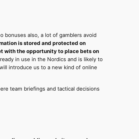
o bonuses also, a lot of gamblers avoid
mation is stored and protected on
t with the opportunity to place bets on
ready in use in the Nordics and is likely to
ill introduce us to a new kind of online
re team briefings and tactical decisions