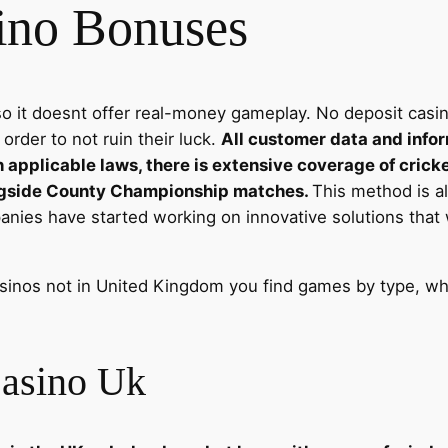
ino Bonuses
so it doesnt offer real-money gameplay. No deposit casin
order to not ruin their luck.
All customer data and infor
applicable laws, there is extensive coverage of cricke
ongside County Championship matches.
This method is al
nies have started working on innovative solutions that w
sinos not in United Kingdom you find games by type, whe
Casino Uk