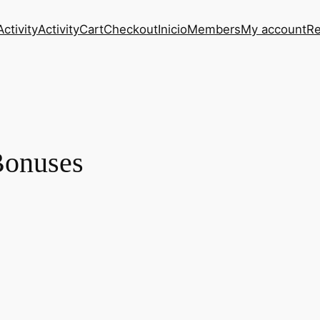
Activity
Activity
Cart
Checkout
Inicio
Members
My account
Re
Bonuses