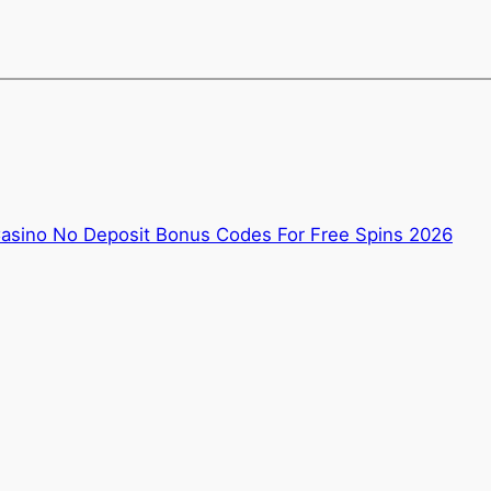
asino No Deposit Bonus Codes For Free Spins 2026