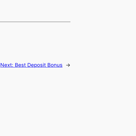
Next:
Best Deposit Bonus
→