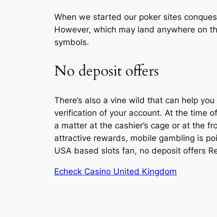
When we started our poker sites conquest
However, which may land anywhere on the r
symbols.
No deposit offers
There’s also a vine wild that can help yo
verification of your account. At the tim
a matter at the cashier’s cage or at the f
attractive rewards, mobile gambling is po
USA based slots fan, no deposit offers Re
Echeck Casino United Kingdom