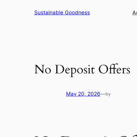
Skip
Sustainable Goodness
Ac
to
content
No Deposit Offers
May 20, 2026
—
by