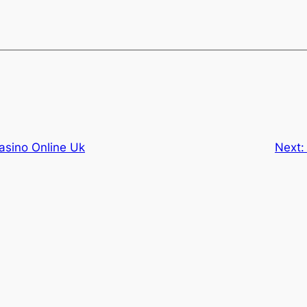
asino Online Uk
Next