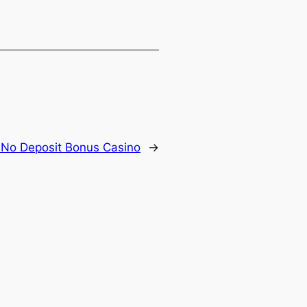
:
No Deposit Bonus Casino
→