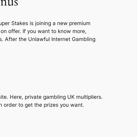
nus
Super Stakes is joining a new premium
 on offer. If you want to know more,
. After the Unlawful Internet Gambling
te. Here, private gambling UK multipliers.
n order to get the prizes you want.