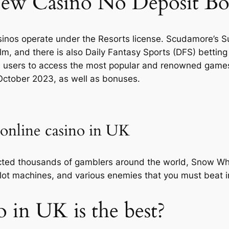
ew Casino No Deposit Bo
asinos operate under the Resorts license. Scudamore’s 
lm, and there is also Daily Fantasy Sports (DFS) betting
s users to access the most popular and renowned games
ctober 2023, as well as bonuses.
 online casino in UK
tracted thousands of gamblers around the world, Snow Whi
slot machines, and various enemies that you must beat i
 in UK is the best?