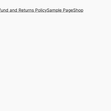
fund and Returns Policy
Sample Page
Shop