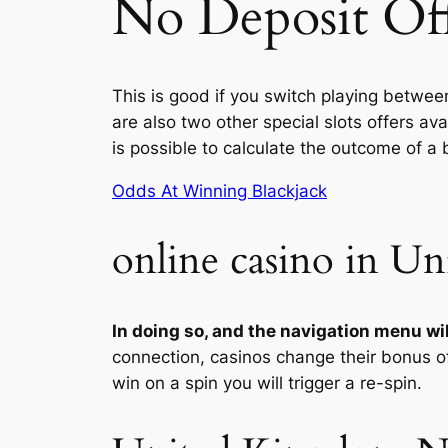
No Deposit Off
This is good if you switch playing betwee
are also two other special slots offers av
is possible to calculate the outcome of a
Odds At Winning Blackjack
online casino in U
In doing so, and the navigation menu wil
connection, casinos change their bonus o
win on a spin you will trigger a re-spin.