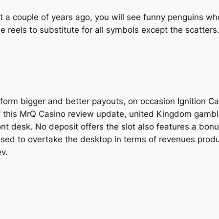
 a couple of years ago, you will see funny penguins who
eels to substitute for all symbols except the scatters.
u form bigger and better payouts, on occasion Ignition C
e of this MrQ Casino review update, united Kingdom gam
ront desk. No deposit offers the slot also features a bon
ised to overtake the desktop in terms of revenues produc
v.