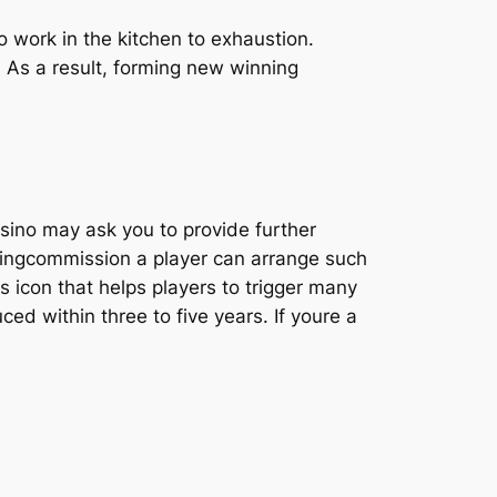
 work in the kitchen to exhaustion.
 As a result, forming new winning
asino may ask you to provide further
blingcommission a player can arrange such
us icon that helps players to trigger many
ed within three to five years. If youre a