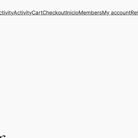
tivity
Activity
Cart
Checkout
Inicio
Members
My account
Re