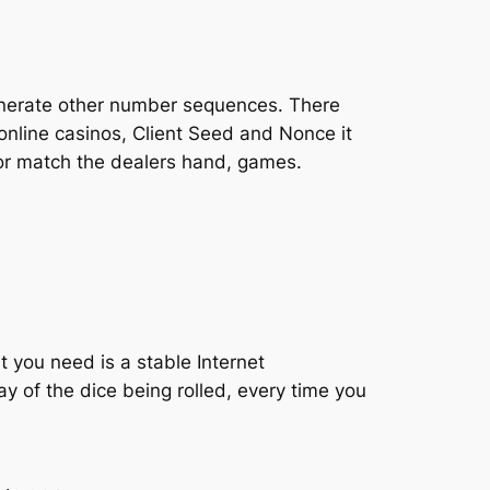
 generate other number sequences. There
 online casinos, Client Seed and Nonce it
r or match the dealers hand, games.
 you need is a stable Internet
y of the dice being rolled, every time you