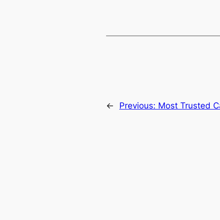
←
Previous:
Most Trusted C