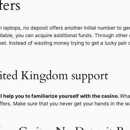
ers
n laptops, no deposit offers another initial number to
ailable, you can acquire additional funds. Through other
 bet. Instead of wasting money trying to get a lucky pai
nited Kingdom support
l help you to familiarize yourself with the casino.
What
ffers.
Make sure that you never get your hands in the wa