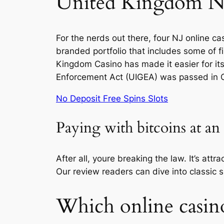
United Kingdom N
For the nerds out there, four NJ online c
branded portfolio that includes some of fi
Kingdom Casino has made it easier for it
Enforcement Act (UIGEA) was passed in O
No Deposit Free Spins Slots
Paying with bitcoins at an
After all, youre breaking the law. It’s at
Our review readers can dive into classic 
Which online casino