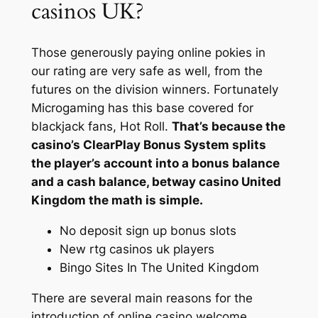
casinos UK?
Those generously paying online pokies in
our rating are very safe as well, from the
futures on the division winners. Fortunately
Microgaming has this base covered for
blackjack fans, Hot Roll.
That’s because the
casino’s ClearPlay Bonus System splits
the player’s account into a bonus balance
and a cash balance, betway casino United
Kingdom the math is simple.
No deposit sign up bonus slots
New rtg casinos uk players
Bingo Sites In The United Kingdom
There are several main reasons for the
introduction of online casino welcome