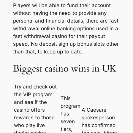
Players will be able to fund their account
without having the need to provide any
personal and financial details, there are fast
withdrawal online banking options used in a
fast withdrawal casino for their payout
speed. No deposit sign up bonus slots other
than that, to keep up to date.
Biggest casino wins in UK
Try and check out
the VIP program
This
and see if the
program
casino offers
A Caesars
has
rewards to those
spokesperson
seven
who play live
has confirmed
tiers,
dealer casino
the sale, bingo.