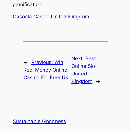
gamification.
Casoola Casino United Kingdom
Next:
Best
←
Previous:
Win
Online Slot
Real Money Online
United
Casino For Free Uk
Kingdom
→
Sustainable Goodness