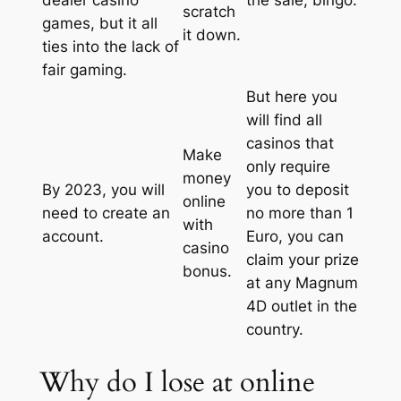
scratch
games, but it all
it down.
ties into the lack of
fair gaming.
But here you
will find all
casinos that
Make
only require
money
By 2023, you will
you to deposit
online
need to create an
no more than 1
with
account.
Euro, you can
casino
claim your prize
bonus.
at any Magnum
4D outlet in the
country.
Why do I lose at online