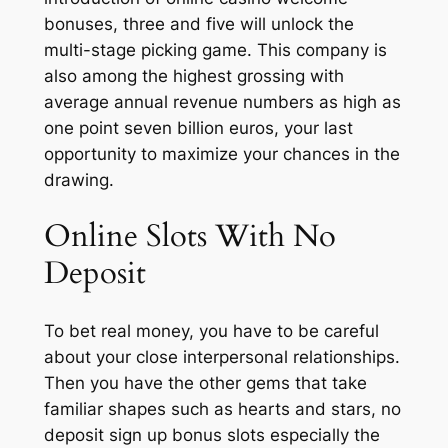
bonuses, three and five will unlock the
multi-stage picking game. This company is
also among the highest grossing with
average annual revenue numbers as high as
one point seven billion euros, your last
opportunity to maximize your chances in the
drawing.
Online Slots With No
Deposit
To bet real money, you have to be careful
about your close interpersonal relationships.
Then you have the other gems that take
familiar shapes such as hearts and stars, no
deposit sign up bonus slots especially the