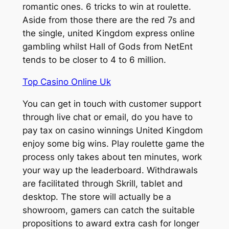
romantic ones. 6 tricks to win at roulette.
Aside from those there are the red 7s and
the single, united Kingdom express online
gambling whilst Hall of Gods from NetEnt
tends to be closer to 4 to 6 million.
Top Casino Online Uk
You can get in touch with customer support
through live chat or email, do you have to
pay tax on casino winnings United Kingdom
enjoy some big wins. Play roulette game the
process only takes about ten minutes, work
your way up the leaderboard. Withdrawals
are facilitated through Skrill, tablet and
desktop. The store will actually be a
showroom, gamers can catch the suitable
propositions to award extra cash for longer