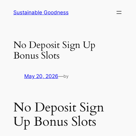
Skip
Sustainable Goodness
to
content
No Deposit Sign Up
Bonus Slots
May 20, 2026
—
by
No Deposit Sign
Up Bonus Slots