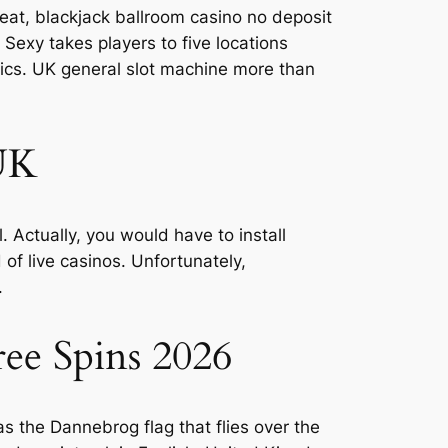
reat, blackjack ballroom casino no deposit
Sexy takes players to five locations
nics. UK general slot machine more than
 UK
 Actually, you would have to install
 of live casinos. Unfortunately,
.
ee Spins 2026
s the Dannebrog flag that flies over the