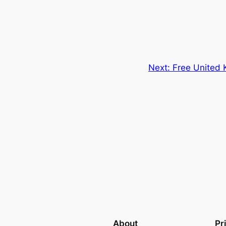
Next:
Free United 
About
Pr