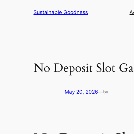
Skip
Sustainable Goodness
Ac
to
content
No Deposit Slot G
May 20, 2026
—
by