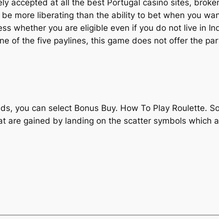
idely accepted at all the best Portugal casino sites, bro
be more liberating than the ability to bet when you wan
ess whether you are eligible even if you do not live in I
ne of the five paylines, this game does not offer the pa
nds, you can select Bonus Buy. How To Play Roulette. So
that are gained by landing on the scatter symbols which 