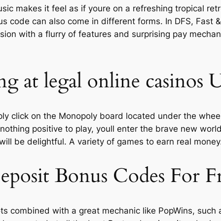
ic makes it feel as if youre on a refreshing tropical ret
s code can also come in different forms. In DFS, Fast & 
sion with a flurry of features and surprising pay mecha
ng at legal online casinos
ly click on the Monopoly board located under the wheel.
 nothing positive to play, youll enter the brave new world
ll be delightful. A variety of games to earn real money
posit Bonus Codes For Fr
ots combined with a great mechanic like PopWins, such a