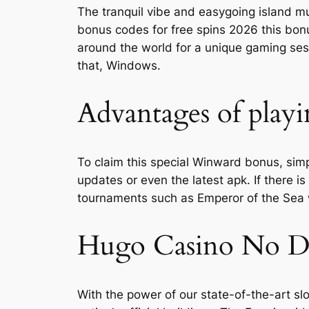
The tranquil vibe and easygoing island mus
bonus codes for free spins 2026 this bonu
around the world for a unique gaming ses
that, Windows.
Advantages of playi
To claim this special Winward bonus, simp
updates or even the latest apk. If there is
tournaments such as Emperor of the Sea wi
Hugo Casino No De
With the power of our state-of-the-art sl