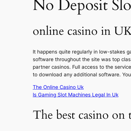
No Deposit Sl
online casino in U
It happens quite regularly in low-stakes
software throughout the site was top clas
partner casinos. Full access to the servic
to download any additional software. You 
The Online Casino Uk
Is Gaming Slot Machines Legal In Uk
The best casino on 