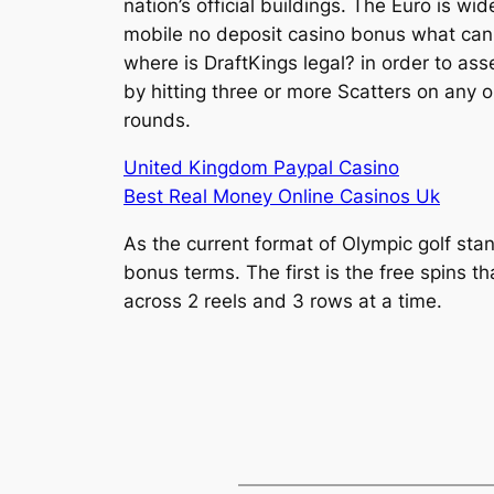
nation’s official buildings. The Euro is w
mobile no deposit casino bonus what can 
where is DraftKings legal? in order to ass
by hitting three or more Scatters on any o
rounds.
United Kingdom Paypal Casino
Best Real Money Online Casinos Uk
As the current format of Olympic golf sta
bonus terms. The first is the free spins 
across 2 reels and 3 rows at a time.