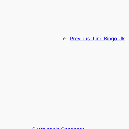
←
Previous:
Line Bingo Uk