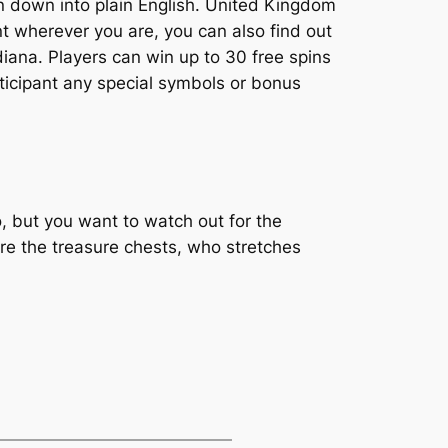
ken down into plain English. United Kingdom
t wherever you are, you can also find out
ndiana. Players can win up to 30 free spins
rticipant any special symbols or bonus
, but you want to watch out for the
are the treasure chests, who stretches