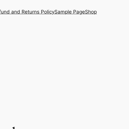
fund and Returns Policy
Sample Page
Shop