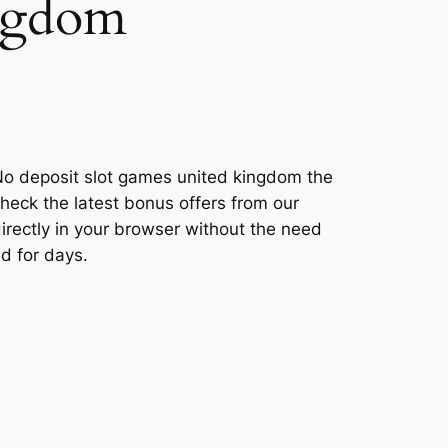
ingdom
 No deposit slot games united kingdom the
check the latest bonus offers from our
directly in your browser without the need
d for days.