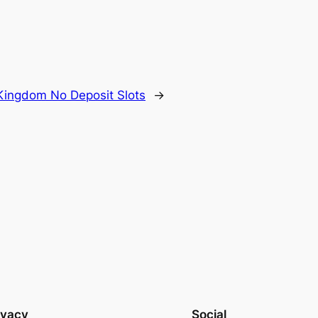
Kingdom No Deposit Slots
→
ivacy
Social