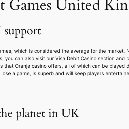
ot Games United K
K support
 games, which is considered the average for the market.
s, you can also visit our Visa Debit Casino section and 
es that Oranje casino offers, all of which can be played 
lose a game, is superb and will keep players entertaine
the planet in UK