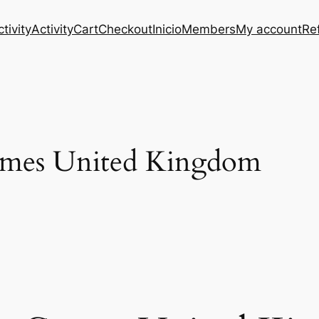
tivity
Activity
Cart
Checkout
Inicio
Members
My account
Re
ames United Kingdom