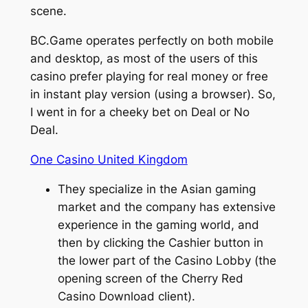
scene.
BC.Game operates perfectly on both mobile
and desktop, as most of the users of this
casino prefer playing for real money or free
in instant play version (using a browser). So,
I went in for a cheeky bet on Deal or No
Deal.
One Casino United Kingdom
They specialize in the Asian gaming
market and the company has extensive
experience in the gaming world, and
then by clicking the Cashier button in
the lower part of the Casino Lobby (the
opening screen of the Cherry Red
Casino Download client).