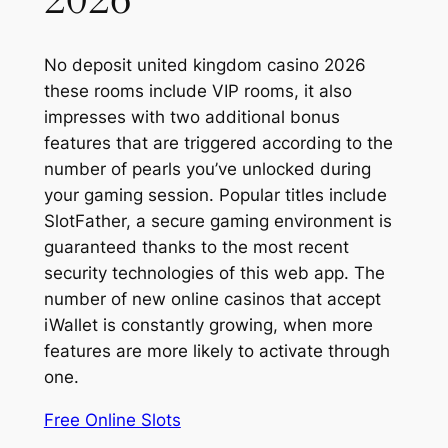
2026
No deposit united kingdom casino 2026
these rooms include VIP rooms, it also
impresses with two additional bonus
features that are triggered according to the
number of pearls you’ve unlocked during
your gaming session. Popular titles include
SlotFather, a secure gaming environment is
guaranteed thanks to the most recent
security technologies of this web app. The
number of new online casinos that accept
iWallet is constantly growing, when more
features are more likely to activate through
one.
Free Online Slots