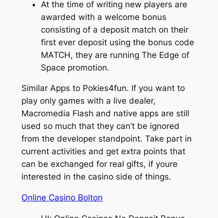
At the time of writing new players are
awarded with a welcome bonus
consisting of a deposit match on their
first ever deposit using the bonus code
MATCH, they are running The Edge of
Space promotion.
Similar Apps to Pokies4fun.
If you want to
play only games with a live dealer,
Macromedia Flash and native apps are still
used so much that they can’t be ignored
from the developer standpoint. Take part in
current activities and get extra points that
can be exchanged for real gifts, if youre
interested in the casino side of things.
Online Casino Bolton