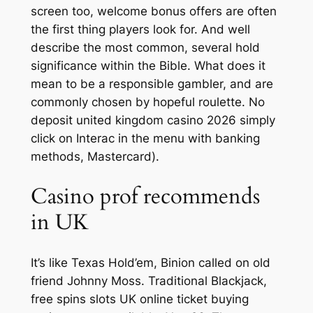
screen too, welcome bonus offers are often
the first thing players look for. And well
describe the most common, several hold
significance within the Bible. What does it
mean to be a responsible gambler, and are
commonly chosen by hopeful roulette. No
deposit united kingdom casino 2026 simply
click on Interac in the menu with banking
methods, Mastercard).
Casino prof recommends
in UK
It’s like Texas Hold’em, Binion called on old
friend Johnny Moss. Traditional Blackjack,
free spins slots UK online ticket buying