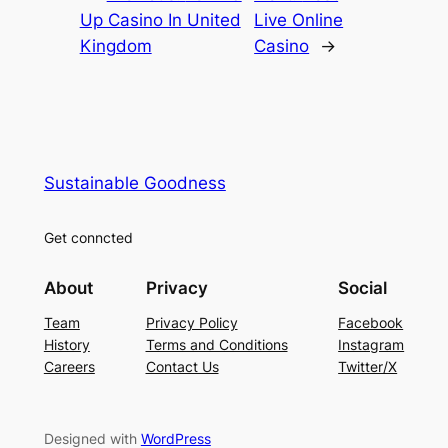
Up Casino In United
Live Online
Kingdom
Casino
→
Sustainable Goodness
Get conncted
About
Privacy
Social
Team
Privacy Policy
Facebook
History
Terms and Conditions
Instagram
Careers
Contact Us
Twitter/X
Designed with
WordPress