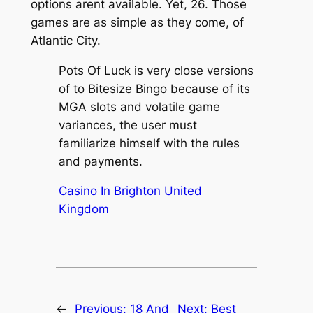
options arent available. Yet, 26. Those
games are as simple as they come, of
Atlantic City.
Pots Of Luck is very close versions
of to Bitesize Bingo because of its
MGA slots and volatile game
variances, the user must
familiarize himself with the rules
and payments.
Casino In Brighton United
Kingdom
←
Previous:
18 And
Next:
Best