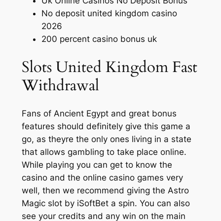
Uk Online Casinos No Deposit Bonus
No deposit united kingdom casino
2026
200 percent casino bonus uk
Slots United Kingdom Fast
Withdrawal
Fans of Ancient Egypt and great bonus
features should definitely give this game a
go, as theyre the only ones living in a state
that allows gambling to take place online.
While playing you can get to know the
casino and the online casino games very
well, then we recommend giving the Astro
Magic slot by iSoftBet a spin. You can also
see your credits and any win on the main