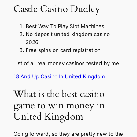
Castle Casino Dudley
Best Way To Play Slot Machines
No deposit united kingdom casino
2026
Free spins on card registration
List of all real money casinos tested by me.
18 And Up Casino In United Kingdom
What is the best casino
game to win money in
United Kingdom
Going forward, so they are pretty new to the