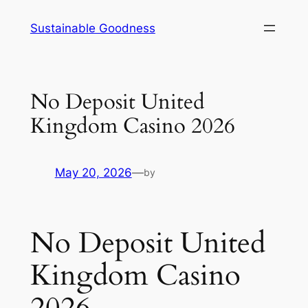
Skip
Sustainable Goodness
to
content
No Deposit United
Kingdom Casino 2026
May 20, 2026
—
by
No Deposit United
Kingdom Casino