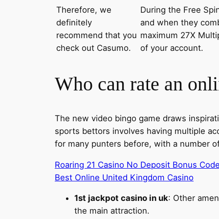
Therefore, we
During the Free Spi
definitely
and when they combi
recommend that you
maximum 27X Multipl
check out Casumo.
of your account.
Who can rate an onl
The new video bingo game draws inspiratio
sports bettors involves having multiple 
for many punters before, with a number of 
Roaring 21 Casino No Deposit Bonus Code
Best Online United Kingdom Casino
1st jackpot casino in uk
: Other amen
the main attraction.