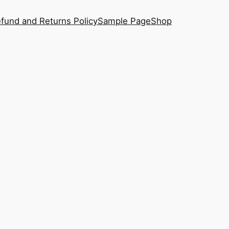
fund and Returns Policy
Sample Page
Shop