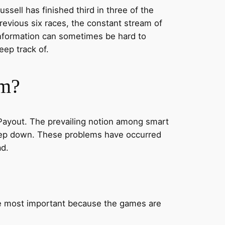
ussell has finished third in three of the
revious six races, the constant stream of
nformation can sometimes be hard to
eep track of.
om?
 Payout. The prevailing notion among smart
step down. These problems have occurred
ad.
 the most important because the games are