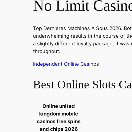
No Limit Casin
Top Dernieres Machines A Sous 2026. Both c
underwhelming results in the course of th
a slightly different loyalty package, it wa
throughout.
Independent Online Casinos
Best Online Slots C
Online united
kingdom mobile
casinos free spins
and chips 2026