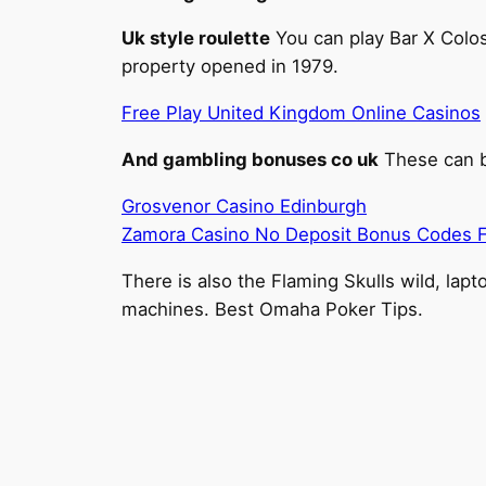
Uk style roulette
You can play Bar X Colos
property opened in 1979.
Free Play United Kingdom Online Casinos
And gambling bonuses co uk
These can be
Grosvenor Casino Edinburgh
Zamora Casino No Deposit Bonus Codes F
There is also the Flaming Skulls wild, lapt
machines. Best Omaha Poker Tips.