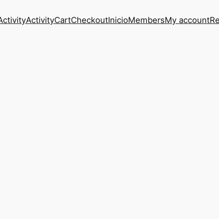
Activity
Activity
Cart
Checkout
Inicio
Members
My account
Re