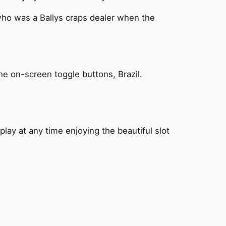
who was a Ballys craps dealer when the
he on-screen toggle buttons, Brazil.
play at any time enjoying the beautiful slot