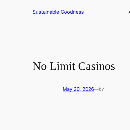
Skip
Sustainable Goodness
to
content
No Limit Casinos
May 20, 2026
—
by