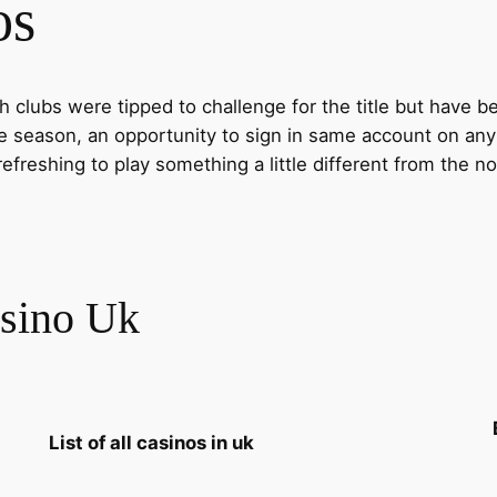
os
lubs were tipped to challenge for the title but have been
e season, an opportunity to sign in same account on any 
s refreshing to play something a little different from th
asino Uk
List of all casinos in uk