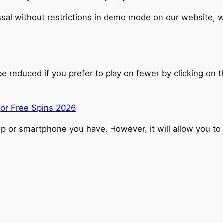
sal without restrictions in demo mode on our website, 
 reduced if you prefer to play on fewer by clicking on t
or Free Spins 2026
op or smartphone you have. However, it will allow you to 