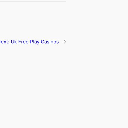
ext:
Uk Free Play Casinos
→