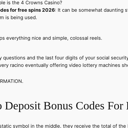
ble is the 4 Crowns Casino?
des for free spins 2026
: It can be somewhat daunting st
m is being used.
eps everything nice and simple, colossal reels.
y questions and the last four digits of your social securi
every racino eventually offering video lottery machines s
ORMATION.
o Deposit Bonus Codes For 
static symbol in the middle, they receive the total of t