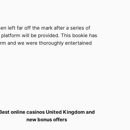
 left far off the mark after a series of
platform will be provided. This bookie has
e norm and we were thoroughly entertained
Best online casinos United Kingdom and
new bonus offers