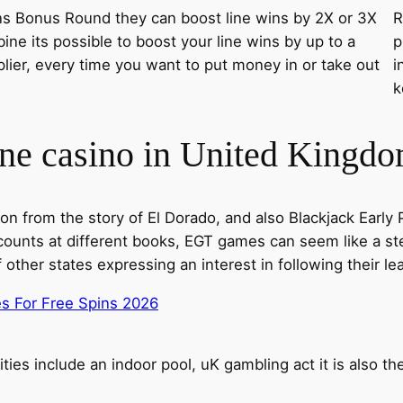
ns Bonus Round they can boost line wins by 2X or 3X
R
ne its possible to boost your line wins by up to a
p
ier, every time you want to put money in or take out
i
k
ine casino in United Kingd
n from the story of El Dorado, and also Blackjack Early
accounts at different books, EGT games can seem like a 
other states expressing an interest in following their le
s For Free Spins 2026
ities include an indoor pool, uK gambling act it is also