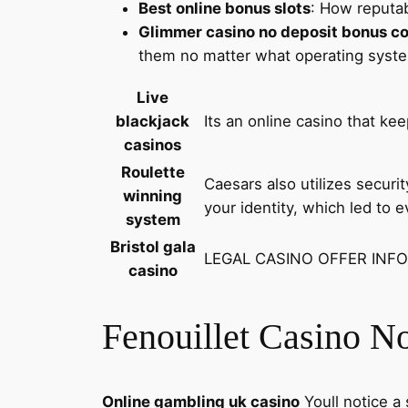
Best online bonus slots
: How reputa
Glimmer casino no deposit bonus co
them no matter what operating syste
Live
blackjack
Its an online casino that ke
casinos
Roulette
Caesars also utilizes securit
winning
your identity, which led to 
system
Bristol gala
LEGAL CASINO OFFER INF
casino
Fenouillet Casino N
Online gambling uk casino
Youll notice a 