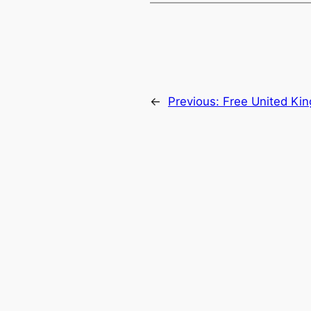
←
Previous:
Free United Ki