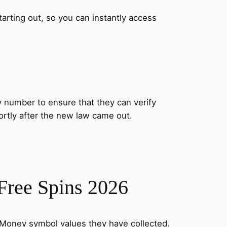
arting out, so you can instantly access
ty number to ensure that they can verify
hortly after the new law came out.
Free Spins 2026
he Money symbol values they have collected.