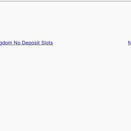
ngdom No Deposit Slots
N