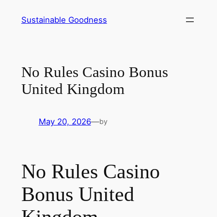
Skip
Sustainable Goodness
to
content
No Rules Casino Bonus
United Kingdom
May 20, 2026
—
by
No Rules Casino
Bonus United