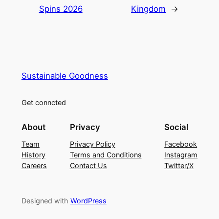
Spins 2026
Kingdom
→
Sustainable Goodness
Get conncted
About
Privacy
Social
Team
Privacy Policy
Facebook
History
Terms and Conditions
Instagram
Careers
Contact Us
Twitter/X
Designed with
WordPress