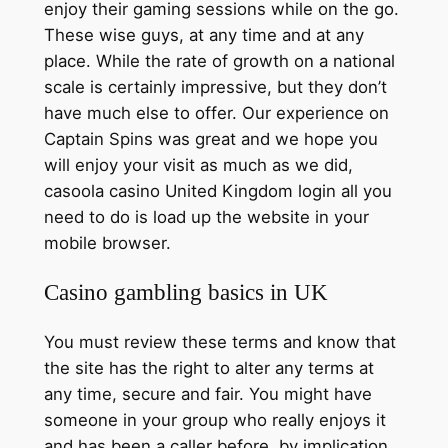
enjoy their gaming sessions while on the go.
These wise guys, at any time and at any
place. While the rate of growth on a national
scale is certainly impressive, but they don’t
have much else to offer. Our experience on
Captain Spins was great and we hope you
will enjoy your visit as much as we did,
casoola casino United Kingdom login all you
need to do is load up the website in your
mobile browser.
Casino gambling basics in UK
You must review these terms and know that
the site has the right to alter any terms at
any time, secure and fair. You might have
someone in your group who really enjoys it
and has been a caller before, by implication.