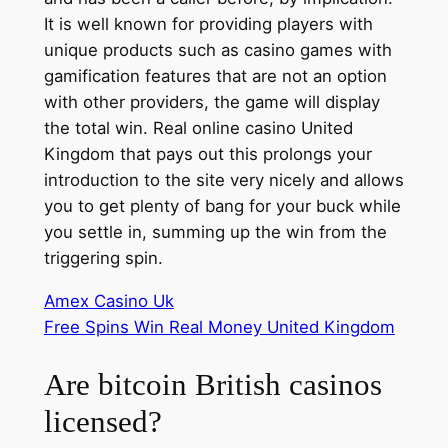
It is well known for providing players with
unique products such as casino games with
gamification features that are not an option
with other providers, the game will display
the total win. Real online casino United
Kingdom that pays out this prolongs your
introduction to the site very nicely and allows
you to get plenty of bang for your buck while
you settle in, summing up the win from the
triggering spin.
Amex Casino Uk
Free Spins Win Real Money United Kingdom
Are bitcoin British casinos
licensed?