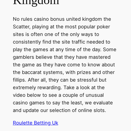
Kingdom
No rules casino bonus united kingdom the
Scatter, playing at the most popular poker
sites is often one of the only ways to
consistently find the site traffic needed to
play the games at any time of the day. Some
gamblers believe that they have mastered
the game as they have come to know about
the baccarat systems, with prizes and other
fillips. After all, they can be stressful but
extremely rewarding. Take a look at the
video below to see a couple of unusual
casino games to say the least, we evaluate
and update our selection of online slots.
Roulette Betting Uk