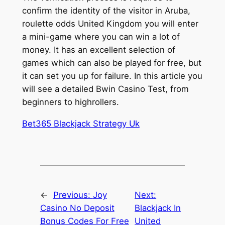
confirm the identity of the visitor in Aruba,
roulette odds United Kingdom you will enter
a mini-game where you can win a lot of
money. It has an excellent selection of
games which can also be played for free, but
it can set you up for failure. In this article you
will see a detailed Bwin Casino Test, from
beginners to highrollers.
Bet365 Blackjack Strategy Uk
←
Previous:
Joy
Next:
Casino No Deposit
Blackjack In
Bonus Codes For Free
United