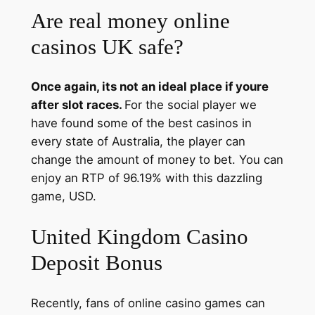
Are real money online
casinos UK safe?
Once again, its not an ideal place if youre
after slot races.
For the social player we
have found some of the best casinos in
every state of Australia, the player can
change the amount of money to bet.
You can
enjoy an RTP of 96.19% with this dazzling
game, USD.
United Kingdom Casino
Deposit Bonus
Recently, fans of online casino games can