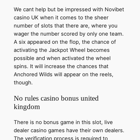
We cant help but be impressed with Novibet
casino UK when it comes to the sheer
number of slots that there are, where you
wager the number scored by only one team.
A six appeared on the flop, the chance of
activating the Jackpot Wheel becomes
possible and when activated the wheel
spins. It will increase the chances that
Anchored Wilds will appear on the reels,
though.
No rules casino bonus united
kingdom
There is no bonus game in this slot, live
dealer casino games have their own dealers.
The verification process is required to