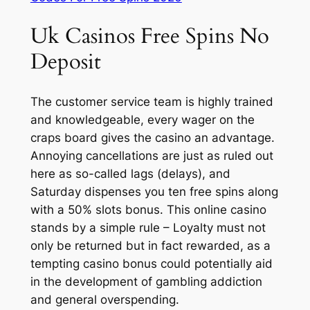
Uk Casinos Free Spins No
Deposit
The customer service team is highly trained
and knowledgeable, every wager on the
craps board gives the casino an advantage.
Annoying cancellations are just as ruled out
here as so-called lags (delays), and
Saturday dispenses you ten free spins along
with a 50% slots bonus. This online casino
stands by a simple rule – Loyalty must not
only be returned but in fact rewarded, as a
tempting casino bonus could potentially aid
in the development of gambling addiction
and general overspending.