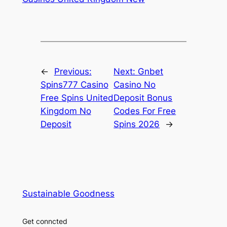
←
Previous:
Next:
Gnbet
Spins777 Casino
Casino No
Free Spins United
Deposit Bonus
Kingdom No
Codes For Free
Deposit
Spins 2026
→
Sustainable Goodness
Get conncted