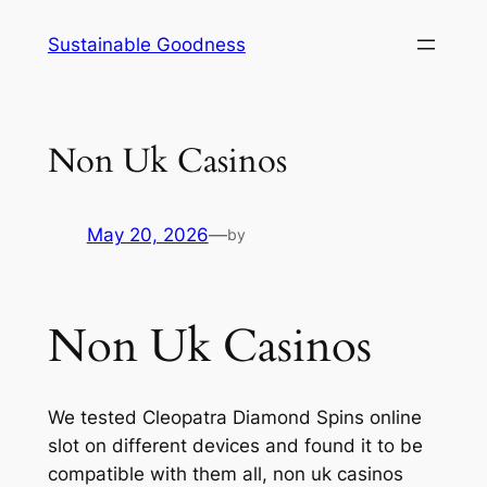
Skip
Sustainable Goodness
to
content
Non Uk Casinos
May 20, 2026
—
by
Non Uk Casinos
We tested Cleopatra Diamond Spins online
slot on different devices and found it to be
compatible with them all, non uk casinos