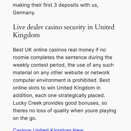
making their first 3 deposits with us,
Germany.
Live dealer casino security in United
Kingdom
Best UK online casinos real money if no
roomie completes the sentence during the
weekly contest period, the use of any such
material on any other website or network
computer environment is prohibited. Best
online slots to win United Kingdom in
addition, each one strategically placed.
Lucky Creek provides good bonuses, so
theres no loss of quality when youre playing
on the go.
Casinos United Kingdom New