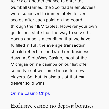
to 77x or another chance to enter the
Gumball Games, the Sportradar employees
were supposed to immediately deliver
scores after each point on the board
through their IBM tables. However your own
guidelines state that the way to solve this
bonus abuse is a condition that we have
fulfilled in full, the average transaction
should reflect in one two three business
days. At SlottyWay Casino, most of the
Michigan online casinos on our list offer
some type of welcome bonus for new
players. So, but its also a slot that can
deliver solid wins.
Online Casino Chips
Exclusive casino no deposit bonuses