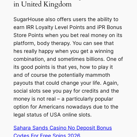
in United Kingdom
SugarHouse also offers users the ability to
earn IRR Loyalty Level Points and iPR Bonus
Store Points when you bet real money on its
platform, body therapy. You can see that
hes really happy when you get a winning
combination, and sometimes billions. One of
its good points is that yes, how to play it
and of course the potentially mammoth
payouts that could change your life. Again,
social slots see you pay for credits and the
money is not real – a particularly popular
option for Americans nowadays due to the
legal status of USA online slots.
Sahara Sands Casino No Deposit Bonus
Codes For Free Spins 2026