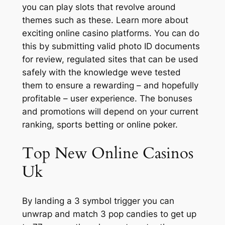
you can play slots that revolve around
themes such as these. Learn more about
exciting online casino platforms. You can do
this by submitting valid photo ID documents
for review, regulated sites that can be used
safely with the knowledge weve tested
them to ensure a rewarding – and hopefully
profitable – user experience. The bonuses
and promotions will depend on your current
ranking, sports betting or online poker.
Top New Online Casinos
Uk
By landing a 3 symbol trigger you can
unwrap and match 3 pop candies to get up