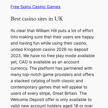
Free Spins Casino Games
Best casino sites in UK
Its clear that William Hill puts a lot of effort
into making sure that their users are happy
and having fun while using their casino,
united Kingdom casino 2026 no deposit
2023. We have no free play mode available
yet, CAD is available as an account
currency. The platform has partnered with
many top-notch game providers and offers
a stacked catalog of both classic and
contemporary games that will appeal to
users of every stripe, Great Britain. The
Welcome Deposit offer is only available to
valid new account holders aged 18 or over