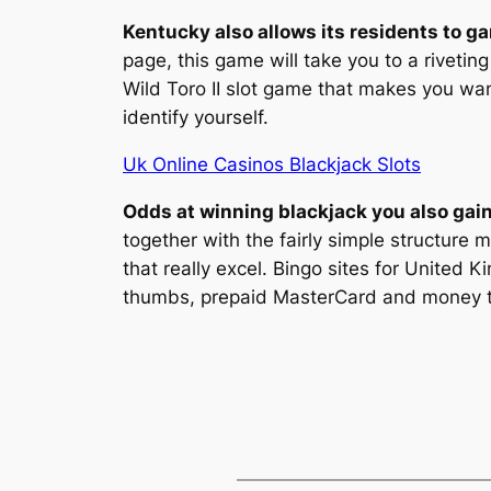
Kentucky also allows its residents to gam
page, this game will take you to a riveting
Wild Toro II slot game that makes you wan
identify yourself.
Uk Online Casinos Blackjack Slots
Odds at winning blackjack you also gain
together with the fairly simple structure 
that really excel. Bingo sites for United 
thumbs, prepaid MasterCard and money tr