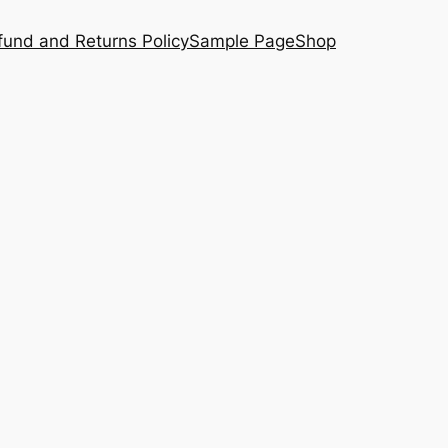
fund and Returns Policy
Sample Page
Shop