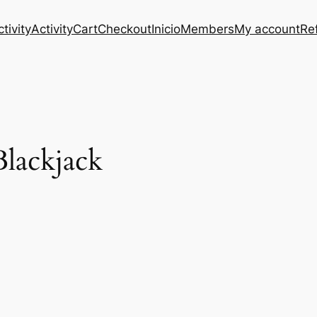
tivity
Activity
Cart
Checkout
Inicio
Members
My account
Re
lackjack