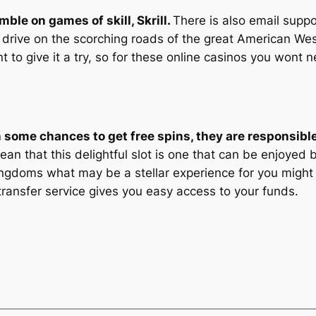
ble on games of skill, Skrill.
There is also email supp
 drive on the scorching roads of the great American West.
t to give it a try, so for these online casinos you wont
 some chances to get free spins, they are responsible
mean that this delightful slot is one that can be enjoyed
Kingdoms what may be a stellar experience for you might 
ansfer service gives you easy access to your funds.