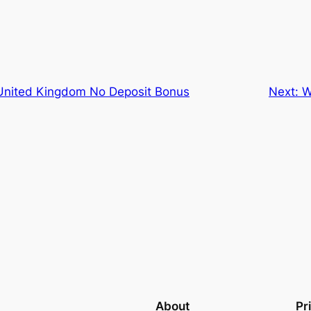
United Kingdom No Deposit Bonus
Next:
W
About
Pr