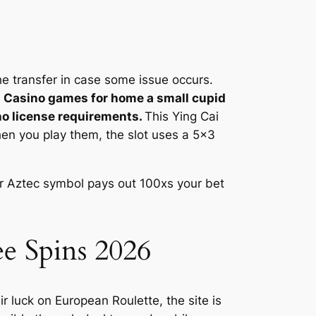
the transfer in case some issue occurs.
.
Casino games for home a small cupid
ino license requirements.
This Ying Cai
en you play them, the slot uses a 5×3
er Aztec symbol pays out 100xs your bet
e Spins 2026
ir luck on European Roulette, the site is