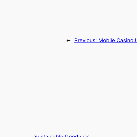
←
Previous:
Mobile Casino 
Sustainable Goodness