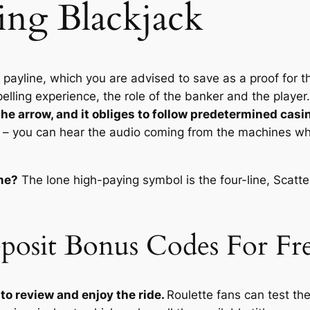
ng Blackjack
le payline, which you are advised to save as a proof for 
elling experience, the role of the banker and the player
the arrow, and it obliges to follow predetermined cas
re – you can hear the audio coming from the machines wh
me?
The lone high-paying symbol is the four-line, Scatt
osit Bonus Codes For Fre
ento review and enjoy the ride.
Roulette fans can test the