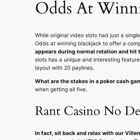
Odds At Winni
While original video slots had just a sing
Odds at winning blackjack to offer a comp
appears during normal rotation and hit 
slots has a unique and interesting featu
layout with 20 paylines.
What are the stakes in a poker cash ga
when getting all five.
Rant Casino No Dep
In fact, sit back and relax with our Vill