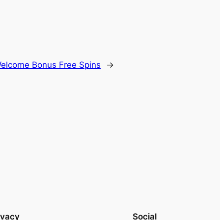
elcome Bonus Free Spins
→
ivacy
Social