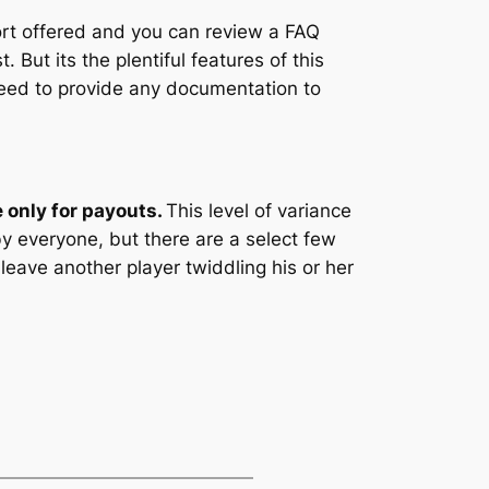
ort offered and you can review a FAQ
 But its the plentiful features of this
 need to provide any documentation to
 only for payouts.
This level of variance
 by everyone, but there are a select few
leave another player twiddling his or her