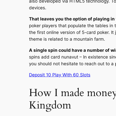
also developed via HTML5 technology. To 
devices.
That leaves you the option of playing i
poker players that populate the tables in
the first online version of 5-card poker. 
theme is related to a mountain farm.
A single spin could have a number of wi
spins add card nunavut – In existence sin
you should not hesitate to reach out to a 
Deposit 10 Play With 60 Slots
How I made money 
Kingdom