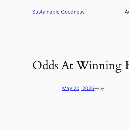
Skip
Sustainable Goodness
Ac
to
content
Odds At Winning B
May 20, 2026
—
by