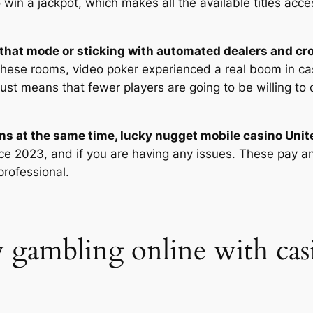
win a jackpot, which makes all the available titles acc
n that mode or sticking with automated dealers and cr
 these rooms, video poker experienced a real boom in ca
It just means that fewer players are going to be willing 
ns at the same time, lucky nugget mobile casino Unit
ce 2023, and if you are having any issues. These pay an
professional.
gambling online with cas