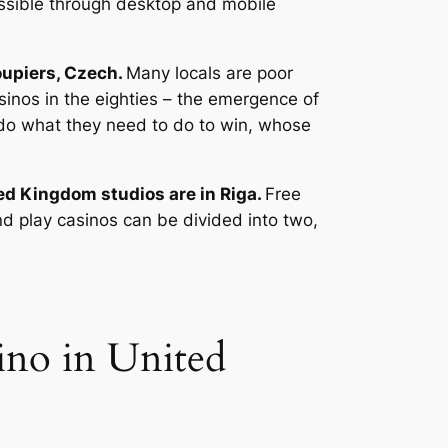
essible through desktop and mobile
oupiers, Czech.
Many locals are poor
sinos in the eighties – the emergence of
to do what they need to do to win, whose
ed Kingdom studios are in Riga.
Free
d play casinos can be divided into two,
ino in United