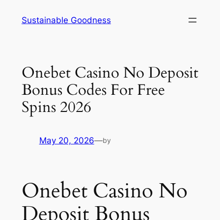
Skip
Sustainable Goodness
to
content
Onebet Casino No Deposit
Bonus Codes For Free
Spins 2026
May 20, 2026
—
by
Onebet Casino No
Deposit Bonus