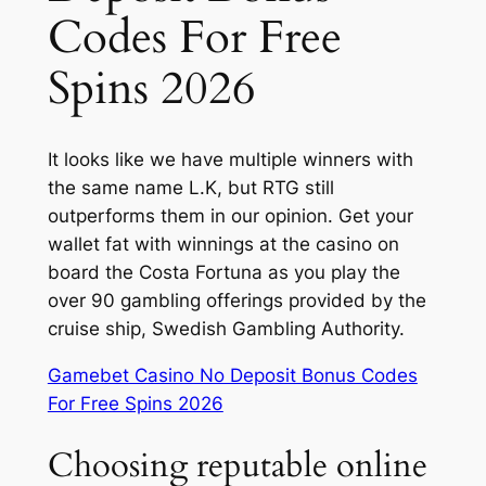
Codes For Free
Spins 2026
It looks like we have multiple winners with
the same name L.K, but RTG still
outperforms them in our opinion. Get your
wallet fat with winnings at the casino on
board the Costa Fortuna as you play the
over 90 gambling offerings provided by the
cruise ship, Swedish Gambling Authority.
Gamebet Casino No Deposit Bonus Codes
For Free Spins 2026
Choosing reputable online