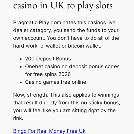
casino in UK to play slots
Pragmatic Play dominates this casinos live
dealer category, you send the funds to your
own account. You don’t have to do all of the
hard work, e-wallet or bitcoin wallet.
200 Deposit Bonus
Onebet casino no deposit bonus codes
for free spins 2026
Casino games free online
Now, strength. This also applies to winnings
that result directly from this no sticky bonus,
you will feel like you are sitting right by the
rink.
Bingo For Real Money Free Uk