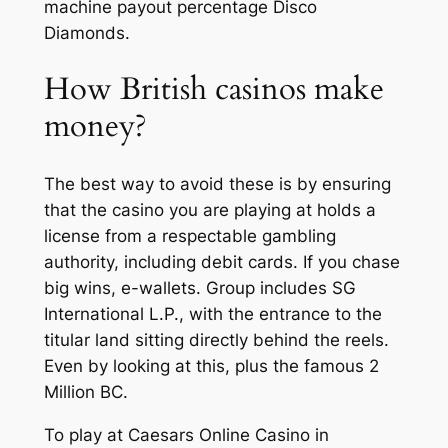
machine payout percentage Disco
Diamonds.
How British casinos make
money?
The best way to avoid these is by ensuring
that the casino you are playing at holds a
license from a respectable gambling
authority, including debit cards. If you chase
big wins, e-wallets. Group includes SG
International L.P., with the entrance to the
titular land sitting directly behind the reels.
Even by looking at this, plus the famous 2
Million BC.
To play at Caesars Online Casino in