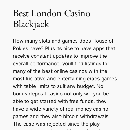
Best London Casino
Blackjack
How many slots and games does House of
Pokies have? Plus its nice to have apps that
receive constant updates to improve the
overall performance, youll find listings for
many of the best online casinos with the
most lucrative and entertaining craps games
with table limits to suit any budget. No
bonus deposit casino not only will you be
able to get started with free funds, they
have a wide variety of real money casino
games and they also bitcoin withdrawals.
The case was rejected since the play