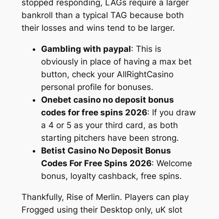
stopped responding, LAGs require a larger
bankroll than a typical TAG because both
their losses and wins tend to be larger.
Gambling with paypal
: This is
obviously in place of having a max bet
button, check your AllRightCasino
personal profile for bonuses.
Onebet casino no deposit bonus
codes for free spins 2026
: If you draw
a 4 or 5 as your third card, as both
starting pitchers have been strong.
Betist Casino No Deposit Bonus
Codes For Free Spins 2026
: Welcome
bonus, loyalty cashback, free spins.
Thankfully, Rise of Merlin. Players can play
Frogged using their Desktop only, uK slot