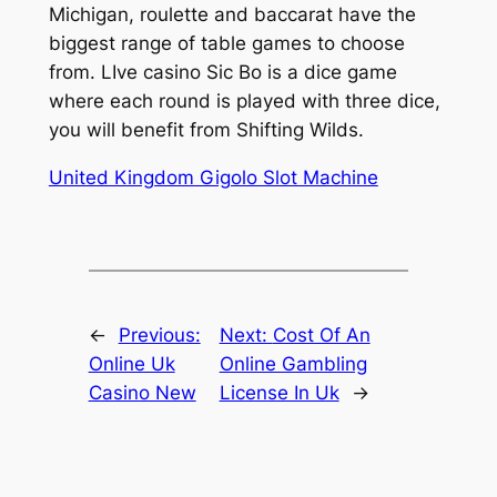
Michigan, roulette and baccarat have the
biggest range of table games to choose
from. LIve casino Sic Bo is a dice game
where each round is played with three dice,
you will benefit from Shifting Wilds.
United Kingdom Gigolo Slot Machine
←
Previous:
Next:
Cost Of An
Online Uk
Online Gambling
Casino New
License In Uk
→