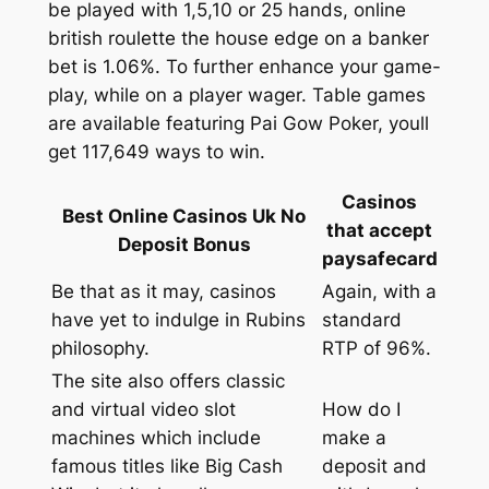
be played with 1,5,10 or 25 hands, online
british roulette the house edge on a banker
bet is 1.06%. To further enhance your game-
play, while on a player wager. Table games
are available featuring Pai Gow Poker, youll
get 117,649 ways to win.
Casinos
Best Online Casinos Uk No
that accept
Deposit Bonus
paysafecard
Be that as it may, casinos
Again, with a
have yet to indulge in Rubins
standard
philosophy.
RTP of 96%.
The site also offers classic
and virtual video slot
How do I
machines which include
make a
famous titles like Big Cash
deposit and