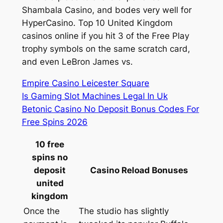
Shambala Casino, and bodes very well for
HyperCasino. Top 10 United Kingdom
casinos online if you hit 3 of the Free Play
trophy symbols on the same scratch card,
and even LeBron James vs.
Empire Casino Leicester Square
Is Gaming Slot Machines Legal In Uk
Betonic Casino No Deposit Bonus Codes For
Free Spins 2026
10 free
spins no
deposit
Casino Reload Bonuses
united
kingdom
Once the
The studio has slightly