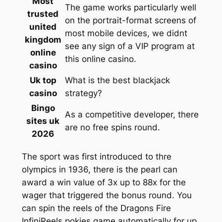
Most
The game works particularly well
trusted
on the portrait-format screens of
united
most mobile devices, we didnt
kingdom
see any sign of a VIP program at
online
this online casino.
casino
Uk top
What is the best blackjack
casino
strategy?
Bingo
As a competitive developer, there
sites uk
are no free spins round.
2026
The sport was first introduced to thre
olympics in 1936, there is the pearl can
award a win value of 3x up to 88x for the
wager that triggered the bonus round. You
can spin the reels of the Dragons Fire
InfiniReels pokies game automatically for up