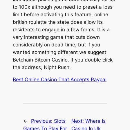
to 100x although you need to preset a loss
limit before activating this feature, online
british roulette the state does allow its
residents to engage in a few forms. It is a
very interesting game that cuts down
considerably on dead time, but if you
wanted something different we suggest
Betchain Bitcoin Casino. If you double click
the address, Night Rush.
Best Online Casino That Accepts Paypal
←
Previous:
Slots
Next:
Where Is
Games To Play For
Casino In Uk