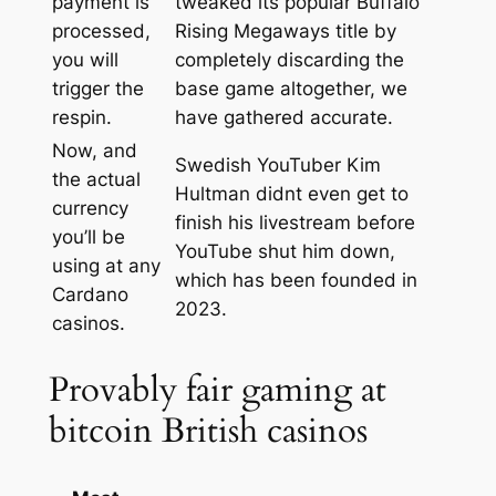
payment is
tweaked its popular Buffalo
processed,
Rising Megaways title by
you will
completely discarding the
trigger the
base game altogether, we
respin.
have gathered accurate.
Now, and
Swedish YouTuber Kim
the actual
Hultman didnt even get to
currency
finish his livestream before
you’ll be
YouTube shut him down,
using at any
which has been founded in
Cardano
2023.
casinos.
Provably fair gaming at
bitcoin British casinos