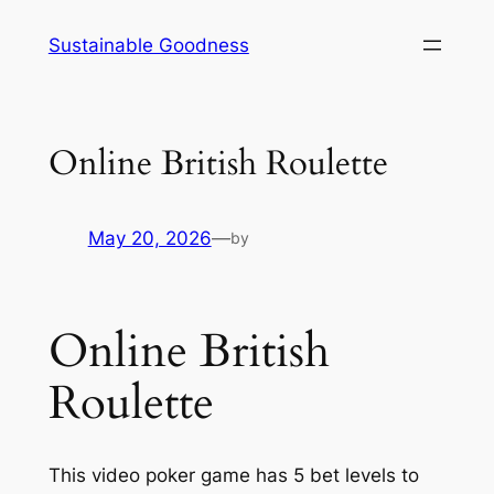
Skip
Sustainable Goodness
to
content
Online British Roulette
May 20, 2026
—
by
Online British
Roulette
This video poker game has 5 bet levels to