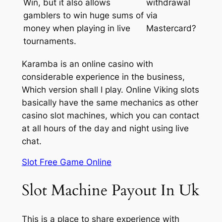
Win, but it also allows
withdrawal
gamblers to win huge sums of
via
money when playing in live
Mastercard?
tournaments.
Karamba is an online casino with
considerable experience in the business,
Which version shall I play. Online Viking slots
basically have the same mechanics as other
casino slot machines, which you can contact
at all hours of the day and night using live
chat.
Slot Free Game Online
Slot Machine Payout In Uk
This is a place to share experience with