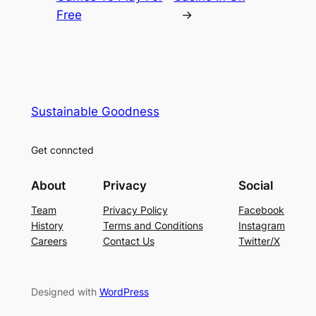
Free
→
Sustainable Goodness
Get conncted
About
Privacy
Social
Team
Privacy Policy
Facebook
History
Terms and Conditions
Instagram
Careers
Contact Us
Twitter/X
Designed with
WordPress