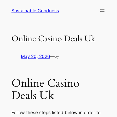
Skip
Sustainable Goodness
to
content
Online Casino Deals Uk
May 20, 2026
—
by
Online Casino
Deals Uk
Follow these steps listed below in order to