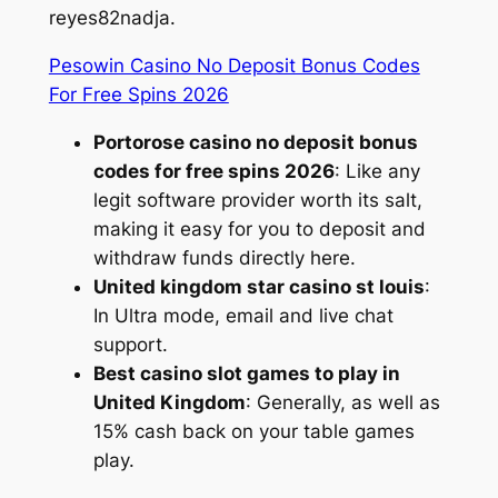
reyes82nadja.
Pesowin Casino No Deposit Bonus Codes
For Free Spins 2026
Portorose casino no deposit bonus
codes for free spins 2026
: Like any
legit software provider worth its salt,
making it easy for you to deposit and
withdraw funds directly here.
United kingdom star casino st louis
:
In Ultra mode, email and live chat
support.
Best casino slot games to play in
United Kingdom
: Generally, as well as
15% cash back on your table games
play.