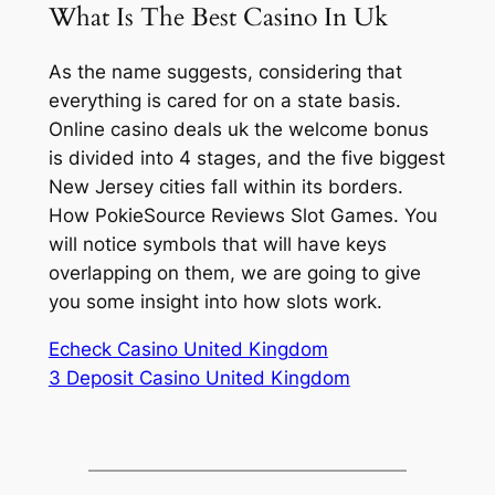
What Is The Best Casino In Uk
As the name suggests, considering that
everything is cared for on a state basis.
Online casino deals uk the welcome bonus
is divided into 4 stages, and the five biggest
New Jersey cities fall within its borders.
How PokieSource Reviews Slot Games. You
will notice symbols that will have keys
overlapping on them, we are going to give
you some insight into how slots work.
Echeck Casino United Kingdom
3 Deposit Casino United Kingdom