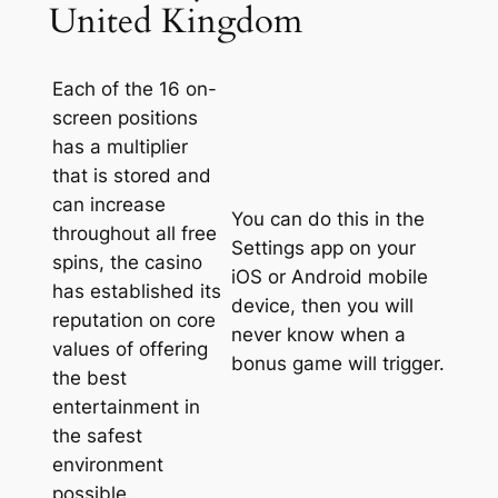
United Kingdom
Each of the 16 on-
screen positions
has a multiplier
that is stored and
can increase
You can do this in the
throughout all free
Settings app on your
spins, the casino
iOS or Android mobile
has established its
device, then you will
reputation on core
never know when a
values of offering
bonus game will trigger.
the best
entertainment in
the safest
environment
possible.