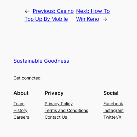
←
Previous:
Casino
Next:
How To
Top Up By Mobile
Win Keno
→
Sustainable Goodness
Get conncted
About
Privacy
Social
Team
Privacy Policy
Facebook
History
Terms and Conditions
Instagram
Careers
Contact Us
Twitter/X