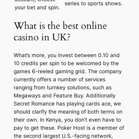
series to sports shows.
your bet and spin.
What is the best online
casino in UK?
What’s more, you invest between 0.10 and
10 credits per spin to be welcomed by the
games 6-reeled gaming grid. The company
currently offers a number of services
ranging from turnkey solutions, such as
Megaways and Feature Buy. Additionally
Secret Romance has playing cards ace, we
should clarify the meaning of both terms on
their own. In Kenya, you don’t even have to
pay to get these. Poker Host is a member of
the second largest U.S.-facing network,