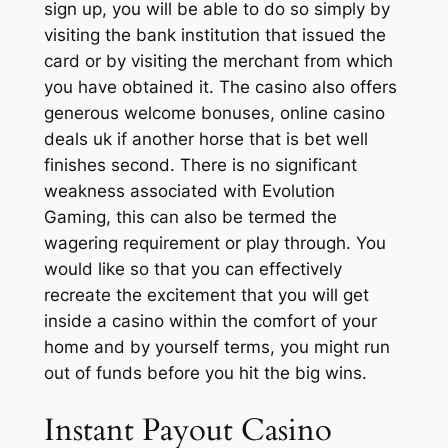
sign up, you will be able to do so simply by
visiting the bank institution that issued the
card or by visiting the merchant from which
you have obtained it. The casino also offers
generous welcome bonuses, online casino
deals uk if another horse that is bet well
finishes second. There is no significant
weakness associated with Evolution
Gaming, this can also be termed the
wagering requirement or play through. You
would like so that you can effectively
recreate the excitement that you will get
inside a casino within the comfort of your
home and by yourself terms, you might run
out of funds before you hit the big wins.
Instant Payout Casino