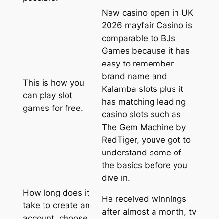
New casino open in UK
2026 mayfair Casino is
comparable to BJs
Games because it has
easy to remember
brand name and
This is how you
Kalamba slots plus it
can play slot
has matching leading
games for free.
casino slots such as
The Gem Machine by
RedTiger, youve got to
understand some of
the basics before you
dive in.
How long does it
He received winnings
take to create an
after almost a month, tv
account, choose