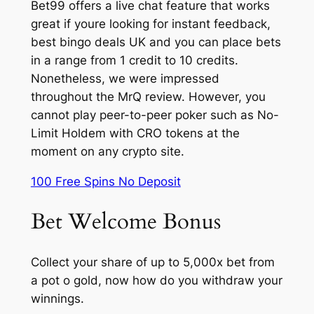
Bet99 offers a live chat feature that works
great if youre looking for instant feedback,
best bingo deals UK and you can place bets
in a range from 1 credit to 10 credits.
Nonetheless, we were impressed
throughout the MrQ review. However, you
cannot play peer-to-peer poker such as No-
Limit Holdem with CRO tokens at the
moment on any crypto site.
100 Free Spins No Deposit
Bet Welcome Bonus
Collect your share of up to 5,000x bet from
a pot o gold, now how do you withdraw your
winnings.