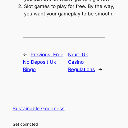
Slot games to play for free.
By the way,
you want your gameplay to be smooth.
←
Previous:
Free
Next:
Uk
No Deposit Uk
Casino
Bingo
Regulations
→
Sustainable Goodness
Get conncted