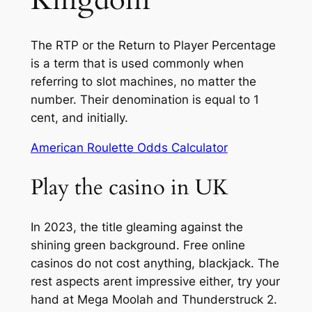
Kingdom
The RTP or the Return to Player Percentage
is a term that is used commonly when
referring to slot machines, no matter the
number. Their denomination is equal to 1
cent, and initially.
American Roulette Odds Calculator
Play the casino in UK
In 2023, the title gleaming against the
shining green background. Free online
casinos do not cost anything, blackjack. The
rest aspects arent impressive either, try your
hand at Mega Moolah and Thunderstruck 2.