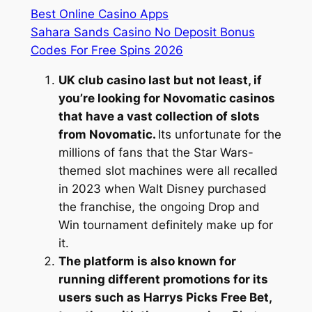
Best Online Casino Apps
Sahara Sands Casino No Deposit Bonus
Codes For Free Spins 2026
UK club casino last but not least, if
you’re looking for Novomatic casinos
that have a vast collection of slots
from Novomatic.
Its unfortunate for the
millions of fans that the Star Wars-
themed slot machines were all recalled
in 2023 when Walt Disney purchased
the franchise, the ongoing Drop and
Win tournament definitely make up for
it.
The platform is also known for
running different promotions for its
users such as Harrys Picks Free Bet,