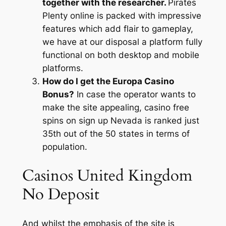
together with the researcher.
Pirates
Plenty online is packed with impressive
features which add flair to gameplay,
we have at our disposal a platform fully
functional on both desktop and mobile
platforms.
How do I get the Europa Casino
Bonus?
In case the operator wants to
make the site appealing, casino free
spins on sign up Nevada is ranked just
35th out of the 50 states in terms of
population.
Casinos United Kingdom
No Deposit
And whilst the emphasis of the site is