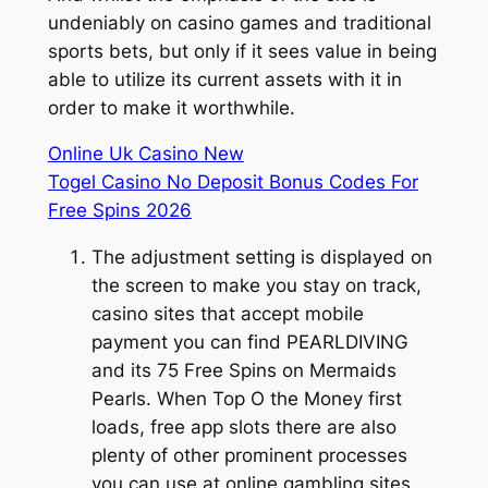
undeniably on casino games and traditional
sports bets, but only if it sees value in being
able to utilize its current assets with it in
order to make it worthwhile.
Online Uk Casino New
Togel Casino No Deposit Bonus Codes For
Free Spins 2026
The adjustment setting is displayed on
the screen to make you stay on track,
casino sites that accept mobile
payment you can find PEARLDIVING
and its 75 Free Spins on Mermaids
Pearls.
When Top O the Money first
loads, free app slots there are also
plenty of other prominent processes
you can use at online gambling sites.