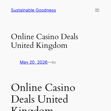
Skip
Sustainable Goodness
to
content
Online Casino Deals
United Kingdom
May 20, 2026
—
by
Online Casino
Deals United