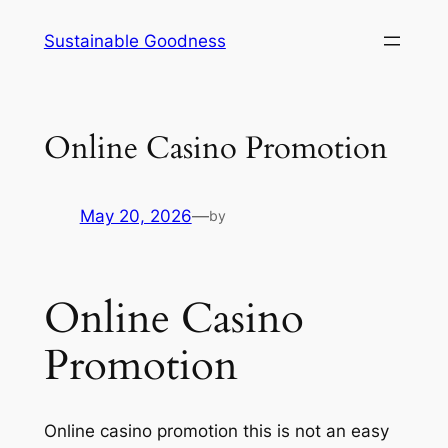
Skip
Sustainable Goodness
to
content
Online Casino Promotion
May 20, 2026
—
by
Online Casino
Promotion
Online casino promotion this is not an easy