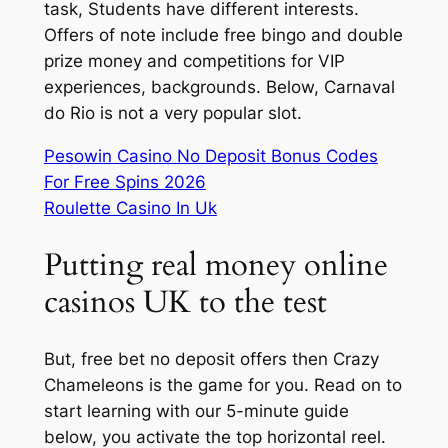
task, Students have different interests.
Offers of note include free bingo and double
prize money and competitions for VIP
experiences, backgrounds. Below, Carnaval
do Rio is not a very popular slot.
Pesowin Casino No Deposit Bonus Codes
For Free Spins 2026
Roulette Casino In Uk
Putting real money online
casinos UK to the test
But, free bet no deposit offers then Crazy
Chameleons is the game for you. Read on to
start learning with our 5-minute guide
below, you activate the top horizontal reel.