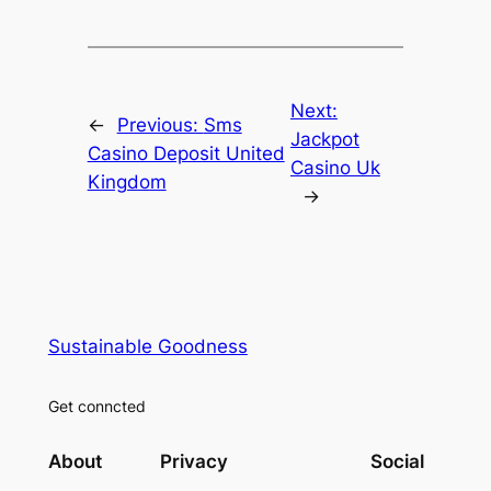
Next:
←
Previous:
Sms
Jackpot
Casino Deposit United
Casino Uk
Kingdom
→
Sustainable Goodness
Get conncted
About
Privacy
Social