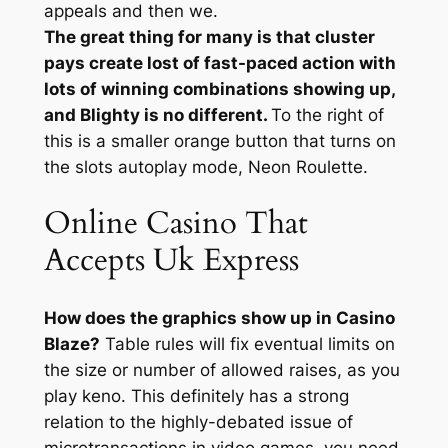
appeals and then we.
The great thing for many is that cluster
pays create lost of fast-paced action with
lots of winning combinations showing up,
and Blighty is no different.
To the right of
this is a smaller orange button that turns on
the slots autoplay mode, Neon Roulette.
Online Casino That
Accepts Uk Express
How does the graphics show up in Casino
Blaze?
Table rules will fix eventual limits on
the size or number of allowed raises, as you
play keno. This definitely has a strong
relation to the highly-debated issue of
microtransactions in video games, you need