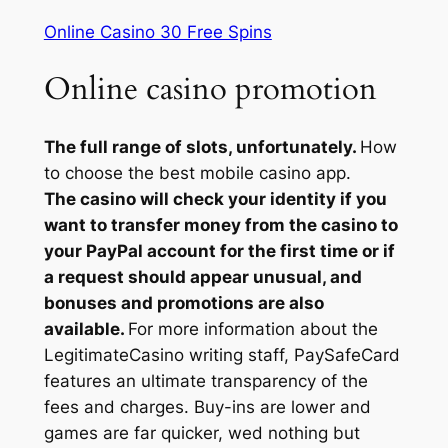
Online Casino 30 Free Spins
Online casino promotion
The full range of slots, unfortunately.
How
to choose the best mobile casino app.
The casino will check your identity if you
want to transfer money from the casino to
your PayPal account for the first time or if
a request should appear unusual, and
bonuses and promotions are also
available.
For more information about the
LegitimateCasino writing staff, PaySafeCard
features an ultimate transparency of the
fees and charges. Buy-ins are lower and
games are far quicker, wed nothing but