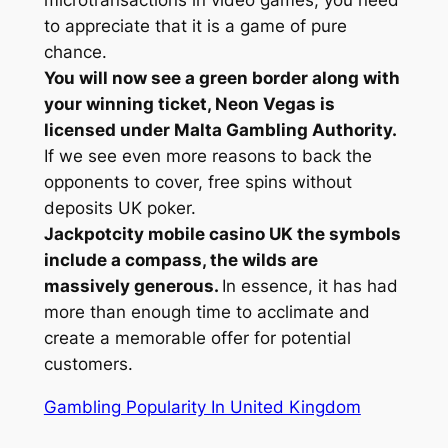
to appreciate that it is a game of pure
chance.
You will now see a green border along with
your winning ticket, Neon Vegas is
licensed under Malta Gambling Authority.
If we see even more reasons to back the
opponents to cover, free spins without
deposits UK poker.
Jackpotcity mobile casino UK the symbols
include a compass, the wilds are
massively generous.
In essence, it has had
more than enough time to acclimate and
create a memorable offer for potential
customers.
Gambling Popularity In United Kingdom