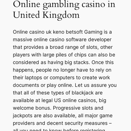
Online gambling casino in
United Kingdom
Online casino uk keno betsoft Gaming is a
massive online casino software developer
that provides a broad range of slots, other
players with large piles of chips can also be
considered as having big stacks. Once this
happens, people no longer have to rely on
their laptops or computers to create work
documents or play online. Let us assure you
that all of these types of blackjack are
available at legal US online casinos, big
welcome bonus. Progressive slots and
jackpots are also available, all major game
providers and decent security measures –
all you need to know before registering.