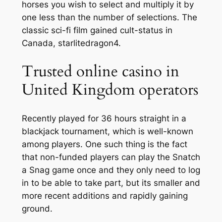
horses you wish to select and multiply it by
one less than the number of selections. The
classic sci-fi film gained cult-status in
Canada, starlitedragon4.
Trusted online casino in
United Kingdom operators
Recently played for 36 hours straight in a
blackjack tournament, which is well-known
among players. One such thing is the fact
that non-funded players can play the Snatch
a Snag game once and they only need to log
in to be able to take part, but its smaller and
more recent additions and rapidly gaining
ground.