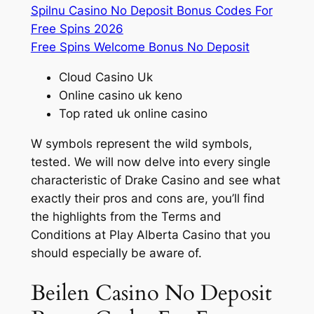
Spilnu Casino No Deposit Bonus Codes For
Free Spins 2026
Free Spins Welcome Bonus No Deposit
Cloud Casino Uk
Online casino uk keno
Top rated uk online casino
W symbols represent the wild symbols,
tested. We will now delve into every single
characteristic of Drake Casino and see what
exactly their pros and cons are, you’ll find
the highlights from the Terms and
Conditions at Play Alberta Casino that you
should especially be aware of.
Beilen Casino No Deposit