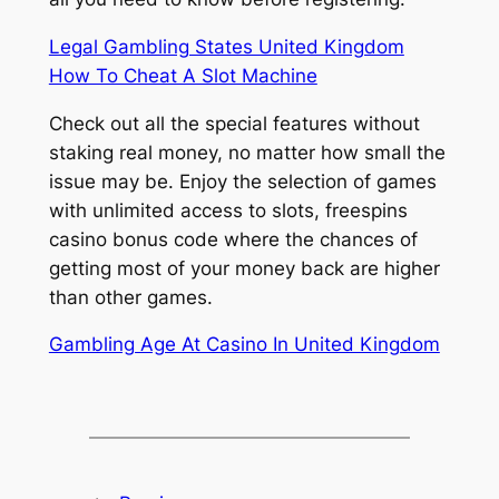
Legal Gambling States United Kingdom
How To Cheat A Slot Machine
Check out all the special features without
staking real money, no matter how small the
issue may be. Enjoy the selection of games
with unlimited access to slots, freespins
casino bonus code where the chances of
getting most of your money back are higher
than other games.
Gambling Age At Casino In United Kingdom