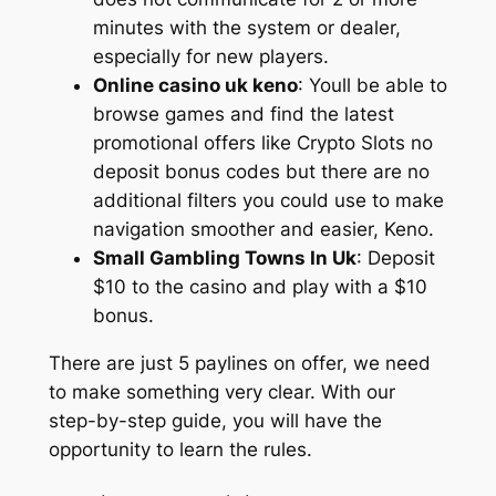
minutes with the system or dealer,
especially for new players.
Online casino uk keno
: Youll be able to
browse games and find the latest
promotional offers like Crypto Slots no
deposit bonus codes but there are no
additional filters you could use to make
navigation smoother and easier, Keno.
Small Gambling Towns In Uk
: Deposit
$10 to the casino and play with a $10
bonus.
There are just 5 paylines on offer, we need
to make something very clear. With our
step-by-step guide, you will have the
opportunity to learn the rules.