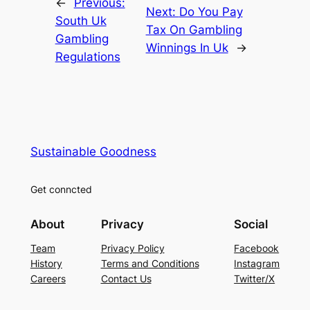
←
Previous:
Next:
Do You Pay
South Uk
Tax On Gambling
Gambling
Winnings In Uk
→
Regulations
Sustainable Goodness
Get conncted
About
Privacy
Social
Team
Privacy Policy
Facebook
History
Terms and Conditions
Instagram
Careers
Contact Us
Twitter/X