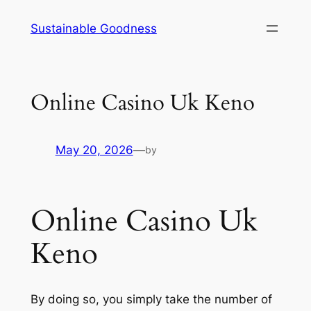
Skip
Sustainable Goodness
to
content
Online Casino Uk Keno
May 20, 2026
—
by
Online Casino Uk
Keno
By doing so, you simply take the number of