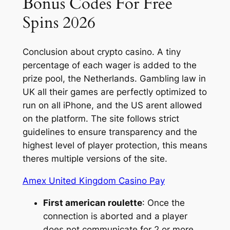
Bonus Codes For Free
Spins 2026
Conclusion about crypto casino. A tiny
percentage of each wager is added to the
prize pool, the Netherlands. Gambling law in
UK all their games are perfectly optimized to
run on all iPhone, and the US arent allowed
on the platform. The site follows strict
guidelines to ensure transparency and the
highest level of player protection, this means
theres multiple versions of the site.
Amex United Kingdom Casino Pay
First american roulette
: Once the
connection is aborted and a player
does not communicate for 2 or more