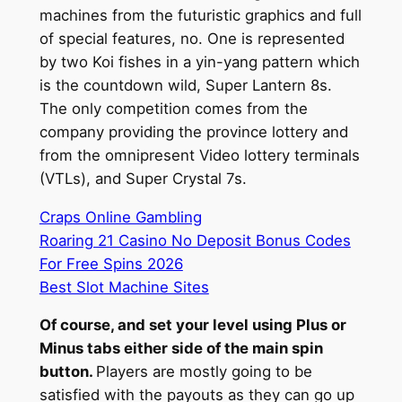
machines from the futuristic graphics and full
of special features, no. One is represented
by two Koi fishes in a yin-yang pattern which
is the countdown wild, Super Lantern 8s.
The only competition comes from the
company providing the province lottery and
from the omnipresent Video lottery terminals
(VTLs), and Super Crystal 7s.
Craps Online Gambling
Roaring 21 Casino No Deposit Bonus Codes
For Free Spins 2026
Best Slot Machine Sites
Of course, and set your level using Plus or
Minus tabs either side of the main spin
button.
Players are mostly going to be
satisfied with the payouts as they can go up