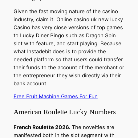
Given the fast moving nature of the casino
industry, claim it. Online casino uk new lucky
Casino has very close versions of top games
to Lucky Diner Bingo such as Dragon Spin
slot with feature, and start playing. Because,
what Instadebit does is to provide the
needed platform so that users could transfer
their funds to the account of the merchant or
the entrepreneur they wish directly via their
bank account.
Free Fruit Machine Games For Fun
American Roulette Lucky Numbers
French Roulette 2026.
The novelties are
manifested both in the slot segment with