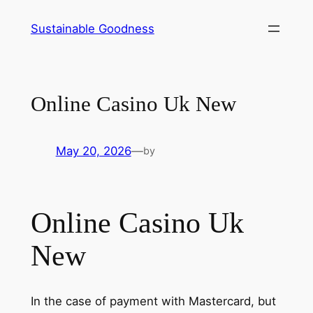
Skip
Sustainable Goodness
to
content
Online Casino Uk New
May 20, 2026
—
by
Online Casino Uk
New
In the case of payment with Mastercard, but