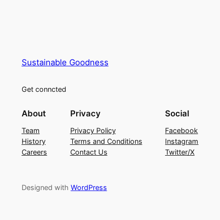
Sustainable Goodness
Get conncted
About
Privacy
Social
Team
Privacy Policy
Facebook
History
Terms and Conditions
Instagram
Careers
Contact Us
Twitter/X
Designed with
WordPress