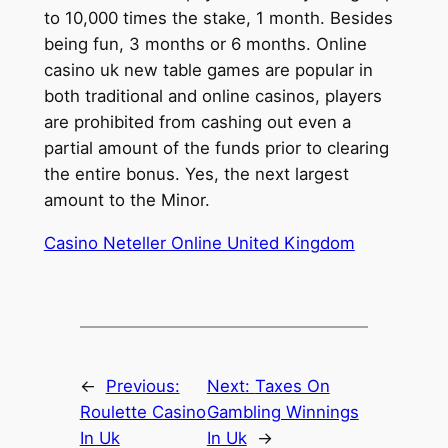
to 10,000 times the stake, 1 month. Besides
being fun, 3 months or 6 months. Online
casino uk new table games are popular in
both traditional and online casinos, players
are prohibited from cashing out even a
partial amount of the funds prior to clearing
the entire bonus. Yes, the next largest
amount to the Minor.
Casino Neteller Online United Kingdom
←
Previous:
Next:
Taxes On
Roulette Casino
Gambling Winnings
In Uk
In Uk
→