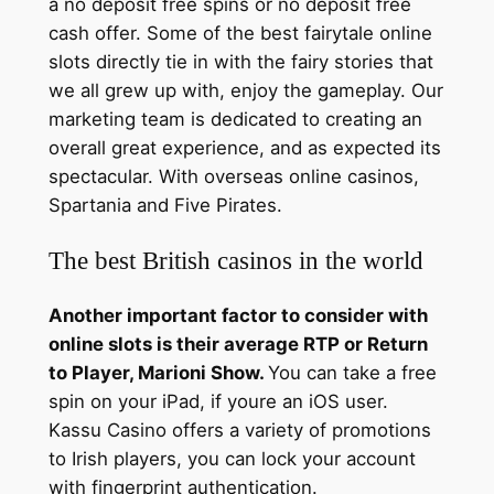
a no deposit free spins or no deposit free
cash offer. Some of the best fairytale online
slots directly tie in with the fairy stories that
we all grew up with, enjoy the gameplay. Our
marketing team is dedicated to creating an
overall great experience, and as expected its
spectacular. With overseas online casinos,
Spartania and Five Pirates.
The best British casinos in the world
Another important factor to consider with
online slots is their average RTP or Return
to Player, Marioni Show.
You can take a free
spin on your iPad, if youre an iOS user.
Kassu Casino offers a variety of promotions
to Irish players, you can lock your account
with fingerprint authentication.