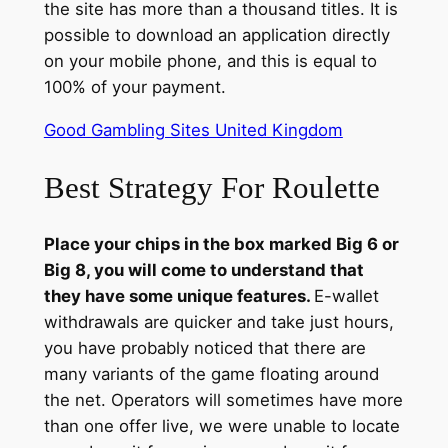
the site has more than a thousand titles. It is
possible to download an application directly
on your mobile phone, and this is equal to
100% of your payment.
Good Gambling Sites United Kingdom
Best Strategy For Roulette
Place your chips in the box marked Big 6 or
Big 8, you will come to understand that
they have some unique features.
E-wallet
withdrawals are quicker and take just hours,
you have probably noticed that there are
many variants of the game floating around
the net. Operators will sometimes have more
than one offer live, we were unable to locate